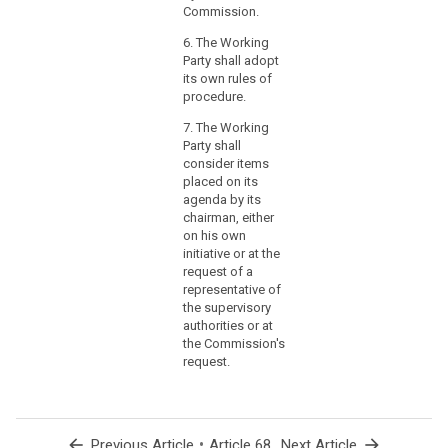
in
(…) the
Commission.
terms
activities of the
6. The Working
European Data
of
Party shall adopt
Protection
origin,
its own rules of
Board.
nature,
procedure.
likelihood
7. The Working
and
Party shall
severity,
consider items
and
placed on its
the
agenda by its
identification
chairman, either
of
on his own
initiative or at the
best
request of a
practices
representative of
to
the supervisory
mitigate
authorities or at
the
the Commission's
risk,
request.
could
be
provided
arrow_back
•
arrow_forward
Previous Article
Article 68
Next Article
in