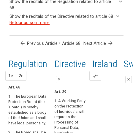
keyboard_arrow_down
Show the recitals of the Regulation related to article
term(s)
68
and
keyboard_arrow_up
Hide the
Key
keyboard_arrow_down
Show the recitals of the Directive related to article 68
Article(s)
recitals of
words
keyboard_arrow_up
Hide the
Retour au sommaire
related
(72)
related
the
recitals
to article
Profiling
to
Regulation
of the
article
68
is
related to
68
Directive
subject
arrow_back
•
arrow_forward
Previous Article
Article 68
Next Article
article 68
related
to
European
to
the
Data
article
Regulation
1st
2nd
Directive
Ireland
S
rules
Protection
68
of
Board
this
proposal
proposal
1e
2e
compare_arrows
close
close
Regulation
governing
Art. 68
close
close
Art. 29
the
1. The European Data
Art. 64
Art. 64
processing
1. A Working Party
Protection Board (the
of
on the Protection
‘Board’) is hereby
1. A European
1a. The
personal
of Individuals with
established as a body
Data Protection
European Data
regard to the
data,
of the Union and shall
Board is hereby
Protection
Processing of
have legal personality.
such
set up.
Board is hereby
Personal Data,
established as
as
2. The Board shall be
2. The European
hereinafter