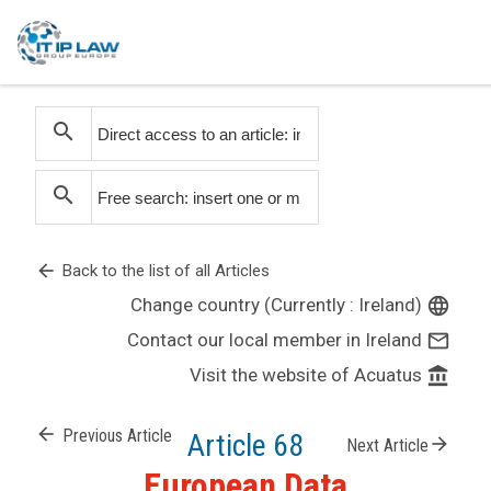
search
search
arrow_back
Back to the list of all Articles
Change country (Currently : Ireland)
language
Contact our local member in Ireland
mail_outline
Visit the website of Acuatus
account_balance
arrow_back
Previous Article
Article 68
arrow_forward
Next Article
European Data