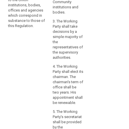
European Data
Community
compliance
all activities of
institutions, bodies,
Protection
institutions and
the European
by
offices and agencies
Supervisor or
bodies.
Data Protection
which correspond in
the
his/her
Board.
substance to those of
3. The Working
controller
representative
this Regulation.
Party shall take
or
shall have the
decisions by a
right to
the
simple majority of
participate in
processor,
the
the activities
especially
representatives of
and meetings
as
the supervisory
of the European
authorities.
regards
Data Protection
the
Board without
4. The Working
voting right. The
identification
Party shall elect its
Commission
of
chairman. The
shall designate
the
chairman's term of
a
office shall be
risk
representative.
two years. His
related
The chair of the
appointment shall
to
European Data
be renewable.
Protection
the
Board shall,
5. The Working
processing,
communicate
Party's secretariat
their
to the
shall be provided
assessment
Commission
by the