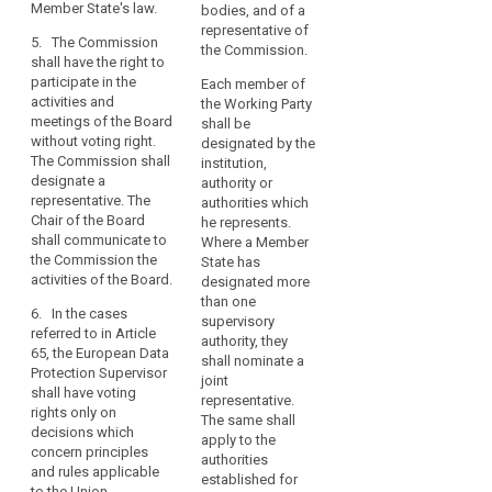
be
Member State's law.
bodies, and of a
of those
able
3. Where in a
representative of
supervisory
5. The Commission
to
Member State
the Commission.
authorities as
shall have the right to
more than one
issue
joint
participate in the
Each member of
supervisory
representative.
guidance
activities and
the Working Party
authority is
in
meetings of the Board
shall be
4. The
responsible for
without voting right.
that
designated by the
Commission
monitoring the
The Commission shall
institution,
context.
shall have the
application of
designate a
authority or
right to
the provisions
representative. The
authorities which
(77)
participate in
pursuant to this
Chair of the Board
he represents.
Guidance
the activities
Regulation, (…)
search
shall communicate to
Where a Member
and meetings
a joint
on
the Commission the
State has
of the European
representative
the
activities of the Board.
designated more
Data Protection
shall be
implementation
than one
Board and shall
appointed in
6. In the cases
of
supervisory
designate a
accordance
referred to in Article
authority, they
appropriate
representative.
with the
65, the European Data
shall nominate a
measures
The chair of the
national law of
Protection Supervisor
joint
European Data
that Member
and
shall have voting
representative.
Protection
State.
rights only on
on
The same shall
Board shall,
decisions which
the
4. The
apply to the
without delay,
concern principles
demonstration
Commission
authorities
inform the
and rules applicable
and the
established for
of
Commission on
to the Union