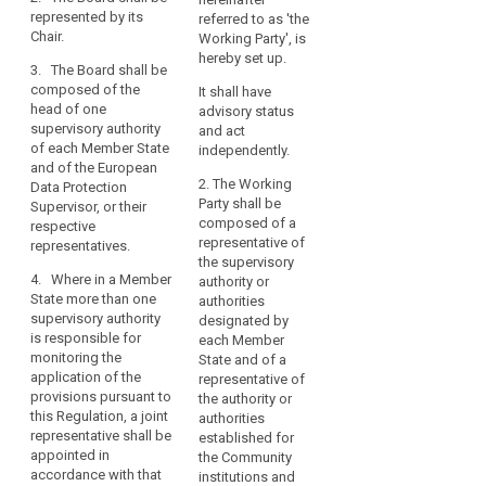
body of the
the
represented by its
Data Protection
referred to as 'the
Union and shall
legal
Chair.
Board shall be
Working Party', is
have legal
grounds
composed of
hereby set up.
personality.
3. The Board shall be
the head of one
for
composed of the
It shall have
supervisory
1b. The
processing
head of one
advisory status
authority of
European Data
or
supervisory authority
and act
each Member
Protection
of each Member State
data
independently.
State and of the
Board shall be
and of the European
protection
European Data
represented by
2. The Working
Data Protection
principles.
Protection
its Chair.
Party shall be
Supervisor, or their
Supervisor.
The
composed of a
respective
2. The European
European
representative of
representatives.
3. Where in a
Data Protection
Data
the supervisory
Member State
Board shall be
4. Where in a Member
authority or
Protection
more than one
composed of
State more than one
authorities
supervisory
the head of one
Board
supervisory authority
designated by
authority is
supervisory
established
is responsible for
each Member
responsible for
authority of
by
monitoring the
State and of a
monitoring the
each Member
this
application of the
representative of
application of
State or his/her
provisions pursuant to
Regulation
the authority or
the provisions
representative
this Regulation, a joint
authorities
(the
pursuant to this
and of the
representative shall be
established for
Regulation, they
European Data
‘Board’)
appointed in
the Community
shall nominate
Protection
should
accordance with that
institutions and
the head of one
Supervisor.