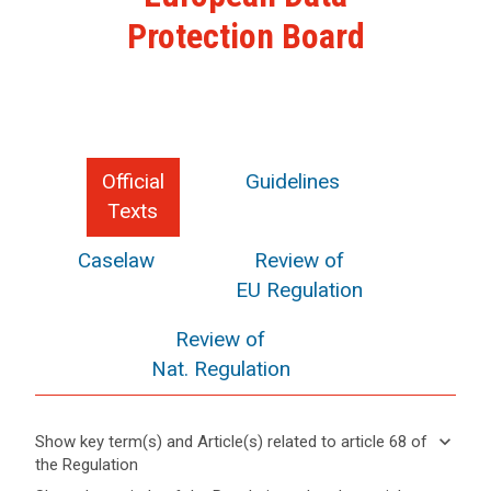
Protection Board
Official
Guidelines
Texts
Caselaw
Review of
EU Regulation
Review of
Nat. Regulation
keyboard_arrow_down
Show key term(s) and Article(s) related to article 68 of
the Regulation
keyboard_arrow_up
Hide key