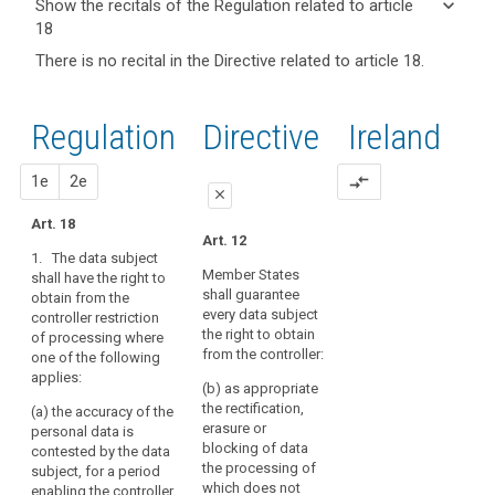
keyboard_arrow_down
Show the recitals of the Regulation related to article
term(s)
18
and
keyboard_arrow_up
Hide the
Articles
There is no recital in the Directive related to article 18.
Article(s)
recitals of
related
related
(67)
to
the
to article
Methods
article
Regulation
Regulation
1st
2nd
Directive
Ireland
18
18
by
related to
which
article 18
Definitions
proposal
proposal
1e
2e
compare_arrows
to
close
Right
restrict
Art. 18
to
the
close
close
Art. 12
object
processing
1. The data subject
Art. 17
Art. 17a
of
Member States
shall have the right to
shall guarantee
obtain from the
personal
Key
(...)
1. The data subject
every data subject
controller restriction
words
shall have the right to
data
4. Instead of
the right to obtain
related
of processing where
obtain from the
could
erasure, the controller
from the controller:
to
one of the following
controller the
include,
article
shall restrict
applies:
restriction of the
(b) as appropriate
inter
18
processing of
processing of
the rectification,
(a) the accuracy of the
alia,
personal data where:
personal data where:
erasure or
personal data is
Right
temporarily
(a) their accuracy is
blocking of data
contested by the data
search
(a) the accuracy of
to
moving
contested by the data
the processing of
subject, for a period
the data is contested
restriction
the
subject, for a period
which does not
enabling the controller
by the data subject,