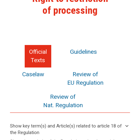
of processing
Official
Guidelines
Texts
Caselaw
Review of
EU Regulation
Review of
Nat. Regulation
keyboard_arrow_down
Show key term(s) and Article(s) related to article 18 of
the Regulation
keyboard_arrow_up
Hide key