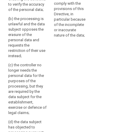
of
selected
enabling the
comply with the
to verify the accuracy
for a period enabling
processing
controller to verify the
provisions of this
data
of the personal data;
the controller to verify
accuracy of the data;
Directive, in
to
the accuracy of the
(b) the processing is
particular because
data;
another
(b) the controller no
unlawful and the data
of the incomplete
processing
longer needs the
subject opposes the
(b) the controller no
or inaccurate
personal data for the
system,
erasure of the
longer needs the
nature of the data;
accomplishment of
personal data and
making
personal data for the
its task but they have
requests the
purposes of the
the
to be maintained for
restriction of their use
processing, but they
selected
purposes of proof;
instead;
are required by the
personal
data subject for the
(c) the processing
(c) the controller no
data
establishment,
is unlawful and the
longer needs the
unavailable
exercise or defence
data subject
personal data for the
to
of legal claims; or
opposes their erasure
purposes of the
users,
and requests the
processing, but they
(c) he or she has
or
restriction of their use
are required by the
objected to
temporarily
instead;
data subject for the
processing pursuant
establishment,
removing
to Article 19(1)
(d) the data subject
exercise or defence of
pending the
published
requests to transmit
legal claims;
verification whether
data
the personal data into
the legitimate
from
another automated
(d) the data subject
grounds of the
processing system in
a
has objected to
controller override
accordance with