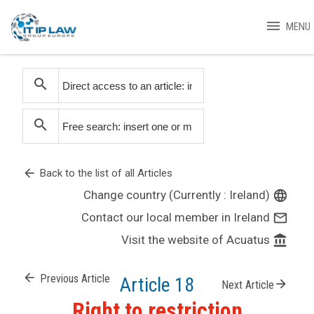
menu
MENU
search
search
arrow_back
Back to the list of all Articles
Change country (Currently : Ireland)
language
Contact our local member in Ireland
mail_outline
Visit the website of Acuatus
account_balance
arrow_back
Previous Article
Article 18
arrow_forward
Next Article
Right to restriction