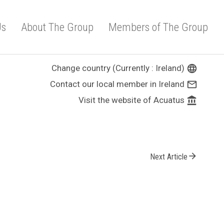
Us
About The Group
Members of The Group
Change country (Currently : Ireland)
language
Contact our local member in Ireland
mail_outline
Visit the website of Acuatus
account_balance
arrow_forward
Next Article