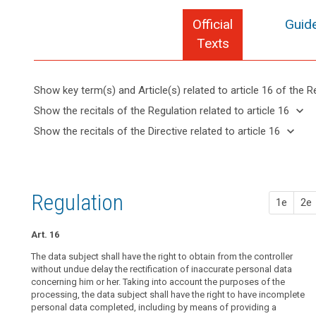
Official
Guide
Texts
Show key term(s) and Article(s) related to article 16 of the R
keyboard_arrow_up
Hide key
keyboard_arrow_down
Show the recitals of the Regulation related to article 16
term(s)
keyboard_arrow_up
Hide the
keyboard_arrow_down
Show the recitals of the Directive related to article 16
and
recitals of
Key
keyboard_arrow_up
Hide the
search
Article(s)
(39)
the
words
recitals
related
Any
related
Regulation
of the
to article
processing
to
related to
Directive
article
16
of
Regulation
article 16
1e
2e
16
related
personal
to
data
right
article
Art. 16
should
of
16
be
The data subject shall have the right to obtain from the controller
rectification
lawful
without undue delay the rectification of inaccurate personal data
concerning him or her. Taking into account the purposes of the
and
processing, the data subject shall have the right to have incomplete
fair.
personal data completed, including by means of providing a
It