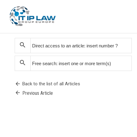
search
search
arrow_back
Back to the list of all Articles
arrow_back
Previous Article