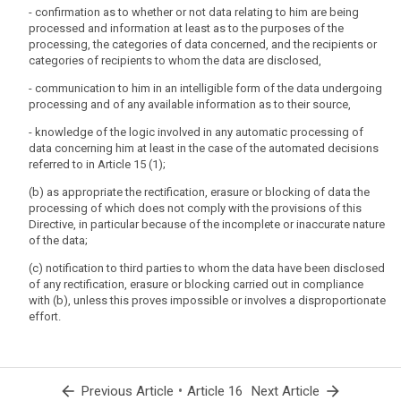
subject shall have the right to obtain completion of incomplete personal
- confirmation as to whether or not data relating to him are being
data, including by means of providing a supplementary (...) statement.
processed and information at least as to the purposes of the
2. (...)
processing, the categories of data concerned, and the recipients or
categories of recipients to whom the data are disclosed,
- communication to him in an intelligible form of the data undergoing
processing and of any available information as to their source,
- knowledge of the logic involved in any automatic processing of
data concerning him at least in the case of the automated decisions
referred to in Article 15 (1);
(b) as appropriate the rectification, erasure or blocking of data the
processing of which does not comply with the provisions of this
Directive, in particular because of the incomplete or inaccurate nature
of the data;
(c) notification to third parties to whom the data have been disclosed
of any rectification, erasure or blocking carried out in compliance
with (b), unless this proves impossible or involves a disproportionate
effort.
arrow_back
•
arrow_forward
Previous Article
Article 16
Next Article