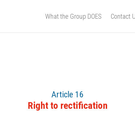
What the Group DOES
Contact 
Article 16
Right to rectification