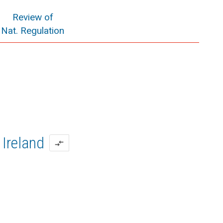
Review of
Nat. Regulation
Ireland
compare_arrows