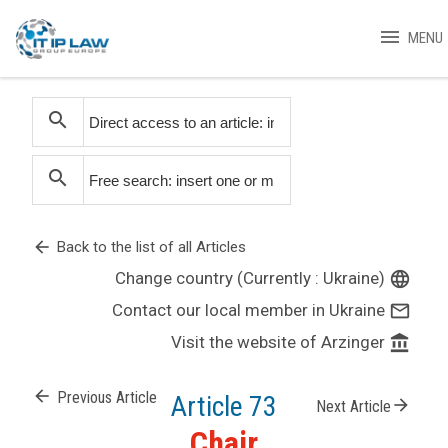
menu
MENU
search
search
arrow_back
Back to the list of all Articles
Change country (Currently : Ukraine)
language
Contact our local member in Ukraine
mail_outline
Visit the website of Arzinger
account_balance
arrow_back
Previous Article
Article 73
arrow_forward
Next Article
Chair