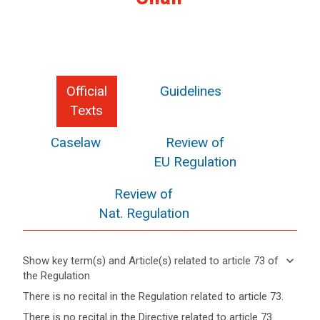
Official
Guidelines
Texts
Caselaw
Review of
EU Regulation
Review of
Nat. Regulation
search
keyboard_arrow_down
Show key term(s) and Article(s) related to article 73 of
the Regulation
keyboard_arrow_up
Hide key
There is no recital in the Regulation related to article 73.
term(s)
There is no recital in the Directive related to article 73.