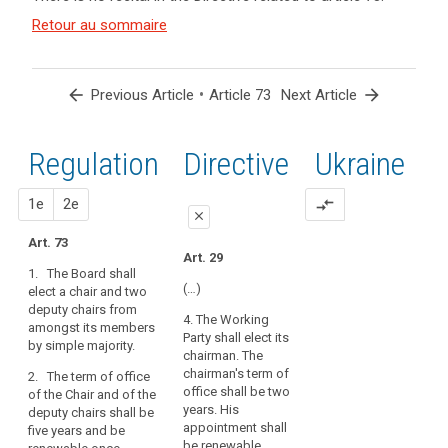
and
Article(s)
Retour au sommaire
related
to article
73
arrow_back
•
arrow_forward
Previous Article
Article 73
Next Article
Regulation
1st
2nd
Directive
Ukraine
proposal
proposal
1e
2e
compare_arrows
close
Art. 73
close
close
Art. 29
1. The Board shall
Art. 69
Art. 69
(…)
elect a chair and two
deputy chairs from
1. The European Data
1. The European Data
4. The Working
amongst its members
Protection Board shall
Protection Board shall
Party shall elect its
by simple majority.
elect a chair and two
elect a chair and two
chairman. The
deputy chairpersons
deputy chairs from
chairman's term of
2. The term of office
from amongst its
amongst its members
office shall be two
of the Chair and of the
members. One deputy
by simple majority(…).
years. His
deputy chairs shall be
chairperson shall be
appointment shall
five years and be
2. The term of office
the European Data
be renewable.