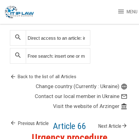
menu
MENU
search
search
arrow_back
Back to the list of all Articles
Change country (Currently : Ukraine)
language
Contact our local member in Ukraine
mail_outline
Visit the website of Arzinger
account_balance
arrow_back
Previous Article
Article 66
arrow_forward
Next Article
Urgency procedure