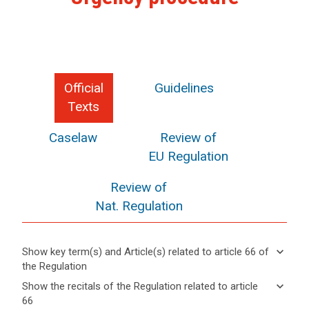
Official
Guidelines
Texts
Caselaw
Review of
EU Regulation
Review of
Nat. Regulation
keyboard_arrow_down
Show key term(s) and Article(s) related to article 66 of
the Regulation
keyboard_arrow_up
Hide key
keyboard_arrow_down
Show the recitals of the Regulation related to article
term(s)
66