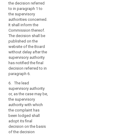
the
the decision referred
month after the
merits
to in paragraph 1 to
European Data
of
the supervisory
Protection Board has
authorities concerned.
the
notified its decision.
It shall inform the
case,
The lead supervisory
Commission thereof.
authority or, as the
in
The decision shall be
case may be, the
particular
published on the
supervisory authority
whether
website of the Board
to which the
there
without delay after the
complaint has been
supervisory authority
is
lodged, shall inform
has notified the final
an
the European Data
decision referred to in
Protection Board of
infringement
paragraph 6.
the date when its final
of
decision is notified
6. The lead
this
respectively to the
supervisory authority
Regulation.
controller or the
or, as the case may be,
processor and the
the supervisory
data subject. The final
authority with which
decision of the
the complaint has
concerned
been lodged shall
supervisory
adopt its final
authorities shall be
decision on the basis
adopted under the
of the decision