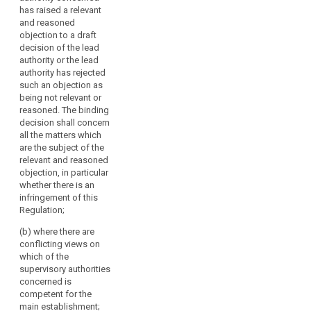
consistent
if
has raised a relevant
application of this
a
and reasoned
Regulation in
objection to a draft
majority
individual cases. The
decision of the lead
of
decision shall be
authority or the lead
reasoned and
its
authority has rejected
addressed to the lead
members
such an objection as
supervisory authority
so
being not relevant or
and all the concerned
decides
reasoned. The binding
supervisory
decision shall concern
or
authorities and
all the matters which
if
binding on them.
are the subject of the
so
relevant and reasoned
2. The decision
requested
objection, in particular
referred to in
by
whether there is an
paragraph 1 shall be
any
infringement of this
adopted within one
Regulation;
supervisory
month from the
referral of the
authority
(b) where there are
subject-matter by a
concerned
conflicting views on
two-third majority of
or
which of the
the members of the
supervisory authorities
the
Board. This period
concerned is
Commission.
may be extended by a
competent for the
The
further month on
main establishment;