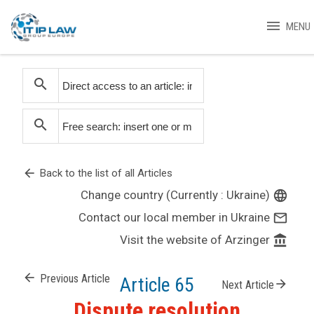
menu
MENU
search
search
arrow_back
Back to the list of all Articles
Change country (Currently : Ukraine)
language
Contact our local member in Ukraine
mail_outline
Visit the website of Arzinger
account_balance
arrow_back
Previous Article
Article 65
arrow_forward
Next Article
Dispute resolution