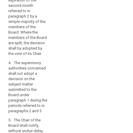
expiration of the
Commission thereof.
conflicting
second month
The decision shall be
views
referred to in
published on the
among
paragraph 2 by a
website of the
simple majority of the
supervisory
European Data
members of the
Protection Board
authorities,
Board. Where the
without delay after
in
members of the Board
the supervisory
particular
are split, the decision
authority has notified
in
shall by adopted by
the final decision
the
the vote of its Chair.
referred to in
cooperation
paragraph 7.
4. The supervisory
mechanism
authorities concerned
7. The lead
between
shall not adopt a
supervisory authority
the
decision on the
or, as the case may
subject matter
lead
be, the supervisory
submitted to the
authority to which the
supervisory
Board under
complaint has been
authority
paragraph 1 during the
lodged shall adopt
and
periods referred to in
their final decision on
supervisory
paragraphs 2 and 3.
the basis of the
authorities
decision referred to in
5. The Chair of the
concerned
paragraph 1, without
Board shall notify,
undue delay and at
on
without undue delay,
the latest by one