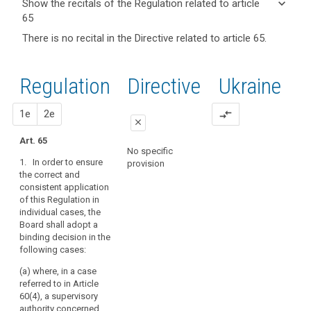
keyboard_arrow_down
Show the recitals of the Regulation related to article
term(s)
65
and
keyboard_arrow_up
Hide the
Key
There is no recital in the Directive related to article 65.
Article(s)
recitals of
words
related
(136)
related
the
to article
In
to
Regulation
Regulation
1st
2nd
Directive
Ukraine
article
65
applying
related to
65
the
article 65
proposal
proposal
1e
2e
compare_arrows
consistency
European
close
mechanism,
Data
Art. 65
the
close
close
Protection
No specific
Board
1. In order to ensure
Board
provision
No specific provision
Art. 58a
should,
the correct and
relevant
consistent application
within
1. In the cases
and
of this Regulation in
referred to in
a
reasoned
individual cases, the
paragraph 3 of Article
determined
Board shall adopt a
objection
57, the European Data
period
binding decision in the
Protection Board shall
supervisory
of
following cases:
adopt a decision on
authority
time,
the subject-matter
(a) where, in a case
issue
supervisory
submitted to it in
referred to in Article
order to ensure the
an
authority
60(4), a supervisory
correct and
opinion,
concerned
authority concerned