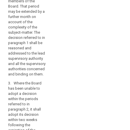
members of the
4. The concerned
issue,
Board. That period
supervisory
search
in
may be extended by a
authorities shall not
further month on
principle
adopt a decision on
account of the
by
the subject matter
complexity of the
submitted to the
a
subject-matter. The
Board under
two-
decision referred to in
paragraph 1 during
thirds
paragraph 1 shall be
the periods referred
majority
reasoned and
to in paragraphs 2
addressed to the lead
of
and 3.
supervisory authority
its
and all the supervisory
5. (…)
members,
authorities concerned
legally
6. The Chair of the
and binding on them.
binding
European Data
3. Where the Board
Protection Board shall
decisions
has been unable to
notify, without undue
in
adopt a decision
delay, the decision
clearly
within the periods
referred to in
specified
referred to in
paragraph 1 to the
cases
paragraph 2, it shall
concerned
adopt its decision
where
supervisory
within two weeks
authorities. It shall
there
following the
inform the
are