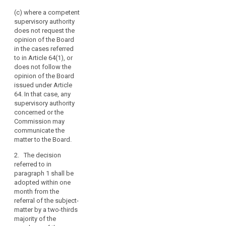
account of the
Board
complexity of the
(c) where a competent
should
subject-matter.
supervisory authority
also
does not request the
be
3. In case the Board
opinion of the Board
has been unable to
empowered
in the cases referred
adopt a decision
to
to in Article 64(1), or
within the periods
adopt
does not follow the
referred to in
opinion of the Board
legally
paragraph 2, it shall
issued under Article
binding
adopt its decision
64. In that case, any
decisions
within two weeks
supervisory authority
following the
where
concerned or the
expiration of the
there
Commission may
second month
are
communicate the
referred to in
matter to the Board.
disputes
paragraph 2 by a
between
simple majority of the
2. The decision
supervisory
members of the
referred to in
Board. In case the
authorities.
paragraph 1 shall be
members of the
For
adopted within one
Board are split, the
month from the
that
decision shall by
referral of the subject-
purpose,
adopted by the vote
matter by a two-thirds
it
of its Chair.
majority of the
should