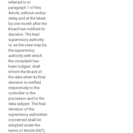
terms of Article 54a,
referred to in
paragraph 4a, 4b and
paragraph 1 of this
4bb. The final
Article, without undue
decision shall refer to
delay and at the latest
the decision referred
by one month after the
to in paragraph 1 and
Board has notified its
shall specify that the
decision. The lead
decision referred to in
supervisory authority
paragraph 1 will be
or, as the case may be,
published on the
the supervisory
website of the
authority with which
European Data
the complaint has
Protection Board in
been lodged, shall
accordance with
inform the Board of
paragraph 6. The final
the date when its final
decision shall attach
decision is notified
the decision referred
respectively to the
to in paragraph 1.
controller or the
processor and to the
data subject. The final
decision of the
supervisory authorities
concerned shall be
adopted under the
terms of Article 60(7),