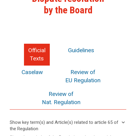
by the Board
Official
Guidelines
Texts
Caselaw
Review of
EU Regulation
Review of
Nat. Regulation
keyboard_arrow_down
Show key term(s) and Article(s) related to article 65 of
the Regulation
keyboard_arrow_up
Hide key