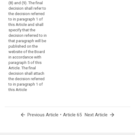
(8) and (9). The final
decision shall refer to
the decision referred
to in paragraph 1 of
this Article and shall
specify that the
decision referred to in
that paragraph will be
published on the
website of the Board
in accordance with
paragraph 5 of this
Article. The final
decision shall attach
the decision referred
to in paragraph 1 of
this Article
arrow_back
•
arrow_forward
Previous Article
Article 65
Next Article