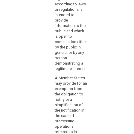
and requirements for
according to laws
tasks, certification,
or regulations is
status, powers and
intended to
resources of the data
provide
protection officer
information to the
referred to in
public and which
paragraph 1.
is open to
consultation either
by the public in
general or by any
person
demonstrating a
legitimate interest.
4. Member States
may provide for an
exemption from
the obligation to
notify or a
simplification of
the notification in
the case of
processing
operations
referred to in