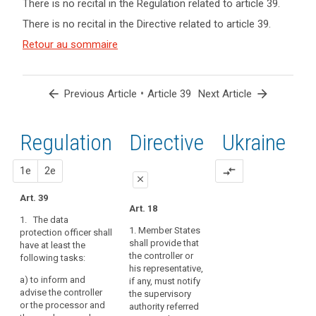
There is no recital in the Regulation related to article 39.
term(s)
There is no recital in the Directive related to article 39.
and
Key
Article(s)
Retour au sommaire
words
related
related
to article
to
article
39
arrow_back
•
arrow_forward
Previous Article
Article 39
Next Article
39
Advisory
Regulation
1st
2nd
Directive
Ukraine
Council
control
proposal
proposal
1e
mission
2e
compare_arrows
close
mission
Art. 39
close
close
de
Art. 18
point
1. The data
Art. 37
Art. 37
1. Member States
protection officer shall
de
shall provide that
have at least the
1. The controller
1. The (...) data
contact
the controller or
following tasks:
or the processor shall
protection officer (...)
responsibility
his representative,
entrust the data
shall have the
a)
to inform and
if any, must notify
protection officer at
following tasks:
advise the controller
the supervisory
least with the
or the processor and
(a) to inform and
authority referred
following tasks: