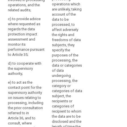
operations, and the
responsibilities,
operations which
operations, and the
related audits;
awareness-raising
are unlikely, taking
related audits;
and training of staff
(c) to monitor the
account of the
involved in the
c)
to provide advice
implementation and
data to be
processing
where requested as
application of this
processed, to
operations, and the
regards the data
Regulation, in
affect adversely
related audits;
protection impact
particular as to the
the rights and
assessment and
requirements related
(c) (...)
freedoms of data
monitor its
to data protection by
subjects, they
(d) (...)
performance pursuant
design, data
specify the
to Article 35;
protection by default
purposes of the
(e) (...)
and data security and
processing, the
d)
to cooperate with
to the information of
data or categories
(f) to provide advice
the supervisory
search
data subjects and
of data
where requested as
authority;
their requests in
undergoing
regards the data
exercising their rights
processing, the
protection impact
e)
to act as the
under this Regulation;
category or
assessment and
contact point for the
categories of data
monitor its
supervisory authority
(d) to ensure that
subject, the
performance
on issues relating to
the documentation
recipients or
pursuant to Article 33;
processing, including
referred to in Article
categories of
the prior consultation
28 is maintained;
(g) to monitor
recipient to whom
referred to in
responses to
the data are to be
Article 36, and to
(e) to monitor the
requests from the
disclosed and the
consult, where
documentation,
supervisory authority
length of time the