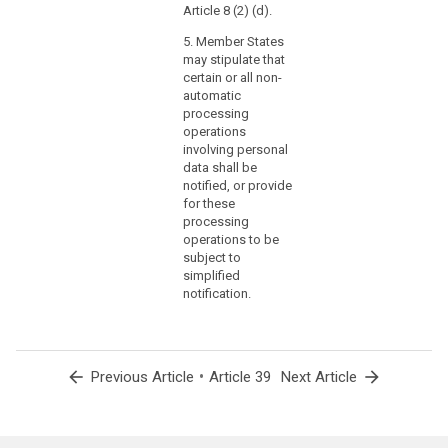
Article 8 (2) (d).
5. Member States
may stipulate that
certain or all non-
automatic
processing
operations
involving personal
data shall be
notified, or provide
for these
processing
operations to be
subject to
simplified
notification.
arrow_back
•
arrow_forward
Previous Article
Article 39
Next Article