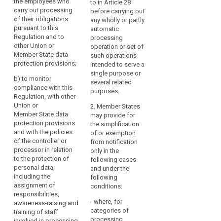
the employees who
advise the controller
to in Article 28
carry out processing
(a) to inform and
or the processor and
before carrying out
of their obligations
advise the controller
the employees who
any wholly or partly
pursuant to this
or the processor of
are processing
automatic
Regulation and to
their obligations
personal data of their
processing
other Union or
pursuant to this
obligations pursuant
operation or set of
Member State data
Regulation and to
to this Regulation and
such operations
protection provisions;
document this activity
other Union or
intended to serve a
and the responses
Member State data
single purpose or
b)
to monitor
received;
protection provisions
several related
compliance with this
(...);
purposes.
Regulation, with other
(b) to monitor the
Union or
implementation and
(b) to monitor
2. Member States
Member State data
application of the
compliance with this
may provide for
protection provisions
policies of the
Regulation, with other
the simplification
and with the policies
controller or
Union or Member
of or exemption
of the controller or
processor in relation
State data protection
from notification
processor in relation
to the protection of
provisions and with
only in the
to the protection of
personal data,
the policies of the
following cases
personal data,
including the
controller or
and under the
including the
assignment of
processor in relation
following
assignment of
responsibilities, the
to the protection of
conditions:
responsibilities,
training of staff
personal data,
- where, for
awareness-raising and
involved in the
including the
categories of
training of staff
processing
assignment of
processing
involved in processing