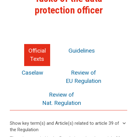
protection officer
Official
Guidelines
Texts
Caselaw
Review of
EU Regulation
Review of
Nat. Regulation
keyboard_arrow_down
Show key term(s) and Article(s) related to article 39 of
the Regulation
keyboard_arrow_up
Hide key