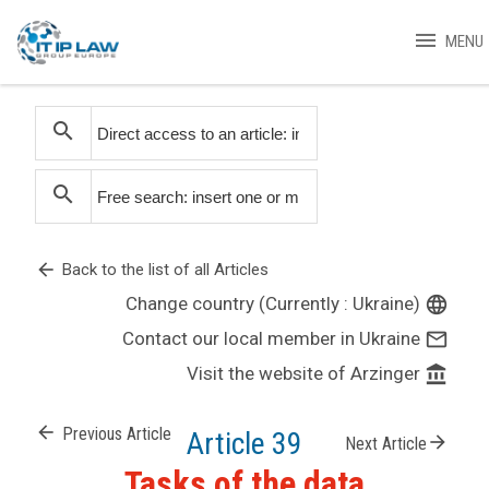
menu
MENU
search
search
arrow_back
Back to the list of all Articles
Change country (Currently : Ukraine)
language
Contact our local member in Ukraine
mail_outline
Visit the website of Arzinger
account_balance
arrow_back
Previous Article
Article 39
arrow_forward
Next Article
Tasks of the data