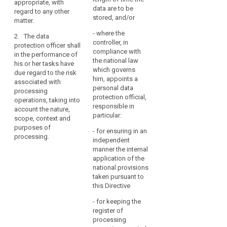
appropriate, with
notification and
and, within the sphere
data are to be
regard to any other
communication of
of the data protection
stored, and/or
matter.
personal data
officer's competence,
breaches pursuant to
- where the
to co-operate with the
2. The data
Articles 31 and 32;
controller, in
supervisory authority
protection officer shall
compliance with
at the latter's request
in the performance of
(f) to monitor the
the national law
or on the data
his or her tasks have
performance of the
which governs
protection officer’s
due regard to the risk
data protection
him, appoints a
own initiative;
associated with
impact assessment
personal data
processing
by the controller or
(h) to act as the
protection official,
operations, taking into
processor and the
contact point for the
responsible in
account the nature,
application for prior
supervisory authority
particular:
scope, context and
authorisation or prior
on issues related to
purposes of
consultation, if
- for ensuring in an
the processing of
processing.
required pursuant
independent
personal data,
Articles 33 and 34;
manner the internal
including the prior
application of the
consultation referred
(g) to monitor the
national provisions
to in Article 34, and
response to requests
taken pursuant to
consult, as
from the supervisory
this Directive
appropriate, on any
authority, and, within
other matter.
the sphere of the data
- for keeping the
protection officer's
register of
2. (...)
competence, co-
processing
operating with the