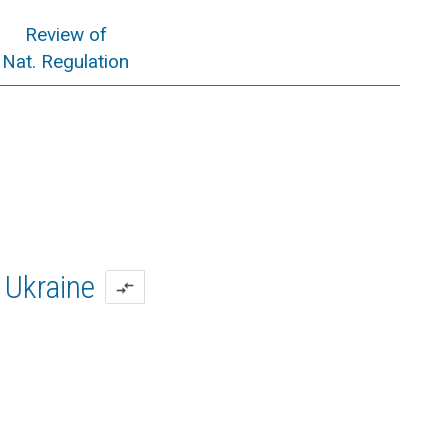
Review of
Nat. Regulation
Ukraine
compare_arrows