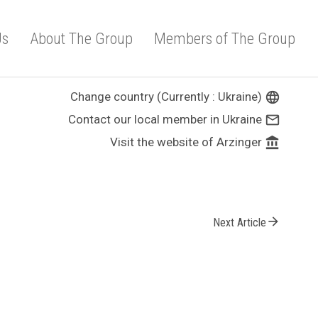
Us
About The Group
Members of The Group
Change country (Currently : Ukraine)
language
Contact our local member in Ukraine
mail_outline
Visit the website of Arzinger
account_balance
arrow_forward
Next Article