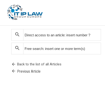
search
search
arrow_back
Back to the list of all Articles
arrow_back
Previous Article