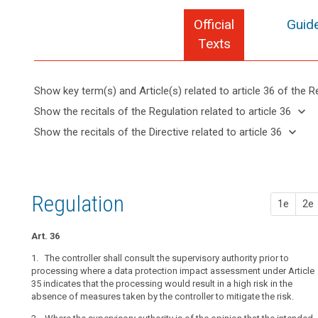
Official
Guide
Texts
Show key term(s) and Article(s) related to article 36 of the R
keyboard_arrow_up
Hide key
keyboard_arrow_down
Show the recitals of the Regulation related to article 36
term(s)
keyboard_arrow_up
Hide the
keyboard_arrow_down
Show the recitals of the Directive related to article 36
and
recitals of
Articles
keyboard_arrow_up
Hide the
Article(s)
(37)
the
related
recitals
related
A
to
Regulation
of the
to article
group
article
related to
Directive
36
36
of
Regulation
article 36
1e
2e
related
undertakings
Data
to
should
protection
article
Art. 36
cover
impact
36
a
1. The controller shall consult the supervisory authority prior to
assessment
controlling
processing where a data protection impact assessment under Article
35 indicates that the processing would result in a high risk in the
undertaking
absence of measures taken by the controller to mitigate the risk.
Key
and
search
words
its