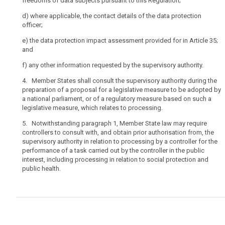
freedoms of data subjects pursuant to this Regulation;
virtue,
for
d)
where applicable, the contact details of the data protection
officer;
example,
of
e)
the data protection impact assessment provided for in Article 35;
ownership,
and
financial
f)
any other information requested by the supervisory authority.
participation
or
4. Member States shall consult the supervisory authority during the
the
preparation of a proposal for a legislative measure to be adopted by
a national parliament, or of a regulatory measure based on such a
rules
legislative measure, which relates to processing.
which
govern
5. Notwithstanding paragraph 1, Member State law may require
it
controllers to consult with, and obtain prior authorisation from, the
supervisory authority in relation to processing by a controller for the
or
performance of a task carried out by the controller in the public
the
interest, including processing in relation to social protection and
power
public health.
to
have
personal
data
protection