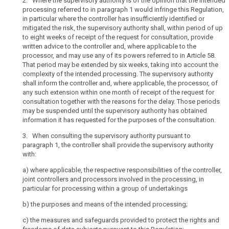
2. Where the supervisory authority is of the opinion that the intended
related
controlled
processing referred to in paragraph 1 would infringe this Regulation,
to
in particular where the controller has insufficiently identified or
undertakings,
article
mitigated the risk, the supervisory authority shall, within period of up
36
whereby
to eight weeks of receipt of the request for consultation, provide
the
written advice to the controller and, where applicable to the
genetic
controlling
processor, and may use any of its powers referred to in Article 58.
data
undertaking
That period may be extended by six weeks, taking into account the
joint
should
complexity of the intended processing. The supervisory authority
controllers
shall inform the controller and, where applicable, the processor, of
be
any such extension within one month of receipt of the request for
the
prior
consultation together with the reasons for the delay. Those periods
undertaking
authorisation
may be suspended until the supervisory authority has obtained
which
responsibility
information it has requested for the purposes of the consultation.
can
3. When consulting the supervisory authority pursuant to
exert
paragraph 1, the controller shall provide the supervisory authority
a
with:
dominant
influence
a)
where applicable, the respective responsibilities of the controller,
joint controllers and processors involved in the processing, in
over
particular for processing within a group of undertakings
the
other
b) t
he purposes and means of the intended processing;
undertakings
c)
the measures and safeguards provided to protect the rights and
by