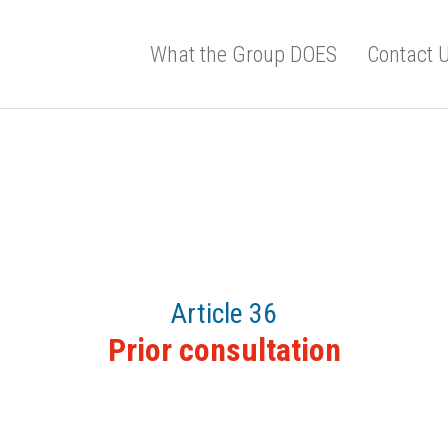
What the Group DOES
Contact 
Article 36
Prior consultation