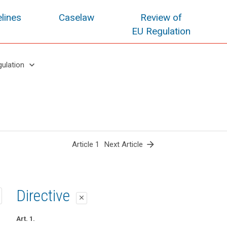
lines
Caselaw
Review of
EU Regulation
keyboard_arrow_down
gulation
arrow_forward
Article 1
Next Article
1st proposal
2nd proposal
Directive
close
close
close
Art. 1
Art. 1
Art. 1.