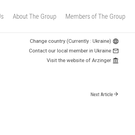
Us
About The Group
Members of The Group
Change country (Currently : Ukraine)
language
Contact our local member in Ukraine
mail_outline
Visit the website of Arzinger
account_balance
arrow_forward
Next Article