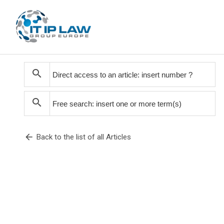
search
search
arrow_back
Back to the list of all Articles