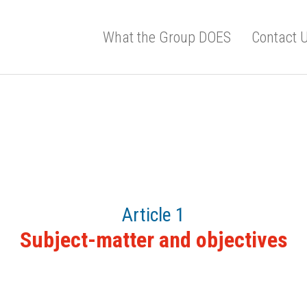
What the Group DOES
Contact 
Article 1
Subject-matter and objectives