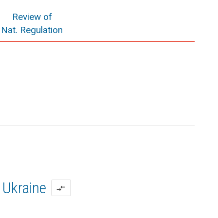
Review of
Nat. Regulation
Ukraine
compare_arrows