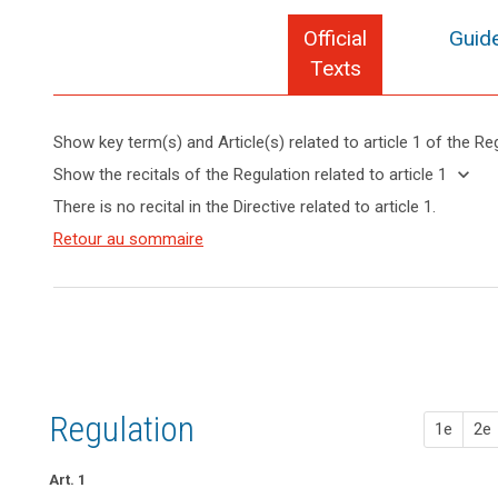
Official
Guide
Texts
Show key term(s) and Article(s) related to article 1 of the Re
search
keyboard_arrow_up
Hide key
keyboard_arrow_down
Show the recitals of the Regulation related to article 1
term(s)
keyboard_arrow_up
Hide the
There is no recital in the Directive related to article 1.
and
recitals of
Article(s)
(1)
Retour au sommaire
the
related
The
Regulation
to article
protection
related to
1
of
article 1
natural
persons
in
relation
Regulation
to
1e
2e
the
processing
Art. 1
of