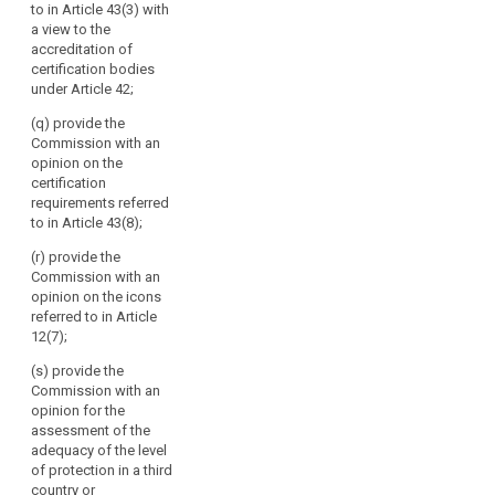
to in Article 43(3) with
international
a view to the
organisations;
accreditation of
(g) promote the
certification bodies
exchange of
under Article 42;
knowledge and
(q) provide the
documentation
Commission with an
on data
opinion on the
protection
certification
legislation and
search
requirements referred
practice with
to in Article 43(8);
data protection
supervisory
(r) provide the
authorities
Commission with an
worldwide; (h)
opinion on the icons
(…);
referred to in Article
12(7);
(i) maintain a
publicly
(s) provide the
accessible
Commission with an
electronic
opinion for the
register of
assessment of the
decisions taken
adequacy of the level
by supervisory
of protection in a third
authorities and
country or