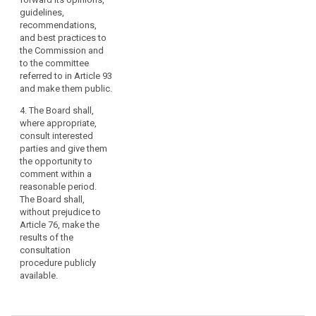
guidelines,
recommendations,
and best practices to
the Commission and
to the committee
referred to in Article 93
and make them public.
4. The Board shall,
where appropriate,
consult interested
parties and give them
the opportunity to
comment within a
reasonable period.
The Board shall,
without prejudice to
Article 76, make the
results of the
consultation
procedure publicly
available.