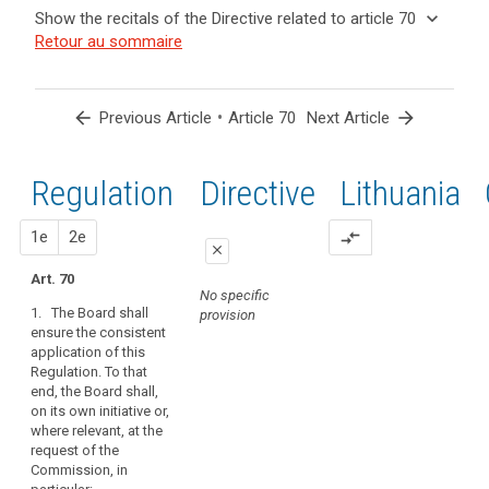
and
keyboard_arrow_up
Hide the
Key
keyboard_arrow_down
Show the recitals of the Directive related to article 70
Article(s)
recitals of
words
keyboard_arrow_up
Hide the
Retour au sommaire
related
(139)
related
the
recitals
to article
In
to
Regulation
of the
article
70
order
related to
70
Directive
to
arrow_back
•
arrow_forward
Previous Article
Article 70
Next Article
article 70
related
promote
administrative
to
the
fines
article
Regulation
1st
2nd
Directive
Lithuania
consistent
Binding
70
application
corporate
of
proposal
proposal
1e
2e
compare_arrows
rules
close
this
European
Regulation,
Art. 70
close
close
Data
No specific
the
1. The Board shall
provision
Protection
Art. 66
Art. 66
Board
ensure the consistent
Board
should
application of this
1. The European
1. The European
be
mechanism
Regulation. To that
Data Protection
Data Protection
set
end, the Board shall,
of
Board shall
Board shall
on its own initiative or,
up
ensure the
promote the
control
where relevant, at the
consistent
consistent
as
of
request of the
application of
application of
an
consistency
Commission, in
this Regulation.
this Regulation.
independent