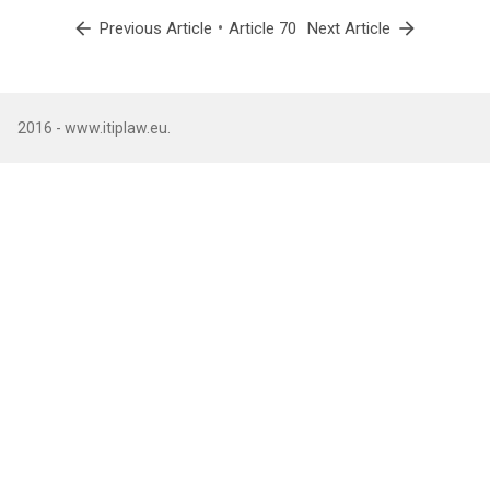
arrow_back
•
arrow_forward
Previous Article
Article 70
Next Article
2016 - www.itiplaw.eu.