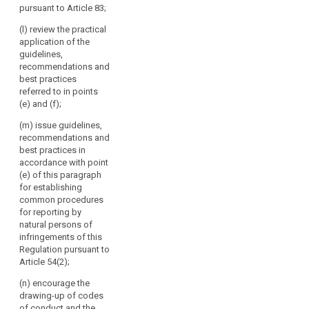
Article 87 and
pursuant to Article 83;
authorities
in particular in
make them
the cases
throughout
public.
(l) review the practical
referred to in
the
application of the
Article 41; (d)
4. The
Union.
guidelines,
issue opinions
Commission
recommendations and
The
on draft
shall inform the
best practices
Board
decisions of
European Data
referred to in points
should
supervisory
Protection
(e) and (f);
authorities
act
Board of the
pursuant to the
action it has
(m) issue guidelines,
independently
consistency
taken following
recommendations and
when
mechanism
the opinions,
best practices in
performing
referred to in
guidelines,
accordance with point
its
paragraph 2
recommendations
(e) of this paragraph
tasks.
and on matters
and best
for establishing
submitted
practices
common procedures
pursuant to
issued by the
for reporting by
paragraph 4 of
European Data
natural persons of
Article 57;
Protection
infringements of this
Board.
Regulation pursuant to
(e) promote the
Article 54(2);
co-operation
and the
(n) encourage the
effective
drawing-up of codes
bilateral and
of conduct and the