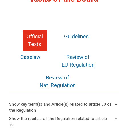
Official
Guidelines
Texts
Caselaw
Review of
EU Regulation
Review of
Nat. Regulation
keyboard_arrow_down
Show key term(s) and Article(s) related to article 70 of
the Regulation
keyboard_arrow_up
Hide key
keyboard_arrow_down
Show the recitals of the Regulation related to article
term(s)
70