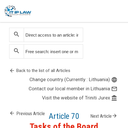
search
search
arrow_back
Back to the list of all Articles
Change country (Currently : Lithuania)
language
Contact our local member in Lithuania
mail_outline
Visit the website of Triniti Jurex
account_balance
arrow_back
Previous Article
Article 70
arrow_forward
Next Article
Tasks of the Board