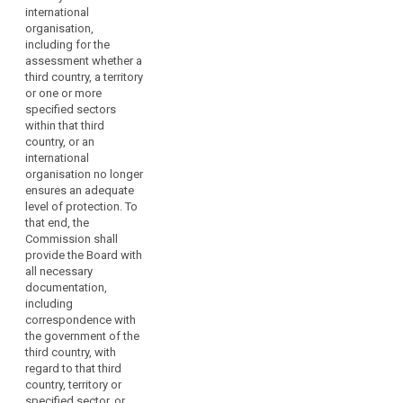
courts on
international
issues dealt
organisation,
with in the
including for the
consistency
assessment whether a
mechanism.
third country, a territory
or one or more
2. Where the
specified sectors
Commission
within that third
requests advice
country, or an
from the
international
European Data
organisation no longer
Protection
ensures an adequate
Board, it may
level of protection. To
indicate a time
that end, the
limit, taking into
Commission shall
account the
provide the Board with
urgency of the
all necessary
matter.
documentation,
3. The European
including
Data Protection
correspondence with
Board shall
the government of the
forward its
third country, with
opinions,
regard to that third
guidelines,
country, territory or
recommendations,
specified sector, or