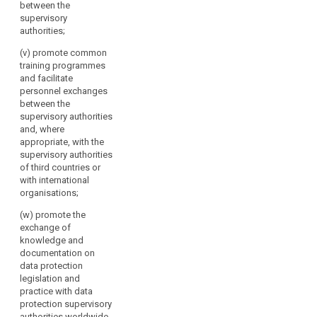
between the
supervisory
authorities;
(v) promote common
training programmes
and facilitate
personnel exchanges
between the
supervisory authorities
and, where
appropriate, with the
supervisory authorities
of third countries or
with international
organisations;
(w) promote the
exchange of
knowledge and
documentation on
data protection
legislation and
practice with data
protection supervisory
authorities worldwide.