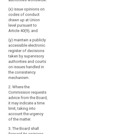
(x) issue opinions on
codes of conduct
drawn up at Union
level pursuant to
Article 40(9); and
(y) maintain a publicly
accessible electronic
register of decisions
taken by supervisory
authorities and courts
on issues handled in
the consistency
mechanism.
2. Where the
Commission requests
advice from the Board,
it may indicate a time
limit, taking into
account the urgency
of the matter.
3. The Board shall
forward its opinions,