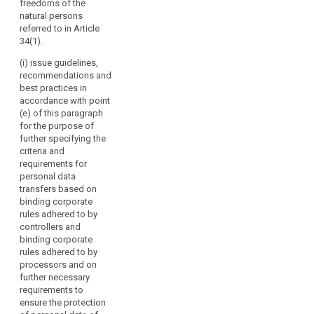
freedoms of the
should
seals and
or of
natural persons
marks pursuant
have
international
referred to in Article
to Articles 38
specific
organisations;
34(1).
and 39;
voting
(g) promote
(i) issue guidelines,
rights.
(cb) carry out
the exchange
recommendations and
the
The
of knowledge
best practices in
accreditation of
Board
and
accordance with point
certification
should
documentation
(e) of this paragraph
bodies and its
on data
contribute
for the purpose of
periodic review
protection
to
further specifying the
pursuant to
legislation and
criteria and
the
Article 39a and
practice with
requirements for
maintain a
consistent
data protection
personal data
public register
application
supervisory
transfers based on
of accredited
of
authorities
binding corporate
bodies
worldwide.
this
rules adhered to by
pursuant to
Regulation
controllers and
paragraph 6 of
2. Where the
binding corporate
throughout
Article 39a and
Commission
rules adhered to by
of the
the
requests advice
processors and on
accredited
from the
Union,
further necessary
controllers or
European Data
including
requirements to
processors
Protection
by
ensure the protection
established in
Board, it may