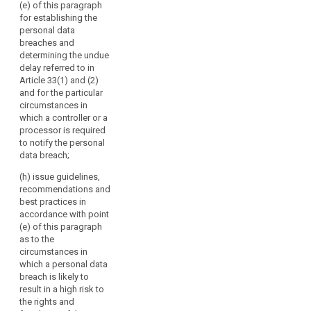
the effective
(e) of this paragraph
or
and 79a;
bilateral and
for establishing the
their
multilateral
personal data
(c) review the
exchange of
respective
breaches and
practical
information and
representatives.
determining the undue
application of
practices
delay referred to in
The
the guidelines,
between the
Article 33(1) and (2)
Commission
recommendations
supervisory
and for the particular
and best
should
authorities;
circumstances in
practices
participate
which a controller or a
referred to in
(f) promote
in
processor is required
points (b) and
common
the
to notify the personal
(ba);
training
data breach;
Board's
programmes
(ca) encourage
activities
and facilitate
(h) issue guidelines,
the drawing-up
without
personnel
recommendations and
of codes of
exchanges
voting
best practices in
conduct and
between the
accordance with point
rights
the
supervisory
(e) of this paragraph
and
establishment
authorities, as
as to the
of data
the
well as, where
circumstances in
protection
European
appropriate,
which a personal data
certification
Data
with the
breach is likely to
mechanisms
supervisory
Protection
result in a high risk to
and data
authorities of
the rights and
Supervisor
protection
third countries