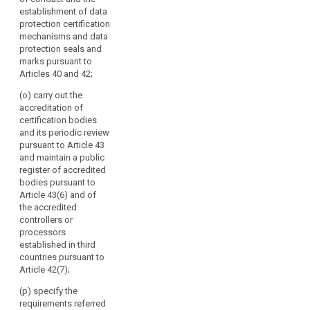
multilateral
establishment of data
exchange of
protection certification
information and
mechanisms and data
practices
protection seals and
between the
marks pursuant to
supervisory
Articles 40 and 42;
authorities;
(o) carry out the
(f) promote
accreditation of
common
certification bodies
training
and its periodic review
programmes
pursuant to Article 43
and facilitate
and maintain a public
personnel
register of accredited
exchanges
bodies pursuant to
between the
Article 43(6) and of
supervisory
the accredited
authorities, as
controllers or
well as, where
processors
appropriate,
established in third
with the
countries pursuant to
supervisory
Article 42(7);
authorities of
(p) specify the
third countries
requirements referred
or of