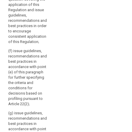
by
and issue
the guidelines,
application of this
guidelines,
Directive 95/46/EC.
recommendations
Regulation and issue
recommendations
It
and best
guidelines,
and best
should
practices
recommendations and
practices in
referred to in
consist
best practices in order
order to
point (b) and
to encourage
of
encourage
report regularly
consistent application
the
consistent
to the
of this Regulation;
application of
head
Commission on
this Regulation;
of
these;
(f) issue guidelines,
a
recommendations and
(ba) draw up
(d) issue
best practices in
supervisory
guidelines for
opinions on
accordance with point
supervisory
authority
draft decisions
(e) of this paragraph
authorities
of
of supervisory
for further specifying
concerning the
each
authorities
the criteria and
application of
pursuant to the
Member
conditions for
measures
consistency
State
decisions based on
referred to in
mechanism
profiling pursuant to
and
paragraph 1, 1b
referred to in
Article 22(2);
and 1c of
the
Article 57;
Article 53 and
European
(g) issue guidelines,
the fixing of
(e) promote
Data
recommendations and
administrative
the co-
best practices in
Protection
fines pursuant
operation and
accordance with point
Supervisor
to Articles 79