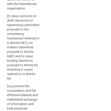
and best
with the international
practices to the
organisation.
Commission
(t) issue opinions on
and to the
draft decisions of
committee
supervisory authorities
referred to in
pursuant to the
Article 87 and
consistency
make them
mechanism referred to
public.
in Article 64(1), on
matters submitted
pursuant to Article
64(2) and to issue
binding decisions
pursuant to Article 65,
including in cases
referred to in Article
66;
(u) promote the
cooperation and the
effective bilateral and
multilateral exchange
of information and
best practices