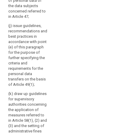
advising
of personal data of
third countries
lay out a time
the data subjects
the
pursuant to
limit within
concerned referred to
paragraph 4 of
Commission,
which the
in Article 47;
Article 39;
European Data
in
Protection
particular
(j) issue guidelines,
(cd) specify the
Board shall
recommendations and
on
requirements
provide such
best practices in
the
mentioned in
advice, taking
accordance with point
paragraph 3 of
level
into account
(e) of this paragraph
Article 39a with
of
the urgency of
for the purpose of
a view to the
the matter.
protection
further specifying the
accreditation of
in
criteria and
certification
3. The European
requirements for the
third
bodies under
Data Protection
personal data
countries
Article 39;
Board shall
transfers on the basis
or
forward its
(ce) give the
of Article 49(1);
opinions,
international
Commission an
guidelines,
(k) draw up guidelines
organisations,
opinion on the
recommendations,
for supervisory
and
level of
and best
authorities concerning
protection of
promoting
practices to the
the application of
personal data
cooperation
Commission
measures referred to
in third
of
and to the
in Article 58(1), (2) and
countries or
committee
the
(3) and the setting of
international
referred to in
administrative fines
supervisory
organisations,