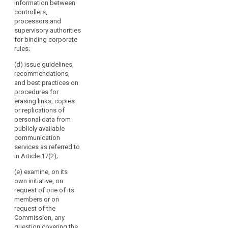
information between
Chair.
of its members
any issue
controllers,
It
or on request
related to the
processors and
of the
should
protection of
supervisory authorities
Commission,
replace
personal data
for binding corporate
any question
in the Union,
the
rules;
covering the
including on
Working
application of
any proposed
(d) issue guidelines,
Party
this Regulation
amendment of
recommendations,
on
and issue
this Regulation;
and best practices on
guidelines,
the
9565/15
procedures for
recommendations
Protection
CHS/VH/np 176
erasing links, copies
and best
ANNEX DGD2C
or replications of
of
practices
EN (b) examine,
personal data from
Individuals
addressed to
on its own
publicly available
with
the supervisory
initiative or on
communication
Regard
authorities in
request of one
services as referred to
order to
to
of its members
in Article 17(2);
encourage
the
or on request
consistent
(e) examine, on its
of the
Processing
application of
own initiative, on
Commission,
of
this Regulation;
request of one of its
any question
Personal
members or on
covering the
(c) review the
Data
request of the
application of
practical
Commission, any
established
this Regulation
application of
question covering the