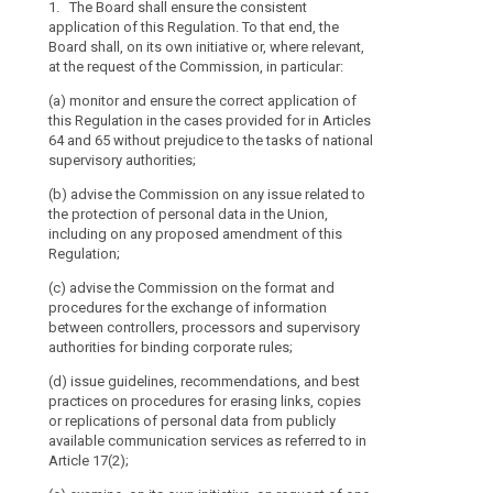
1. The Board shall ensure the consistent
1. The Europea
1. The Europea
Data
Board
application of this Regulation. To that end, the
consistent appl
the consistent 
Protection
should
Board shall, on its own initiative or, where relevant,
effect, the Eur
effect, the Eur
Board
be
at the request of the Commission, in particular:
own initiative 
own initiative 
set
particular:
particular: (aa
mechanism
(a) monitor and ensure the correct application of
application of
up
of
this Regulation in the cases provided for in Articles
(a) advise th
for in Article 
as
control
64 and 65 without prejudice to the tasks of national
the protection 
national superv
an
of
supervisory authorities;
on any propos
independent
(a) advise the
consistency
(b) advise the Commission on any issue related to
(b) examine, o
protection of 
body
the protection of personal data in the Union,
one of its mem
any proposed 
of
including on any proposed amendment of this
any question c
CHS/VH/np 176
the
Regulation;
Regulation an
own initiative
Union.
and best pract
on request of 
(c) advise the Commission on the format and
authorities in
To
the application
procedures for the exchange of information
application of 
fulfil
recommendation
between controllers, processors and supervisory
encourage cons
its
authorities for binding corporate rules;
(c) review the
objectives,
recommendation
(ba) draw up g
(d) issue guidelines, recommendations, and best
the
point (b) and 
concerning the
practices on procedures for erasing links, copies
these;
Board
paragraph 1, 1b
or replications of personal data from publicly
administrative 
should
available communication services as referred to in
(d) issue opin
have
Article 17(2);
authorities pu
(c) review the 
legal
referred to in A
recommendation