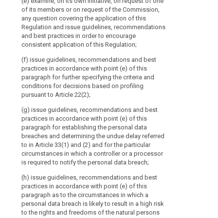
(e) examine, on its own initiative, on request of one
personality.
points (b) and 
of its members or on request of the Commission,
(e) promote t
The
any question covering the application of this
bilateral and 
(ca) encourag
Board
Regulation and issue guidelines, recommendations
practices betw
and the establ
should
and best practices in order to encourage
mechanisms an
(f) promote 
consistent application of this Regulation;
be
pursuant to Art
facilitate per
represented
(f) issue guidelines, recommendations and best
supervisory aut
(cb) carry out 
by
practices in accordance with point (e) of this
with the superv
and its periodi
its
paragraph for further specifying the criteria and
international o
maintain a pub
conditions for decisions based on profiling
Chair.
pursuant to pa
(g) promote 
pursuant to Article 22(2);
It
accredited con
documentation 
third countries
should
(g) issue guidelines, recommendations and best
practice with d
replace
practices in accordance with point (e) of this
worldwide.
(cd) specify t
the
paragraph for establishing the personal data
3 of Article 39
2. Where the 
breaches and determining the undue delay referred
Working
certification b
European Data 
to in Article 33(1) and (2) and for the particular
Party
limit within w
circumstances in which a controller or a processor
(ce) give the 
on
shall provide 
is required to notify the personal data breach;
protection of p
the
urgency of the
international o
(h) issue guidelines, recommendations and best
Protection
referred to in 
3. The Europea
practices in accordance with point (e) of this
of
decisions of s
its opinions, 
paragraph as to the circumstances in which a
consistency me
Individuals
practices to 
personal data breach is likely to result in a high risk
on matters sub
with
referred to in 
to the rights and freedoms of the natural persons
Article 57;