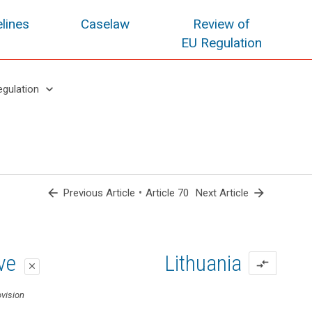
lines
Caselaw
Review of
EU Regulation
keyboard_arrow_down
egulation
arrow_back
•
arrow_forward
Previous Article
Article 70
Next Article
oposal
oposal
ive
Lithuania
compare_arrows
close
close
close
ovision