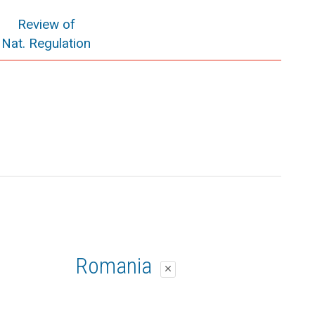
Review of
Nat. Regulation
Romania
close