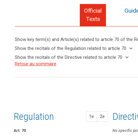
Official
Guide
Texts
Show key term(s) and Article(s) related to article 70 of the R
keyboard_arrow_up
Hide key
keyboard_arrow_down
Show the recitals of the Regulation related to article 70
term(s)
keyboard_arrow_up
Hide the
keyboard_arrow_down
Show the recitals of the Directive related to article 70
and
recitals of
Key
keyboard_arrow_up
Hide the
Retour au sommaire
Article(s)
(139)
the
words
recitals
related
In
related
Regulation
of the
to article
order
to
related to
Directive
article
70
to
article 70
70
related
promote
to
the
administrative
article
consistent
fines
70
application
Regulation
1st pr
2nd pr
Direct
Binding
1e
2e
of
corporate
this
rules
Regulation,
Art. 70
Art. 66
Art. 66
No specific pr
European
the