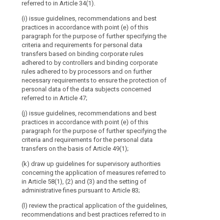
Regard
referred to in Article 34(1).
4. The Commiss
to
(e) promote th
Protection Boar
(i) issue guidelines, recommendations and best
bilateral and 
the
the opinions,
practices in accordance with point (e) of this
practices betw
Processing
practices issu
paragraph for the purpose of further specifying the
of
Board.
criteria and requirements for personal data
(f) promote c
Personal
transfers based on binding corporate rules
facilitate per
adhered to by controllers and binding corporate
Data
supervisory aut
search
rules adhered to by processors and on further
with the superv
established
necessary requirements to ensure the protection of
international o
by
personal data of the data subjects concerned
Directive 95/46/EC.
(g) promote t
referred to in Article 47;
It
documentation 
(j) issue guidelines, recommendations and best
practice with d
should
practices in accordance with point (e) of this
worldwide; (h) 
consist
paragraph for the purpose of further specifying the
of
(i) maintain a 
criteria and requirements for the personal data
the
decisions take
transfers on the basis of Article 49(1);
on issues deal
head
(k) draw up guidelines for supervisory authorities
of
2. Where the 
concerning the application of measures referred to
a
European Data 
in Article 58(1), (2) and (3) and the setting of
supervisory
limit, taking i
administrative fines pursuant to Article 83;
authority
3. The Europea
(l) review the practical application of the guidelines,
of
its opinions, 
recommendations and best practices referred to in
each