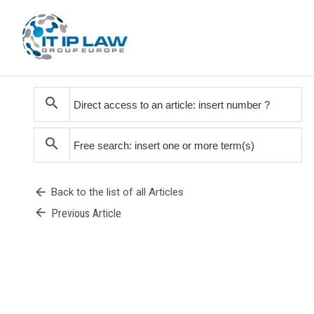
search
search
arrow_back
Back to the list of all Articles
arrow_back
Previous Article