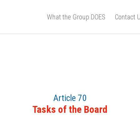
What the Group DOES
Contact 
Article 70
Tasks of the Board