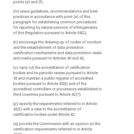
practices to 
points (e) and (f);
Member
referred to in 
State
(m) issue guidelines, recommendations and best
practices in accordance with point (e) of this
and
paragraph for establishing common procedures
the
for reporting by natural persons of infringements
European
of this Regulation pursuant to Article 54(2);
Data
(n) encourage the drawing-up of codes of conduct
Protection
and the establishment of data protection
Supervisor
certification mechanisms and data protection seals
or
and marks pursuant to Articles 40 and 42;
their
(o) carry out the accreditation of certification
respective
bodies and its periodic review pursuant to Article
representatives.
43 and maintain a public register of accredited
The
bodies pursuant to Article 43(6) and of the
Commission
accredited controllers or processors established in
should
third countries pursuant to Article 42(7);
participate
(p) specify the requirements referred to in Article
in
43(3) with a view to the accreditation of
the
certification bodies under Article 42;
Board's
(q) provide the Commission with an opinion on the
activities
certification requirements referred to in Article
without