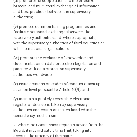
(u) promote the cooperation and the effective
of
bilateral and multilateral exchange of information
this
and best practices between the supervisory
Regulation
authorities;
throughout
the
(v) promote common training programmes and
facilitate personnel exchanges between the
Union,
supervisory authorities and, where appropriate,
including
with the supervisory authorities of third countries or
by
with international organisations;
advising
(w) promote the exchange of knowledge and
the
documentation on data protection legislation and
Commission,
practice with data protection supervisory
in
authorities worldwide.
particular
(x) issue opinions on codes of conduct drawn up
on
at Union level pursuant to Article 40(9); and
the
level
(y) maintain a publicly accessible electronic
of
register of decisions taken by supervisory
protection
authorities and courts on issues handled in the
consistency mechanism.
in
third
2. Where the Commission requests advice from the
countries
Board, it may indicate a time limit, taking into
or
account the urgency of the matter.