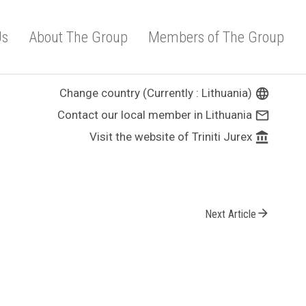
Us
About The Group
Members of The Group
Change country (Currently : Lithuania)
language
Contact our local member in Lithuania
mail_outline
Visit the website of Triniti Jurex
account_balance
arrow_forward
Next Article