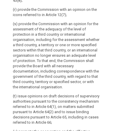
43(8);
voting
rights
(r) provide the Commission with an opinion on the
icons referred to in Article 12(7);
and
the
(s) provide the Commission with an opinion for the
European
assessment of the adequacy of the level of
Data
protection in a third country or international
Protection
organisation, including for the assessment whether
a third country, a territory or one or more specified
Supervisor
sectors within that third country, or an international
should
organisation no longer ensures an adequate level
have
of protection. To that end, the Commission shall
specific
provide the Board with all necessary
voting
documentation, including correspondence with the
rights.
government of the third country, with regard to that
third country, territory or specified sector, or with
The
the international organisation.
Board
should
(t) issue opinions on draft decisions of supervisory
contribute
authorities pursuant to the consistency mechanism
referred to in Article 64(1), on matters submitted
to
pursuant to Article 64(2) and to issue binding
the
decisions pursuant to Article 65, including in cases
consistent
referred to in Article 66;
application