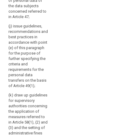
advising
of personal data of
third countries
lay out a time
the data subjects
the
pursuant to
limit within
concerned referred to
paragraph 4 of
Commission,
which the
in Article 47;
Article 39;
European Data
in
Protection
particular
(j) issue guidelines,
(cd) specify the
Board shall
recommendations and
on
requirements
provide such
best practices in
the
mentioned in
advice, taking
accordance with point
paragraph 3 of
level
into account
(e) of this paragraph
Article 39a with
of
the urgency of
for the purpose of
a view to the
the matter.
protection
further specifying the
accreditation of
in
criteria and
certification
3. The European
requirements for the
third
bodies under
Data Protection
personal data
countries
Article 39;
Board shall
transfers on the basis
or
forward its
(ce) give the
of Article 49(1);
opinions,
international
Commission an
guidelines,
(k) draw up guidelines
organisations,
opinion on the
recommendations,
for supervisory
and
level of
and best
authorities concerning
protection of
promoting
practices to the
the application of
personal data
cooperation
Commission
measures referred to
in third
of
and to the
in Article 58(1), (2) and
countries or
committee
the
(3) and the setting of
international
referred to in
administrative fines
supervisory
organisations,