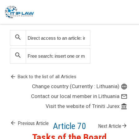
search
search
arrow_back
Back to the list of all Articles
Change country (Currently : Lithuania)
language
Contact our local member in Lithuania
mail_outline
Visit the website of Triniti Jurex
account_balance
arrow_back
Previous Article
Article 70
arrow_forward
Next Article
Tasks of the Board