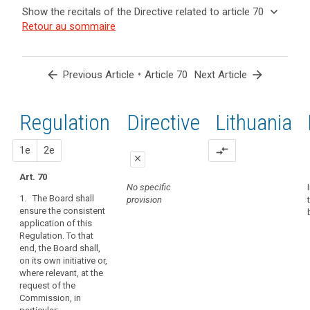
and
keyboard_arrow_up
Hide the
Key
keyboard_arrow_down
Show the recitals of the Directive related to article 70
Article(s)
recitals of
words
keyboard_arrow_up
Hide the
Retour au sommaire
related
(139)
related
the
recitals
to article
In
to
Regulation
of the
article
70
order
related to
70
Directive
to
arrow_back
•
arrow_forward
Previous Article
Article 70
Next Article
article 70
related
promote
administrative
to
the
fines
article
Regulation
1st
2nd
Directive
Lithuania
consistent
Binding
70
application
corporate
of
proposal
proposal
1e
2e
compare_arrows
rules
close
this
European
Regulation,
Art. 70
close
close
Data
No specific
the
1. The Board shall
provision
Protection
Art. 66
Art. 66
Board
ensure the consistent
Board
should
application of this
1. The European
1. The European
be
mechanism
Regulation. To that
Data Protection
Data Protection
set
end, the Board shall,
of
Board shall
Board shall
on its own initiative or,
up
ensure the
promote the
control
where relevant, at the
consistent
consistent
as
of
request of the
application of
application of
an
consistency
Commission, in
this Regulation.
this Regulation.
independent