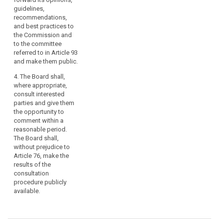
guidelines,
recommendations,
and best practices to
the Commission and
to the committee
referred to in Article 93
and make them public.
4. The Board shall,
where appropriate,
consult interested
parties and give them
the opportunity to
comment within a
reasonable period.
The Board shall,
without prejudice to
Article 76, make the
results of the
consultation
procedure publicly
available.