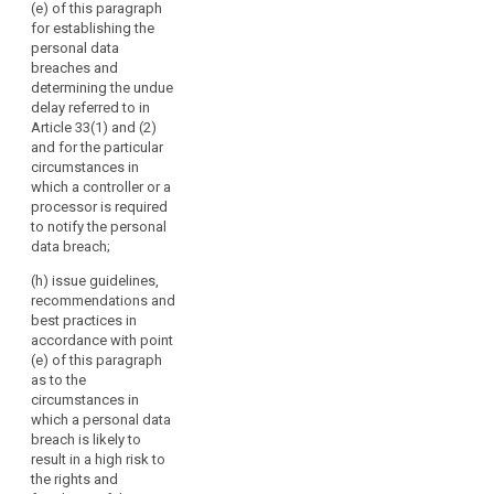
the effective
(e) of this paragraph
or
and 79a;
bilateral and
for establishing the
their
multilateral
personal data
(c) review the
exchange of
respective
breaches and
practical
information and
representatives.
determining the undue
application of
practices
delay referred to in
The
the guidelines,
between the
Article 33(1) and (2)
Commission
recommendations
supervisory
and for the particular
and best
should
authorities;
circumstances in
practices
participate
which a controller or a
referred to in
(f) promote
in
processor is required
points (b) and
common
the
to notify the personal
(ba);
training
data breach;
Board's
programmes
(ca) encourage
activities
and facilitate
(h) issue guidelines,
the drawing-up
without
personnel
recommendations and
of codes of
exchanges
voting
best practices in
conduct and
between the
accordance with point
rights
the
supervisory
(e) of this paragraph
and
establishment
authorities, as
as to the
of data
the
well as, where
circumstances in
protection
European
appropriate,
which a personal data
certification
Data
with the
breach is likely to
mechanisms
supervisory
Protection
result in a high risk to
and data
authorities of
the rights and
Supervisor
protection
third countries