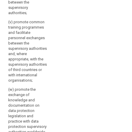
between the
supervisory
authorities;
(v) promote common
training programmes
and facilitate
personnel exchanges
between the
supervisory authorities
and, where
appropriate, with the
supervisory authorities
of third countries or
with international
organisations;
(w) promote the
exchange of
knowledge and
documentation on
data protection
legislation and
practice with data
protection supervisory
authorities worldwide.