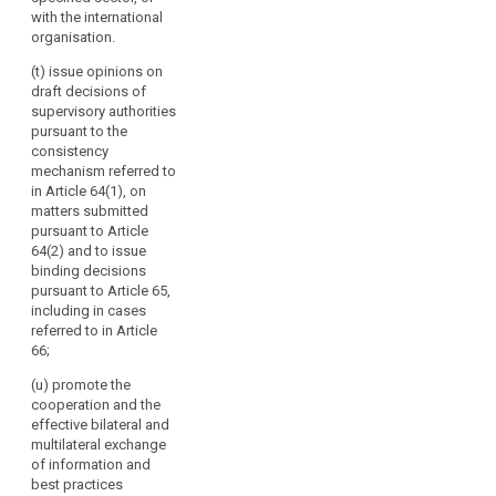
and best
with the international
practices to the
organisation.
Commission
(t) issue opinions on
and to the
draft decisions of
committee
supervisory authorities
referred to in
pursuant to the
Article 87 and
consistency
make them
mechanism referred to
public.
in Article 64(1), on
matters submitted
pursuant to Article
64(2) and to issue
binding decisions
pursuant to Article 65,
including in cases
referred to in Article
66;
(u) promote the
cooperation and the
effective bilateral and
multilateral exchange
of information and
best practices