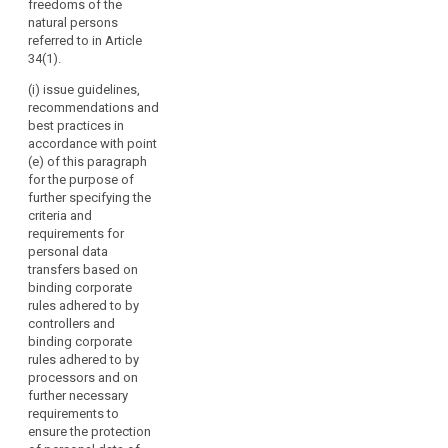
freedoms of the
should
seals and
or of
natural persons
marks pursuant
have
international
referred to in Article
to Articles 38
specific
organisations;
34(1).
and 39;
voting
(g) promote
(i) issue guidelines,
rights.
(cb) carry out
the exchange
recommendations and
the
The
of knowledge
best practices in
accreditation of
Board
and
accordance with point
certification
should
documentation
(e) of this paragraph
bodies and its
on data
contribute
for the purpose of
periodic review
protection
to
further specifying the
pursuant to
legislation and
criteria and
the
Article 39a and
practice with
requirements for
maintain a
consistent
data protection
personal data
public register
application
supervisory
transfers based on
of accredited
of
authorities
binding corporate
bodies
worldwide.
this
rules adhered to by
pursuant to
Regulation
controllers and
paragraph 6 of
2. Where the
binding corporate
throughout
Article 39a and
Commission
rules adhered to by
of the
the
requests advice
processors and on
accredited
from the
Union,
further necessary
controllers or
European Data
including
requirements to
processors
Protection
by
ensure the protection
established in
Board, it may