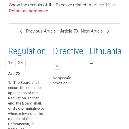
and
keyboard_arrow_up
Hide the
Key
keyboard_arrow_down
Show the recitals of the Directive related to article 70
Article(s)
recitals of
words
keyboard_arrow_up
Hide the
Retour au sommaire
related
(139)
related
the
recitals
to article
In
to
Regulation
of the
article
70
order
related to
70
Directive
to
arrow_back
•
arrow_forward
Previous Article
Article 70
Next Article
article 70
related
promote
administrative
to
the
fines
article
Regulation
1st
2nd
Directive
Lithuania
consistent
Binding
70
application
corporate
of
proposal
proposal
1e
2e
compare_arrows
rules
close
this
European
Regulation,
Art. 70
close
close
Data
No specific
the
1. The Board shall
provision
Protection
Art. 66
Art. 66
Board
ensure the consistent
Board
should
application of this
1. The European
1. The European
be
mechanism
Regulation. To that
Data Protection
Data Protection
set
end, the Board shall,
of
Board shall
Board shall
on its own initiative or,
up
ensure the
promote the
control
where relevant, at the
consistent
consistent
as
of
request of the
application of
application of
an
consistency
Commission, in
this Regulation.
this Regulation.
independent