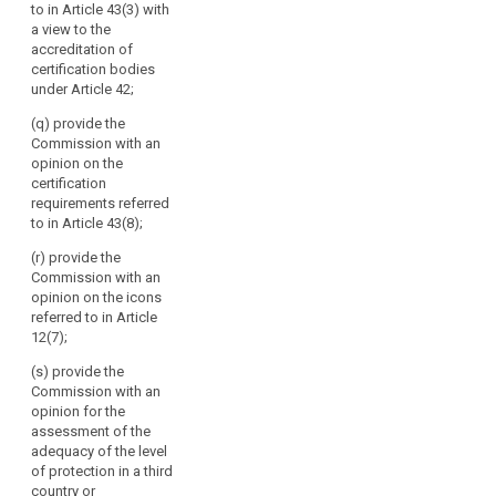
to in Article 43(3) with
international
a view to the
organisations;
accreditation of
(g) promote the
certification bodies
exchange of
under Article 42;
knowledge and
(q) provide the
documentation
Commission with an
on data
opinion on the
protection
certification
legislation and
search
requirements referred
practice with
to in Article 43(8);
data protection
supervisory
(r) provide the
authorities
Commission with an
worldwide; (h)
opinion on the icons
(…);
referred to in Article
12(7);
(i) maintain a
publicly
(s) provide the
accessible
Commission with an
electronic
opinion for the
register of
assessment of the
decisions taken
adequacy of the level
by supervisory
of protection in a third
authorities and
country or