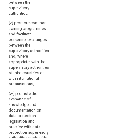
between the
supervisory
authorities;
(v) promote common
training programmes
and facilitate
personnel exchanges
between the
supervisory authorities
and, where
appropriate, with the
supervisory authorities
of third countries or
with international
organisations;
(w) promote the
exchange of
knowledge and
documentation on
data protection
legislation and
practice with data
protection supervisory
authorities worldwide.