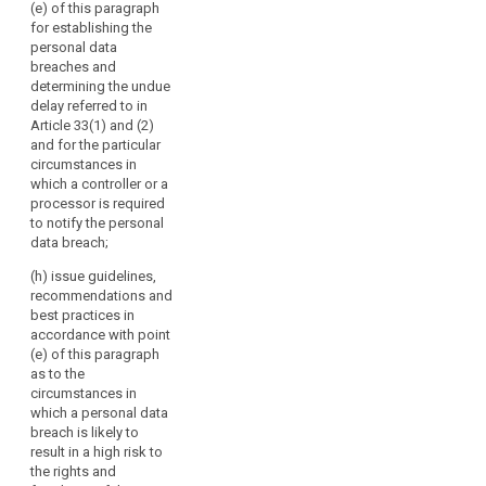
the effective
(e) of this paragraph
or
and 79a;
bilateral and
for establishing the
their
multilateral
personal data
(c) review the
exchange of
respective
breaches and
practical
information and
representatives.
determining the undue
application of
practices
delay referred to in
The
the guidelines,
between the
Article 33(1) and (2)
Commission
recommendations
supervisory
and for the particular
and best
should
authorities;
circumstances in
practices
participate
which a controller or a
referred to in
(f) promote
in
processor is required
points (b) and
common
the
to notify the personal
(ba);
training
data breach;
Board's
programmes
(ca) encourage
activities
and facilitate
(h) issue guidelines,
the drawing-up
without
personnel
recommendations and
of codes of
exchanges
voting
best practices in
conduct and
between the
accordance with point
rights
the
supervisory
(e) of this paragraph
and
establishment
authorities, as
as to the
of data
the
well as, where
circumstances in
protection
European
appropriate,
which a personal data
certification
Data
with the
breach is likely to
mechanisms
supervisory
Protection
result in a high risk to
and data
authorities of
the rights and
Supervisor
protection
third countries