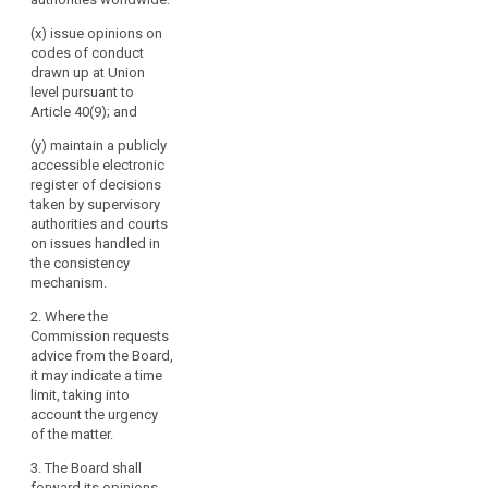
(x) issue opinions on
codes of conduct
drawn up at Union
level pursuant to
Article 40(9); and
(y) maintain a publicly
accessible electronic
register of decisions
taken by supervisory
authorities and courts
on issues handled in
the consistency
mechanism.
2. Where the
Commission requests
advice from the Board,
it may indicate a time
limit, taking into
account the urgency
of the matter.
3. The Board shall
forward its opinions,