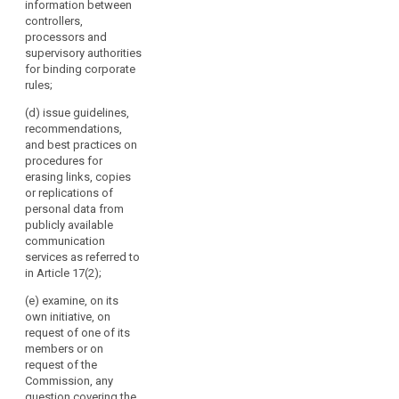
information between
Chair.
of its members
any issue
controllers,
It
or on request
related to the
processors and
of the
should
protection of
supervisory authorities
Commission,
replace
personal data
for binding corporate
any question
in the Union,
the
rules;
covering the
including on
Working
application of
any proposed
(d) issue guidelines,
Party
this Regulation
amendment of
recommendations,
on
and issue
this Regulation;
and best practices on
guidelines,
the
9565/15
procedures for
recommendations
Protection
CHS/VH/np 176
erasing links, copies
and best
ANNEX DGD2C
or replications of
of
practices
EN (b) examine,
personal data from
Individuals
addressed to
on its own
publicly available
with
the supervisory
initiative or on
communication
Regard
authorities in
request of one
services as referred to
order to
to
of its members
in Article 17(2);
encourage
the
or on request
consistent
(e) examine, on its
of the
Processing
application of
own initiative, on
Commission,
of
this Regulation;
request of one of its
any question
Personal
members or on
covering the
(c) review the
Data
request of the
application of
practical
Commission, any
established
this Regulation
application of
question covering the