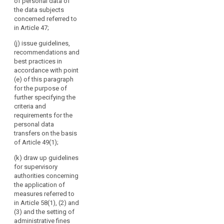
advising
of personal data of
third countries
lay out a time
the data subjects
the
pursuant to
limit within
concerned referred to
paragraph 4 of
Commission,
which the
in Article 47;
Article 39;
European Data
in
Protection
particular
(j) issue guidelines,
(cd) specify the
Board shall
recommendations and
on
requirements
provide such
best practices in
the
mentioned in
advice, taking
accordance with point
paragraph 3 of
level
into account
(e) of this paragraph
Article 39a with
of
the urgency of
for the purpose of
a view to the
the matter.
protection
further specifying the
accreditation of
in
criteria and
certification
3. The European
requirements for the
third
bodies under
Data Protection
personal data
countries
Article 39;
Board shall
transfers on the basis
or
forward its
(ce) give the
of Article 49(1);
opinions,
international
Commission an
guidelines,
(k) draw up guidelines
organisations,
opinion on the
recommendations,
for supervisory
and
level of
and best
authorities concerning
protection of
promoting
practices to the
the application of
personal data
cooperation
Commission
measures referred to
in third
of
and to the
in Article 58(1), (2) and
countries or
committee
the
(3) and the setting of
international
referred to in
administrative fines
supervisory
organisations,