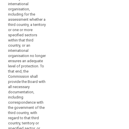
courts on
international
issues dealt
organisation,
with in the
including for the
consistency
assessment whether a
mechanism.
third country, a territory
or one or more
2. Where the
specified sectors
Commission
within that third
requests advice
country, or an
from the
international
European Data
organisation no longer
Protection
ensures an adequate
Board, it may
level of protection. To
indicate a time
that end, the
limit, taking into
Commission shall
account the
provide the Board with
urgency of the
all necessary
matter.
documentation,
3. The European
including
Data Protection
correspondence with
Board shall
the government of the
forward its
third country, with
opinions,
regard to that third
guidelines,
country, territory or
recommendations,
specified sector, or