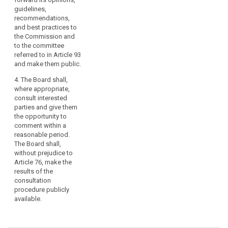
guidelines,
recommendations,
and best practices to
the Commission and
to the committee
referred to in Article 93
and make them public.
4. The Board shall,
where appropriate,
consult interested
parties and give them
the opportunity to
comment within a
reasonable period.
The Board shall,
without prejudice to
Article 76, make the
results of the
consultation
procedure publicly
available.