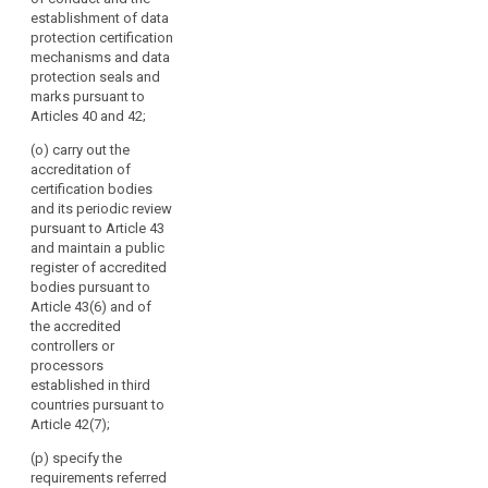
multilateral
establishment of data
exchange of
protection certification
information and
mechanisms and data
practices
protection seals and
between the
marks pursuant to
supervisory
Articles 40 and 42;
authorities;
(o) carry out the
(f) promote
accreditation of
common
certification bodies
training
and its periodic review
programmes
pursuant to Article 43
and facilitate
and maintain a public
personnel
register of accredited
exchanges
bodies pursuant to
between the
Article 43(6) and of
supervisory
the accredited
authorities, as
controllers or
well as, where
processors
appropriate,
established in third
with the
countries pursuant to
supervisory
Article 42(7);
authorities of
(p) specify the
third countries
requirements referred
or of