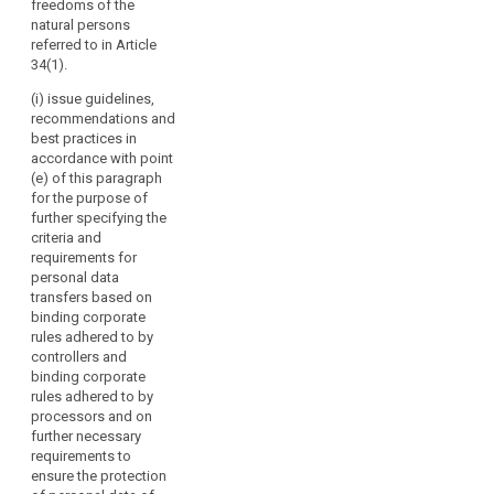
freedoms of the
should
seals and
or of
natural persons
marks pursuant
have
international
referred to in Article
to Articles 38
specific
organisations;
34(1).
and 39;
voting
(g) promote
(i) issue guidelines,
rights.
(cb) carry out
the exchange
recommendations and
the
The
of knowledge
best practices in
accreditation of
Board
and
accordance with point
certification
should
documentation
(e) of this paragraph
bodies and its
on data
contribute
for the purpose of
periodic review
protection
to
further specifying the
pursuant to
legislation and
criteria and
the
Article 39a and
practice with
requirements for
maintain a
consistent
data protection
personal data
public register
application
supervisory
transfers based on
of accredited
of
authorities
binding corporate
bodies
worldwide.
this
rules adhered to by
pursuant to
Regulation
controllers and
paragraph 6 of
2. Where the
binding corporate
throughout
Article 39a and
Commission
rules adhered to by
of the
the
requests advice
processors and on
accredited
from the
Union,
further necessary
controllers or
European Data
including
requirements to
processors
Protection
by
ensure the protection
established in
Board, it may