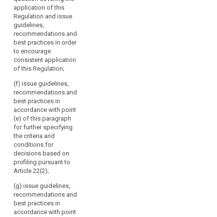
by
and issue
the guidelines,
application of this
guidelines,
Directive 95/46/EC.
recommendations
Regulation and issue
recommendations
It
and best
guidelines,
and best
should
practices
recommendations and
practices in
referred to in
consist
best practices in order
order to
point (b) and
to encourage
of
encourage
report regularly
consistent application
the
consistent
to the
of this Regulation;
application of
head
Commission on
this Regulation;
of
these;
(f) issue guidelines,
a
recommendations and
(ba) draw up
(d) issue
best practices in
supervisory
guidelines for
opinions on
accordance with point
supervisory
authority
draft decisions
(e) of this paragraph
authorities
of
of supervisory
for further specifying
concerning the
each
authorities
the criteria and
application of
pursuant to the
Member
conditions for
measures
consistency
State
decisions based on
referred to in
mechanism
profiling pursuant to
and
paragraph 1, 1b
referred to in
Article 22(2);
and 1c of
the
Article 57;
Article 53 and
European
(g) issue guidelines,
the fixing of
(e) promote
Data
recommendations and
administrative
the co-
best practices in
Protection
fines pursuant
operation and
accordance with point
Supervisor
to Articles 79