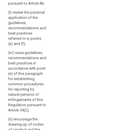
Article 87 and
pursuant to Article 83;
authorities
in particular in
make them
the cases
throughout
public.
(l) review the practical
referred to in
the
application of the
Article 41; (d)
4. The
Union.
guidelines,
issue opinions
Commission
recommendations and
The
on draft
shall inform the
best practices
Board
decisions of
European Data
referred to in points
should
supervisory
Protection
(e) and (f);
authorities
act
Board of the
pursuant to the
action it has
(m) issue guidelines,
independently
consistency
taken following
recommendations and
when
mechanism
the opinions,
best practices in
performing
referred to in
guidelines,
accordance with point
its
paragraph 2
recommendations
(e) of this paragraph
tasks.
and on matters
and best
for establishing
submitted
practices
common procedures
pursuant to
issued by the
for reporting by
paragraph 4 of
European Data
natural persons of
Article 57;
Protection
infringements of this
Board.
Regulation pursuant to
(e) promote the
Article 54(2);
co-operation
and the
(n) encourage the
effective
drawing-up of codes
bilateral and
of conduct and the