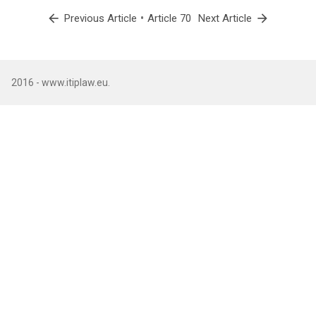
arrow_back
•
arrow_forward
Previous Article
Article 70
Next Article
2016 - www.itiplaw.eu.