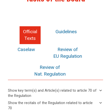
Official
Guidelines
Texts
Caselaw
Review of
EU Regulation
Review of
Nat. Regulation
keyboard_arrow_down
Show key term(s) and Article(s) related to article 70 of
the Regulation
keyboard_arrow_up
Hide key
keyboard_arrow_down
Show the recitals of the Regulation related to article
term(s)
70