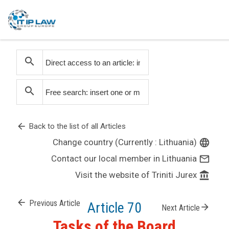
search
search
arrow_back
Back to the list of all Articles
Change country (Currently : Lithuania)
language
Contact our local member in Lithuania
mail_outline
Visit the website of Triniti Jurex
account_balance
arrow_back
Previous Article
Article 70
arrow_forward
Next Article
Tasks of the Board