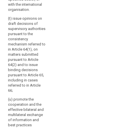
and best
with the international
practices to the
organisation.
Commission
(t) issue opinions on
and to the
draft decisions of
committee
supervisory authorities
referred to in
pursuant to the
Article 87 and
consistency
make them
mechanism referred to
public.
in Article 64(1), on
matters submitted
pursuant to Article
64(2) and to issue
binding decisions
pursuant to Article 65,
including in cases
referred to in Article
66;
(u) promote the
cooperation and the
effective bilateral and
multilateral exchange
of information and
best practices