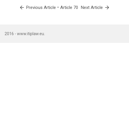
arrow_back
•
arrow_forward
Previous Article
Article 70
Next Article
2016 - www.itiplaw.eu.