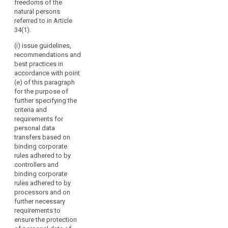
freedoms of the
should
seals and
or of
natural persons
marks pursuant
have
international
referred to in Article
to Articles 38
specific
organisations;
34(1).
and 39;
voting
(g) promote
(i) issue guidelines,
rights.
(cb) carry out
the exchange
recommendations and
the
The
of knowledge
best practices in
accreditation of
Board
and
accordance with point
certification
should
documentation
(e) of this paragraph
bodies and its
on data
contribute
for the purpose of
periodic review
protection
to
further specifying the
pursuant to
legislation and
criteria and
the
Article 39a and
practice with
requirements for
maintain a
consistent
data protection
personal data
public register
application
supervisory
transfers based on
of accredited
of
authorities
binding corporate
bodies
worldwide.
this
rules adhered to by
pursuant to
Regulation
controllers and
paragraph 6 of
2. Where the
binding corporate
throughout
Article 39a and
Commission
rules adhered to by
of the
the
requests advice
processors and on
accredited
from the
Union,
further necessary
controllers or
European Data
including
requirements to
processors
Protection
by
ensure the protection
established in
Board, it may