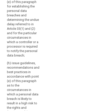
the effective
(e) of this paragraph
or
and 79a;
bilateral and
for establishing the
their
multilateral
personal data
(c) review the
exchange of
respective
breaches and
practical
information and
representatives.
determining the undue
application of
practices
delay referred to in
The
the guidelines,
between the
Article 33(1) and (2)
Commission
recommendations
supervisory
and for the particular
and best
should
authorities;
circumstances in
practices
participate
which a controller or a
referred to in
(f) promote
in
processor is required
points (b) and
common
the
to notify the personal
(ba);
training
data breach;
Board's
programmes
(ca) encourage
activities
and facilitate
(h) issue guidelines,
the drawing-up
without
personnel
recommendations and
of codes of
exchanges
voting
best practices in
conduct and
between the
accordance with point
rights
the
supervisory
(e) of this paragraph
and
establishment
authorities, as
as to the
of data
the
well as, where
circumstances in
protection
European
appropriate,
which a personal data
certification
Data
with the
breach is likely to
mechanisms
supervisory
Protection
result in a high risk to
and data
authorities of
the rights and
Supervisor
protection
third countries