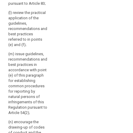
Article 87 and
pursuant to Article 83;
authorities
in particular in
make them
the cases
throughout
public.
(l) review the practical
referred to in
the
application of the
Article 41; (d)
4. The
Union.
guidelines,
issue opinions
Commission
recommendations and
The
on draft
shall inform the
best practices
Board
decisions of
European Data
referred to in points
should
supervisory
Protection
(e) and (f);
authorities
act
Board of the
pursuant to the
action it has
(m) issue guidelines,
independently
consistency
taken following
recommendations and
when
mechanism
the opinions,
best practices in
performing
referred to in
guidelines,
accordance with point
its
paragraph 2
recommendations
(e) of this paragraph
tasks.
and on matters
and best
for establishing
submitted
practices
common procedures
pursuant to
issued by the
for reporting by
paragraph 4 of
European Data
natural persons of
Article 57;
Protection
infringements of this
Board.
Regulation pursuant to
(e) promote the
Article 54(2);
co-operation
and the
(n) encourage the
effective
drawing-up of codes
bilateral and
of conduct and the