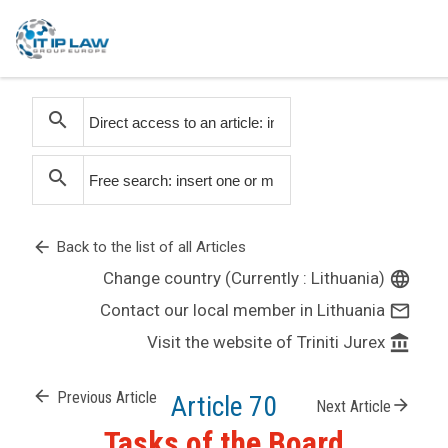
search
search
arrow_back
Back to the list of all Articles
Change country (Currently : Lithuania)
language
Contact our local member in Lithuania
mail_outline
Visit the website of Triniti Jurex
account_balance
arrow_back
Previous Article
Article 70
arrow_forward
Next Article
Tasks of the Board