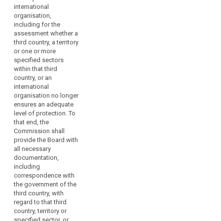
courts on
international
issues dealt
organisation,
with in the
including for the
consistency
assessment whether a
mechanism.
third country, a territory
or one or more
2. Where the
specified sectors
Commission
within that third
requests advice
country, or an
from the
international
European Data
organisation no longer
Protection
ensures an adequate
Board, it may
level of protection. To
indicate a time
that end, the
limit, taking into
Commission shall
account the
provide the Board with
urgency of the
all necessary
matter.
documentation,
3. The European
including
Data Protection
correspondence with
Board shall
the government of the
forward its
third country, with
opinions,
regard to that third
guidelines,
country, territory or
recommendations,
specified sector, or