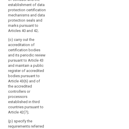
multilateral
establishment of data
exchange of
protection certification
information and
mechanisms and data
practices
protection seals and
between the
marks pursuant to
supervisory
Articles 40 and 42;
authorities;
(o) carry out the
(f) promote
accreditation of
common
certification bodies
training
and its periodic review
programmes
pursuant to Article 43
and facilitate
and maintain a public
personnel
register of accredited
exchanges
bodies pursuant to
between the
Article 43(6) and of
supervisory
the accredited
authorities, as
controllers or
well as, where
processors
appropriate,
established in third
with the
countries pursuant to
supervisory
Article 42(7);
authorities of
(p) specify the
third countries
requirements referred
or of