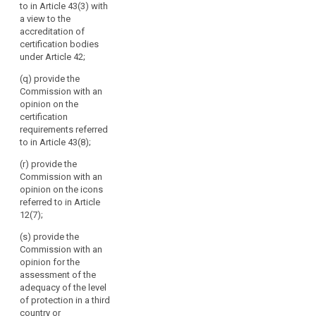
to in Article 43(3) with
international
a view to the
organisations;
accreditation of
(g) promote the
certification bodies
exchange of
under Article 42;
knowledge and
(q) provide the
documentation
Commission with an
on data
opinion on the
protection
certification
legislation and
search
requirements referred
practice with
to in Article 43(8);
data protection
supervisory
(r) provide the
authorities
Commission with an
worldwide; (h)
opinion on the icons
(…);
referred to in Article
12(7);
(i) maintain a
publicly
(s) provide the
accessible
Commission with an
electronic
opinion for the
register of
assessment of the
decisions taken
adequacy of the level
by supervisory
of protection in a third
authorities and
country or