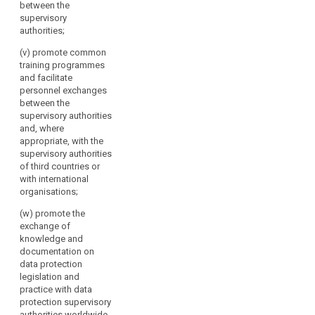
between the
supervisory
authorities;
(v) promote common
training programmes
and facilitate
personnel exchanges
between the
supervisory authorities
and, where
appropriate, with the
supervisory authorities
of third countries or
with international
organisations;
(w) promote the
exchange of
knowledge and
documentation on
data protection
legislation and
practice with data
protection supervisory
authorities worldwide.