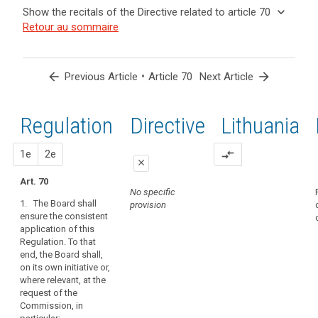
and
keyboard_arrow_up
Hide the
Key
keyboard_arrow_down
Show the recitals of the Directive related to article 70
Article(s)
recitals of
words
keyboard_arrow_up
Hide the
Retour au sommaire
related
(139)
related
the
recitals
to article
In
to
Regulation
of the
article
70
order
related to
70
Directive
to
arrow_back
•
arrow_forward
Previous Article
Article 70
Next Article
article 70
related
promote
administrative
to
the
fines
article
Regulation
1st
2nd
Directive
Lithuania
consistent
Binding
70
application
corporate
of
proposal
proposal
1e
2e
compare_arrows
rules
close
this
European
Regulation,
Art. 70
close
close
Data
No specific
the
1. The Board shall
provision
Protection
Art. 66
Art. 66
Board
ensure the consistent
Board
should
application of this
1. The European
1. The European
be
mechanism
Regulation. To that
Data Protection
Data Protection
set
end, the Board shall,
of
Board shall
Board shall
on its own initiative or,
up
ensure the
promote the
control
where relevant, at the
consistent
consistent
as
of
request of the
application of
application of
an
consistency
Commission, in
this Regulation.
this Regulation.
independent