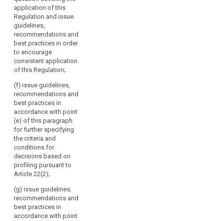
by
and issue
the guidelines,
application of this
guidelines,
Directive 95/46/EC.
recommendations
Regulation and issue
recommendations
It
and best
guidelines,
and best
should
practices
recommendations and
practices in
referred to in
consist
best practices in order
order to
point (b) and
to encourage
of
encourage
report regularly
consistent application
the
consistent
to the
of this Regulation;
application of
head
Commission on
this Regulation;
of
these;
(f) issue guidelines,
a
recommendations and
(ba) draw up
(d) issue
best practices in
supervisory
guidelines for
opinions on
accordance with point
supervisory
authority
draft decisions
(e) of this paragraph
authorities
of
of supervisory
for further specifying
concerning the
each
authorities
the criteria and
application of
pursuant to the
Member
conditions for
measures
consistency
State
decisions based on
referred to in
mechanism
profiling pursuant to
and
paragraph 1, 1b
referred to in
Article 22(2);
and 1c of
the
Article 57;
Article 53 and
European
(g) issue guidelines,
the fixing of
(e) promote
Data
recommendations and
administrative
the co-
best practices in
Protection
fines pursuant
operation and
accordance with point
Supervisor
to Articles 79