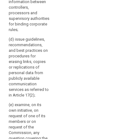
information between
Chair.
of its members
any issue
controllers,
It
or on request
related to the
processors and
of the
should
protection of
supervisory authorities
Commission,
replace
personal data
for binding corporate
any question
in the Union,
the
rules;
covering the
including on
Working
application of
any proposed
(d) issue guidelines,
Party
this Regulation
amendment of
recommendations,
on
and issue
this Regulation;
and best practices on
guidelines,
the
9565/15
procedures for
recommendations
Protection
CHS/VH/np 176
erasing links, copies
and best
ANNEX DGD2C
or replications of
of
practices
EN (b) examine,
personal data from
Individuals
addressed to
on its own
publicly available
with
the supervisory
initiative or on
communication
Regard
authorities in
request of one
services as referred to
order to
to
of its members
in Article 17(2);
encourage
the
or on request
consistent
(e) examine, on its
of the
Processing
application of
own initiative, on
Commission,
of
this Regulation;
request of one of its
any question
Personal
members or on
covering the
(c) review the
Data
request of the
application of
practical
Commission, any
established
this Regulation
application of
question covering the