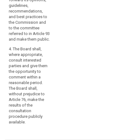
guidelines,
recommendations,
and best practices to
the Commission and
to the committee
referred to in Article 93
and make them public.
4. The Board shall,
where appropriate,
consult interested
parties and give them
the opportunity to
comment within a
reasonable period.
The Board shall,
without prejudice to
Article 76, make the
results of the
consultation
procedure publicly
available.