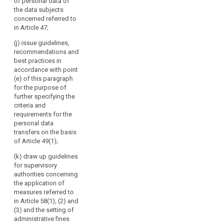
advising
of personal data of
third countries
lay out a time
the data subjects
the
pursuant to
limit within
concerned referred to
paragraph 4 of
Commission,
which the
in Article 47;
Article 39;
European Data
in
Protection
particular
(j) issue guidelines,
(cd) specify the
Board shall
recommendations and
on
requirements
provide such
best practices in
the
mentioned in
advice, taking
accordance with point
paragraph 3 of
level
into account
(e) of this paragraph
Article 39a with
of
the urgency of
for the purpose of
a view to the
the matter.
protection
further specifying the
accreditation of
in
criteria and
certification
3. The European
requirements for the
third
bodies under
Data Protection
personal data
countries
Article 39;
Board shall
transfers on the basis
or
forward its
(ce) give the
of Article 49(1);
opinions,
international
Commission an
guidelines,
(k) draw up guidelines
organisations,
opinion on the
recommendations,
for supervisory
and
level of
and best
authorities concerning
protection of
promoting
practices to the
the application of
personal data
cooperation
Commission
measures referred to
in third
of
and to the
in Article 58(1), (2) and
countries or
committee
the
(3) and the setting of
international
referred to in
administrative fines
supervisory
organisations,