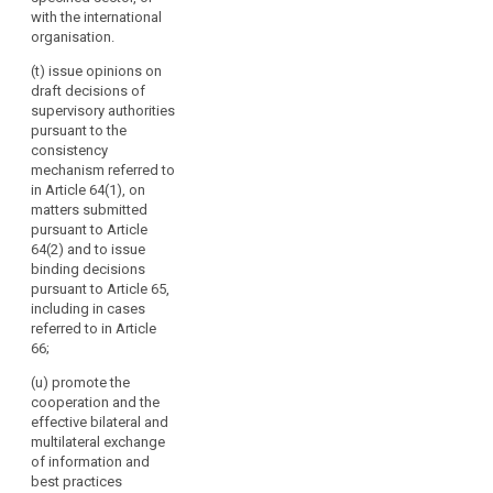
and best
with the international
practices to the
organisation.
Commission
(t) issue opinions on
and to the
draft decisions of
committee
supervisory authorities
referred to in
pursuant to the
Article 87 and
consistency
make them
mechanism referred to
public.
in Article 64(1), on
matters submitted
pursuant to Article
64(2) and to issue
binding decisions
pursuant to Article 65,
including in cases
referred to in Article
66;
(u) promote the
cooperation and the
effective bilateral and
multilateral exchange
of information and
best practices