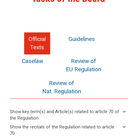
Official
Guidelines
Texts
Caselaw
Review of
EU Regulation
Review of
Nat. Regulation
keyboard_arrow_down
Show key term(s) and Article(s) related to article 70 of
the Regulation
keyboard_arrow_up
Hide key
keyboard_arrow_down
Show the recitals of the Regulation related to article
term(s)
70