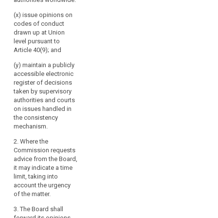
(x) issue opinions on
codes of conduct
drawn up at Union
level pursuant to
Article 40(9); and
(y) maintain a publicly
accessible electronic
register of decisions
taken by supervisory
authorities and courts
on issues handled in
the consistency
mechanism.
2. Where the
Commission requests
advice from the Board,
it may indicate a time
limit, taking into
account the urgency
of the matter.
3. The Board shall
forward its opinions,