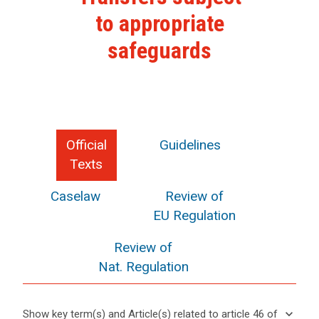
to appropriate
safeguards
Official
Guidelines
Texts
Caselaw
Review of
EU Regulation
Review of
Nat. Regulation
keyboard_arrow_down
Show key term(s) and Article(s) related to article 46 of