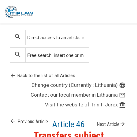
search
search
arrow_back
Back to the list of all Articles
Change country (Currently : Lithuania)
language
Contact our local member in Lithuania
mail_outline
Visit the website of Triniti Jurex
account_balance
arrow_back
Previous Article
Article 46
arrow_forward
Next Article
Transfers subject