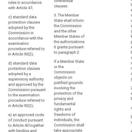
particular
shall be
specific
contractual
rules in accordance
in
provided for, in
authorisation
clauses.
with Article 47;
particular, by:
from a
relation
3. The Member
supervisory
c)
standard data
to
(a) binding
State shall inform
authority, by:
protection clauses
the
corporate rules
the Commission
adopted by the
protection
in accordance
(oa) a legally
and the other
Commission in
with Article 43;
binding and
Member States of
of
accordance with the
or
enforceable
the authorizations
personal
examination
instrument
it grants pursuant
procedure referred to
data,
(b) standard
between public
to paragraph 2.
in Article 93(2);
as
data protection
authorities or
clauses
If a Member State
well
bodies; or
d)
standard data
adopted by the
or the
as
protection clauses
Commission.
(a) binding
Commission
adopted by a
the
Those
corporate rules
objects on
supervisory authority
implementation
implementing
referred to in
justified grounds
and approved by the
of
acts shall be
Article 43; or
involving the
Commission pursuant
such
adopted in
protection of the
to the examination
(b) standard
accordance
privacy and
obligations.
procedure referred to
data protection
with the
fundamental
In
in Article 93(2)
;
clauses
examination
rights and
particular,
adopted by the
procedure
freedoms of
e) a
n approved code
the
Commission
referred to in
individuals, the
of conduct pursuant
third
(...) in
Article 87(2); or
Commission shall
to Article 40 together
accordance
country's
take appropriate
with binding and