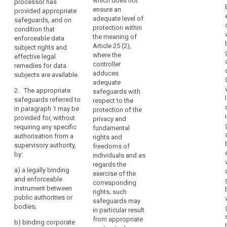
which does not
processor has
code
processor may
transfer
Commission
ensure an
provided appropriate
transfer
personal data
of
should
adequate level of
safeguards, and on
personal data
to (...) a third
conduct
take
protection within
condition that
to a third
country or an
account
Binding
the meaning of
enforceable data
country or an
international
of
Article 25 (2),
corporate
subject rights and
international
organisation
where the
effective legal
obligations
rules
organisation
only if the
controller
remedies for data
only if the
controller or
arising
Certification
adduces
subjects are available.
controller or
processor has
from
mechanism
adequate
processor has
adduced
the
2. The appropriate
safeguards with
adduced
appropriate
contractual
third
safeguards referred to
respect to the
appropriate
safeguards,
clauses
in paragraph 1 may be
country's
protection of the
safeguards
also covering
for
provided for, without
privacy and
or
with respect to
onward
data
requiring any specific
fundamental
the protection
transfers (...).
international
authorisation from a
protection
rights and
of personal
organisation's
supervisory authority,
2. The
freedoms of
data in a legally
European
participation
by:
appropriate
individuals and as
binding
Data
in
safeguards
regards the
instrument.
a)
a legally binding
Protection
multilateral
referred to in
exercise of the
and enforceable
Board
2. The
paragraph 1
corresponding
or
instrument between
appropriate
may be
rights; such
regional
prior
public authorities or
safeguards
provided for
safeguards may
systems
authorisation
bodies;
referred to in
(...), without
in particular result
in
paragraph 1
requiring any
from appropriate
b)
binding corporate