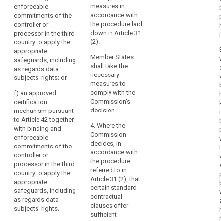
(c) standard
with the
measures in
enforceable
accession
data protection
examination
accordance with
commitments of the
to
clauses
procedure
the procedure laid
controller or
the
adopted by a
referred to in
down in Article 31
processor in the third
Council
supervisory
Article 87(2); or
(2).
country to apply the
of
authority in
appropriate
(c) standard
accordance
Member States
Europe
safeguards, including
data protection
with the
shall take the
as regards data
Convention
clauses
consistency
necessary
subjects' rights; or
of
adopted by a
mechanism
measures to
28 January 1981
superv isory
referred to in
comply with the
f)
an approved
authority (....)
for
Article 57 when
Commission's
certification
and adopted by
the
declared
decision.
mechanism pursuant
the
generally valid
to Article 42 together
Protection
Commission
4. Where the
by the
with binding and
of
pursuant to the
Commission
Commission
enforceable
Individuals
examination
decides, in
pursuant to
commitments of the
with
procedure
accordance with
point (b) of
controller or
referred to in
the procedure
regard
Article 62(1); or
processor in the third
Article 87(2).
referred to in
to
country to apply the
(d)
Article 31 (2), that
appropriate
the
(d) an
contractual
certain standard
safeguards, including
Automatic
approved code
clauses
contractual
as regards data
of conduct
Processing
between the
clauses offer
subjects' rights.
pursuant to
of
controller or
sufficient
Article 38