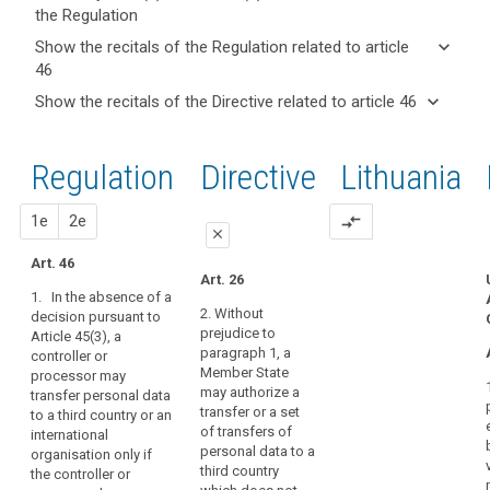
the Regulation
keyboard_arrow_up
Hide key
keyboard_arrow_down
Show the recitals of the Regulation related to article
term(s)
46
and
keyboard_arrow_up
Hide the
Key
keyboard_arrow_down
Show the recitals of the Directive related to article 46
Article(s)
recitals of
words
keyboard_arrow_up
Hide the
related
(105)
related
the
recitals
to article
Apart
to
Regulation
Regulation
1st
2nd
Directive
Lithuania
of the
article
46
from
related to
46
Directive
the
article 46
related
proposal
proposal
1e
2e
compare_arrows
international
A
close
to
commitments
legally
article
Art. 46
the
close
close
binding
Art. 26
46
third
1. In the absence of a
and
Art. 42
Art. 42
country
2. Without
decision pursuant to
enforceable
prejudice to
Article 45(3), a
or
1. Where
1. In the
instrument
paragraph 1, a
controller or
the
absence of a
international
Member State
Adequate
processor may
Commission
decision
organisation
may authorize a
transfer personal data
level
has taken no
pursuant to
has
transfer or a set
to a third country or an
decision
paragraph 3 of
of
entered
of transfers of
international
pursuant to
Article 41, a
protection
into,
personal data to a
organisation only if
Article 41, a
controller or
approved
third country
the controller or
the
controller or
processor may