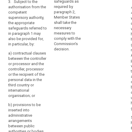
processor and
safeguards as
3. Subject to the
Personal
together with
the recipient of
required by
authorisation from the
Data
binding and
the data
paragraph 2,
competent
and
enforceable
authorised by a
Member States
supervisory authority,
its
commitments
supervisory
shall take the
the appropriate
of the controller
Additional
authority in
necessary
safeguards referred to
or processor
Protocol
accordance
measures to
in paragraph 1 may
(...) in the third
with paragraph
comply with the
also be provided for,
should
country to
4.
Commission's
in particular, by:
be
apply the
decision.
taken
3. A
appropriate
a)
contractual clauses
into
transfer based
safeguards,
between the controller
on standard
including as
or processor and the
account.
data protection
regards data
controller, processor
The
clauses or
subjects’ rights
or the recipient of the
Commission
binding
; or
personal data in the
should
corporate rules
third country or
consult
(e) an approved
as referred to in
international
certification
the
points (a), (b)
organisation; or
mechanism
or (c) of
Board
pursuant to
b)
provisions to be
paragraph 2
when
Article 39
inserted into
shall not require
assessing
together with
administrative
any further
the
binding and
arrangements
authorisation.
level
enforceable
between public
4. Where a
commitments
authorities or bodies