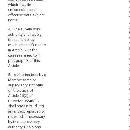
of
transfer is
of the controller
which include
protection
based on
or processor
enforceable and
in
contractual
(...) in the third
effective data subject
third
clauses as
country to
rights
.
countries
referred to in
apply the
4. The supervisory
or
point (d) of
appropriate
authority shall apply
paragraph 2 of
safeguards,
international
the consistency
this Article the
including as
organisations.
mechanism referred to
controller or
regards data
in Article 63 in the
processor shall
subjects’ rights.
(108)
cases referred to in
obtain prior
In
2a. Subject to
paragraph 3 of this
authorisation of
the
the
Article.
the contractual
authorisation
absence
clauses
5. Authorisations by a
from the
of
according to
Member State or
competent
point (a) of
an
supervisory authority
supervisory
Article 34(1)
adequacy
on the basis of
authority, the
from the
Article 26(2) of
decision,
appropriate
supervisory
Directive 95/46/EC
the
safeguards
authority. If the
shall remain valid until
referred to in
controller
transfer is
amended, replaced or
paragraph 1
or
related to
repealed, if necessary,
may also be
processing
processor
by that supervisory
provided for, in
search
activities which
should
authority. Decisions
particular, by:
concern data