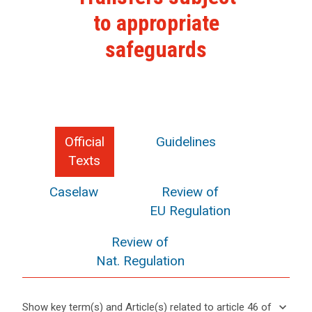
to appropriate
safeguards
Official
Guidelines
Texts
Caselaw
Review of
EU Regulation
Review of
Nat. Regulation
keyboard_arrow_down
Show key term(s) and Article(s) related to article 46 of