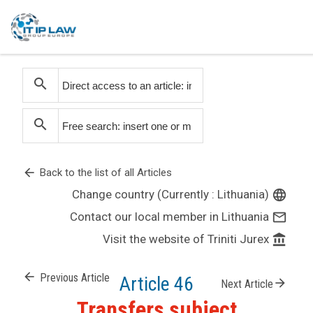
search
search
arrow_back
Back to the list of all Articles
Change country (Currently : Lithuania)
language
Contact our local member in Lithuania
mail_outline
Visit the website of Triniti Jurex
account_balance
arrow_back
Previous Article
Article 46
arrow_forward
Next Article
Transfers subject