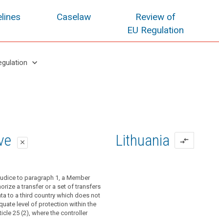
lines
Caselaw
Review of
EU Regulation
keyboard_arrow_down
egulation
oposal
oposal
ive
Lithuania
compare_arrows
close
close
close
 Commission has taken no decision
nce of a decision pursuant to paragraph
ejudice to paragraph 1, a Member
icle 41, a controller or processor may
, a controller or processor may transfer
orize a transfer or a set of transfers
al data to a third country or an
 (...) a third country or an international
ta to a third country which does not
rganisation only if the controller or
ly if the controller or processor has
uate level of protection within the
 adduced appropriate safeguards with
priate safeguards, also covering
icle 25 (2), where the controller