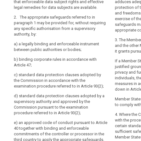
that enforceable data subject rights and effective
respect to the 
onward transfer
adduces adequ
Adequate
has
legal remedies for data subjects are available.
binding instru
protection of 
level
entered
2. The appropr
and freedoms 
of
2. The appropriate safeguards referred to in
2. The approp
1 may be provid
into,
exercise of th
protection
paragraph 1 may be provided for, without requiring
paragraph 1 sha
specific author
safeguards may
the
any specific authorisation from a supervisory
appropriate co
approved
Commission
(a) binding co
(oa) a legally
authority, by:
code
should
Article 43; or
between public
search
3. The Member
of
a)
a legally binding and enforceable instrument
take
and the other 
(b) standard 
(a) binding cor
between public authorities or bodies;
conduct
account
it grants purs
Commission. T
of
(b) standard d
Binding
b)
binding corporate rules in accordance with
adopted in ac
If a Member S
Commission (..
obligations
Article 47;
corporate
procedure refer
justified grou
procedure refer
arising
rules
privacy and f
c)
standard data protection clauses adopted by
(c) standard 
from
individuals, t
(c) standard d
Certification
the Commission in accordance with the
supervisory au
measures in a
the
superv isory au
examination procedure referred to in Article 93(2);
consistency me
mechanism
down in Article
Commission pu
third
declared gener
contractual
d)
standard data protection clauses adopted by a
referred to in A
country's
to point (b) of 
Member States
clauses
supervisory authority and approved by the
or
to comply wit
(d) an approve
Commission pursuant to the examination
(d) contractua
for
international
38 together wi
procedure referred to in Article 93(2)
;
processor and 
data
4. Where the 
commitments of 
organisation's
a supervisory 
with the proced
protection
e) a
n approved code of conduct pursuant to Article
third country 
participation
4.
certain standa
40 together with binding and enforceable
including as re
European
in
sufficient saf
commitments of the controller or processor in the
3. A transfer
Data
multilateral
Member States
(e) an approve
third country to apply the appropriate safeguards,
clauses or bind