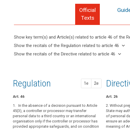
Official
Guide
Texts
Show key term(s) and Article(s) related to article 46 of the R
keyboard_arrow_up
Hide key
keyboard_arrow_down
Show the recitals of the Regulation related to article 46
term(s)
keyboard_arrow_up
Hide the
keyboard_arrow_down
Show the recitals of the Directive related to article 46
and
recitals of
Key
keyboard_arrow_up
Hide the
Article(s)
(105)
the
words
recitals
related
Apart
related
Regulation
of the
to article
from
to
related to
Directive
article
46
the
Regulation
1st pr
2nd pr
Direct
article 46
1e
2e
46
related
international
to
commitments
A
article
Art. 46
Art. 42
Art. 42
Art. 26
the
legally
46
third
1. In the absence of a decision pursuant to Article
1. Where the
1. In the abse
2. Without pr
binding
country
45(3), a controller or processor may transfer
pursuant to Art
3 of Article 41
State may auth
and
personal data to a third country or an international
transfer person
personal data to
of personal da
or
enforceable
organisation only if the controller or processor has
international o
organisation on
ensure an adeq
international
instrument
provided appropriate safeguards, and on condition
processor has
adduced appro
meaning of Art
organisation