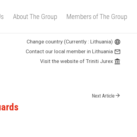
Us
About The Group
Members of The Group
Change country (Currently : Lithuania)
language
Contact our local member in Lithuania
mail_outline
Visit the website of Triniti Jurex
account_balance
arrow_forward
Next Article
uards