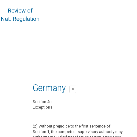
Review of
Nat. Regulation
Germany
close
Section 4c
Exceptions
...
(2) Without prejudice to the first sentence of
Section 1, the competent supervisory authority may