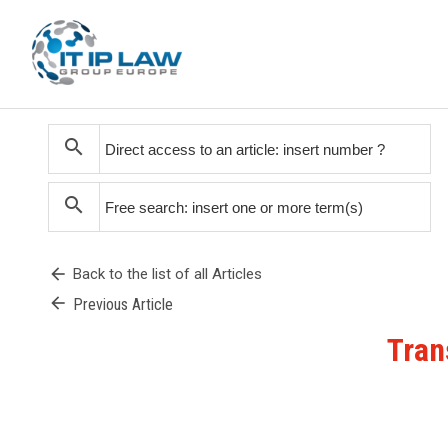
search
search
arrow_back
Back to the list of all Articles
arrow_back
Previous Article
Tran