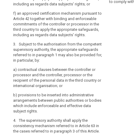
Protection
to comply wit
or
Article 39 tog
including as regards data subjects' rights; or
points (a), (b)
Board
commitments of 
regional
any further aut
f)
an approved certification mechanism pursuant to
third country 
systems
prior
Article 42 together with binding and enforceable
4. Where a tr
including as re
in
authorisation
commitments of the controller or processor in the
clauses as refe
particular
2a. Subject to
third country to apply the appropriate safeguards,
this Article th
supervisory au
in
including as regards data subjects' rights.
prior authorisa
referred to in 
relation
according to po
3. Subject to the authorisation from the competent
particular, by:
supervisory auth
to
supervisory authority, the appropriate safeguards
processing act
the
(a) contractua
referred to in paragraph 1 may also be provided for,
another Member
processor and 
protection
in particular, by:
substantially 
recipient of the
of
data within the
a)
contractual clauses between the controller or
international o
personal
apply the cons
processor and the controller, processor or the
data,
57.
(b) (...)
recipient of the personal data in the third country or
as
international organisation; or
5. Where the
(c) (...)
well
to the protect
b)
provisions to be inserted into administrative
as
(d) provisions 
in a legally bi
arrangements between public authorities or bodies
arrangements b
the
processor shall
which include enforceable and effective data
(...).
transfer, or a 
implementation
subject rights
.
inserted into 
of
3. (...)
the basis for s
4. The supervisory authority shall apply the
such
supervisory au
consistency mechanism referred to in Article 63 in
4. (...)
obligations.
(a) of Article 3
the cases referred to in paragraph 3 of this Article.