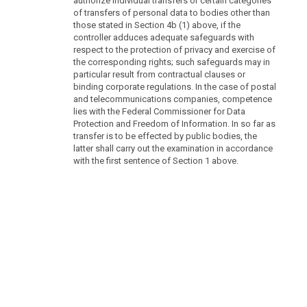
authorize individual transfers or certain categories
of transfers of personal data to bodies other than
those stated in Section 4b (1) above, if the
controller adduces adequate safeguards with
respect to the protection of privacy and exercise of
the corresponding rights; such safeguards may in
particular result from contractual clauses or
binding corporate regulations. In the case of postal
and telecommunications companies, competence
lies with the Federal Commissioner for Data
Protection and Freedom of Information. In so far as
transfer is to be effected by public bodies, the
latter shall carry out the examination in accordance
with the first sentence of Section 1 above.