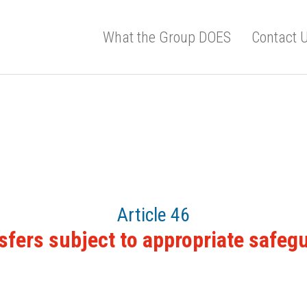
What the Group DOES
Contact 
Article 46
sfers subject to appropriate safeg