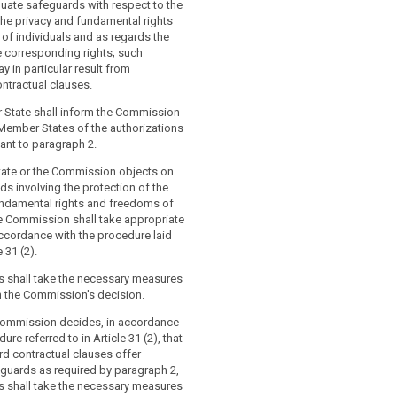
protection of personal data in a legally
s (...).
ate safeguards with respect to the
ment.
the privacy and fundamental rights
iate safeguards referred to in paragraph
of individuals and as regards the
riate safeguards referred to in
ed for (...), without requiring any
e corresponding rights; such
ll be provided for, in particular, by:
isation from a supervisory authority, by:
 in particular result from
ntractual clauses.
rporate rules in accordance with
 binding and enforceable instrument
 authorities or bodies; or
 State shall inform the Commission
Member States of the authorizations
data protection clauses adopted by the
porate rules referred to in Article 43; or
uant to paragraph 2.
hose implementing acts shall be
ata protection clauses adopted by the
cordance with the examination
tate or the Commission objects on
.) in accordance with the examination
red to in Article 87(2); or
nds involving the protection of the
red to in Article 87(2); or
undamental rights and freedoms of
data protection clauses adopted by a
he Commission shall take appropriate
ata protection clauses adopted by a
thority in accordance with the
ccordance with the procedure laid
thority (....) and adopted by the
chanism referred to in Article 57 when
 31 (2).
rsuant to the examination procedure
ally valid by the Commission pursuant
rticle 87(2).
Article 62(1); or
 shall take the necessary measures
h the Commission's decision.
d code of conduct pursuant to Article
l clauses between the controller or
th binding and enforceable
the recipient of the data authorised by
Commission decides, in accordance
the controller or processor (...) in the
authority in accordance with paragraph
ure referred to in Article 31 (2), that
to apply the appropriate safeguards,
rd contractual clauses offer
gards data subjects’ rights ; or
eguards as required by paragraph 2,
 based on standard data protection
 shall take the necessary measures
d certification mechanism pursuant to
ing corporate rules as referred to in