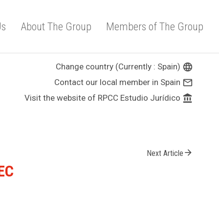
Us
About The Group
Members of The Group
Change country (Currently : Spain)
language
Contact our local member in Spain
mail_outline
Visit the website of RPCC Estudio Jurídico
account_balance
arrow_forward
Next Article
/EC