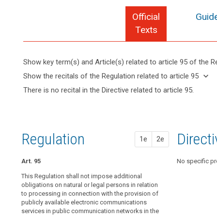
Official
Guide
search
Texts
Show key term(s) and Article(s) related to article 95 of the R
keyboard_arrow_up
Hide key
keyboard_arrow_down
Show the recitals of the Regulation related to article 95
term(s)
keyboard_arrow_up
Hide the
There is no recital in the Directive related to article 95.
and
recitals of
Article(s)
(173)
the
related
This
Regulation
to article
Regulation
related to
95
should
Regulation
1st pr
2nd pr
Direct
article 95
1e
2e
apply
to
Art. 95
Art. 89
Art. 89
No specific pr
all
matters
This Regulation shall not impose additional
1. This Regulat
1. This Regulat
concerning
obligations on natural or legal persons in relation
obligations on 
obligations on 
to processing in connection with the provision of
the processing
the processing
the
publicly available electronic communications
provision of pu
provision of pu
protection
services in public communication networks in the
communication
communication
of