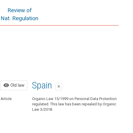
Review of
Nat. Regulation
Old law
Spain
visibility
Old law
close
close
Article
Organic Law 15/1999 on Personal Data Protection
Organic Law 15/1999 on Personal Data Protection
regulated. This law has been repealed by Organic Law
regulated. This law has been repealed by Organic
3/2018.
Law 3/2018.