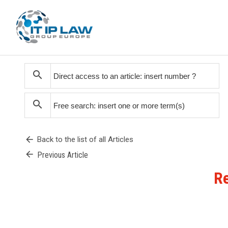
search
search
arrow_back
Back to the list of all Articles
arrow_back
Previous Article
Re