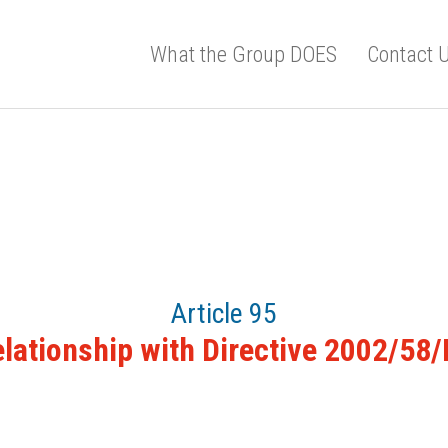
What the Group DOES
Contact 
Article 95
lationship with Directive 2002/58