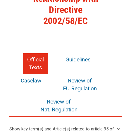
Directive
2002/58/EC
Official
Guidelines
Texts
Caselaw
Review of
EU Regulation
Review of
Nat. Regulation
keyboard_arrow_down
Show key term(s) and Article(s) related to article 95 of