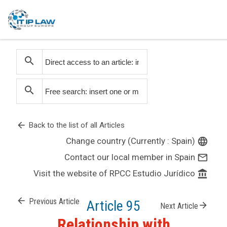
search
search
arrow_back
Back to the list of all Articles
Change country (Currently : Spain)
language
Contact our local member in Spain
mail_outline
Visit the website of RPCC Estudio Jurídico
account_balance
arrow_back
Previous Article
Article 95
arrow_forward
Next Article
Relationship with