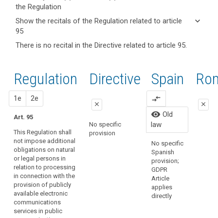
the Regulation
keyboard_arrow_up
Hide key
keyboard_arrow_down
Show the recitals of the Regulation related to article
term(s)
95
and
keyboard_arrow_up
Hide the
There is no recital in the Directive related to article 95.
search
Article(s)
recitals of
related
(173)
the
to article
This
Regulation
Regulation
1st
2nd
Directive
Spain
Old
Ro
95
Regulation
related to
should
article 95
close
proposal
proposal
1e
2e
compare_arrows
apply
close
close
to
Organic
visibility
Old
Art. 95
all
close
close
15/1999
law
No specific
matters
Persona
This Regulation shall
provision
Art. 89
Art. 89
Protecti
concerning
not impose additional
No specific
regulate
obligations on natural
the
1. This
1. This
Spanish
law has
or legal persons in
Regulation shall
Regulation shall
protection
provision;
repeale
relation to processing
not impose
not impose
GDPR
of
Organic
in connection with the
additional
additional
Article
fundamental
3/2018.
provision of publicly
obligations on
obligations on
applies
rights
available electronic
natural or legal
natural or legal
directly
and
communications
persons in
persons in
services in public
freedoms vis-
relation to the
relation to the