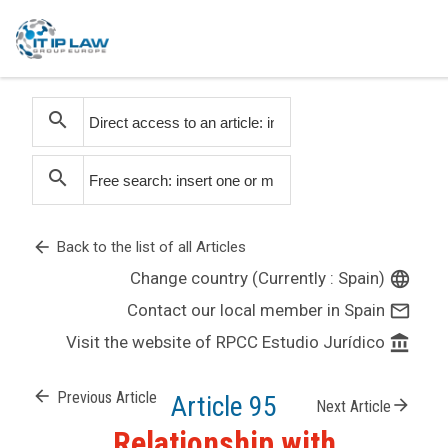
search
search
arrow_back
Back to the list of all Articles
Change country (Currently : Spain)
language
Contact our local member in Spain
mail_outline
Visit the website of RPCC Estudio Jurídico
account_balance
arrow_back
Previous Article
Article 95
arrow_forward
Next Article
Relationship with