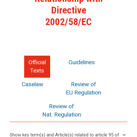
Directive
2002/58/EC
Official
Guidelines
Texts
Caselaw
Review of
EU Regulation
Review of
Nat. Regulation
keyboard_arrow_down
Show key term(s) and Article(s) related to article 95 of