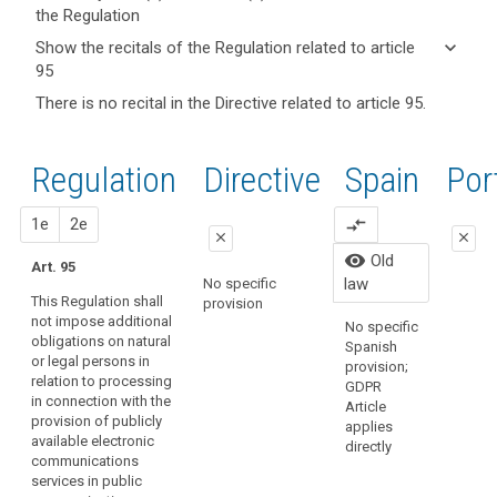
the Regulation
keyboard_arrow_up
Hide key
keyboard_arrow_down
Show the recitals of the Regulation related to article
term(s)
95
and
keyboard_arrow_up
Hide the
There is no recital in the Directive related to article 95.
search
Article(s)
recitals of
related
(173)
the
to article
This
Regulation
Regulation
1st
2nd
Directive
Spain
Old
Por
95
Regulation
related to
should
article 95
close
proposal
proposal
1e
2e
compare_arrows
apply
close
close
to
Organic
visibility
Old
Art. 95
all
close
close
15/1999
law
No specific
matters
Persona
This Regulation shall
provision
Art. 89
Art. 89
Protecti
concerning
not impose additional
No specific
regulate
obligations on natural
the
1. This
1. This
Spanish
law has
or legal persons in
Regulation shall
Regulation shall
protection
provision;
repeale
relation to processing
not impose
not impose
GDPR
of
Organic
in connection with the
additional
additional
Article
fundamental
3/2018.
provision of publicly
obligations on
obligations on
applies
rights
available electronic
natural or legal
natural or legal
directly
and
communications
persons in
persons in
services in public
freedoms vis-
relation to the
relation to the