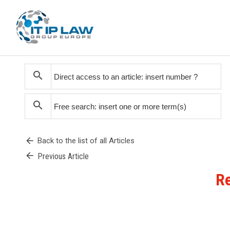
search
search
arrow_back
Back to the list of all Articles
arrow_back
Previous Article
Re