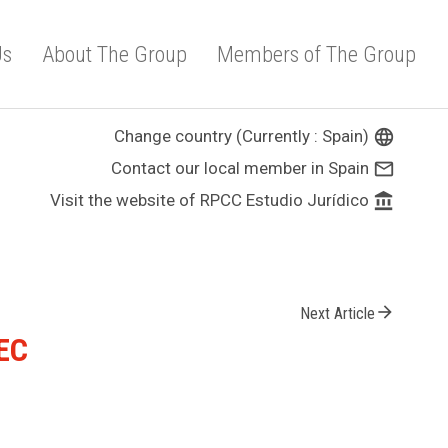
Us
About The Group
Members of The Group
Change country (Currently : Spain)
language
Contact our local member in Spain
mail_outline
Visit the website of RPCC Estudio Jurídico
account_balance
arrow_forward
Next Article
/EC