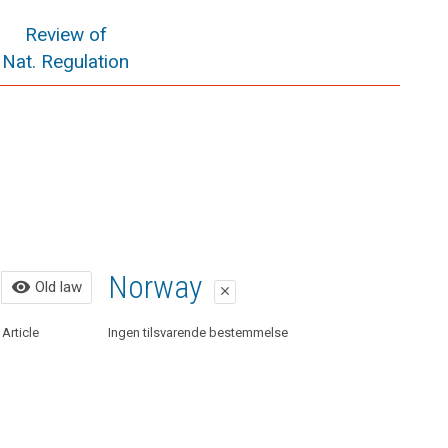
Review of
Nat. Regulation
Old law
Norway
visibility
Old law
close
close
Article
Organic Law 15/1999 on Personal Data Protection
Ingen tilsvarende bestemmelse
regulated. This law has been repealed by Organic Law
3/2018.