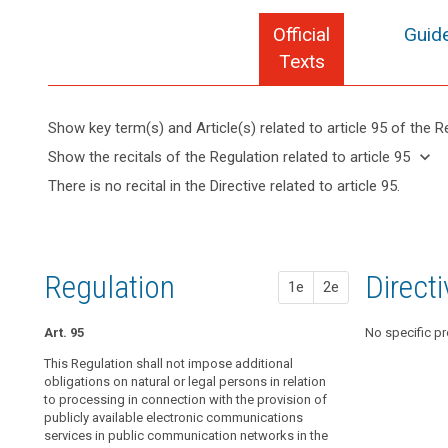
Official
Guide
search
Texts
Show key term(s) and Article(s) related to article 95 of the R
keyboard_arrow_up
Hide key
keyboard_arrow_down
Show the recitals of the Regulation related to article 95
term(s)
keyboard_arrow_up
Hide the
There is no recital in the Directive related to article 95.
and
recitals of
Article(s)
(173)
the
related
This
Regulation
to article
Regulation
related to
95
should
Regulation
1st pr
2nd pr
Direct
article 95
1e
2e
apply
to
Art. 95
Art. 89
Art. 89
No specific pr
all
matters
This Regulation shall not impose additional
1. This Regulat
1. This Regulat
concerning
obligations on natural or legal persons in relation
obligations on 
obligations on 
to processing in connection with the provision of
the processing
the processing
the
publicly available electronic communications
provision of pu
provision of pu
protection
services in public communication networks in the
communication
communication
of