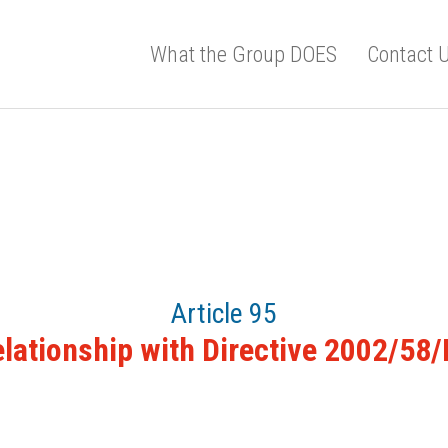
What the Group DOES
Contact 
Article 95
lationship with Directive 2002/58