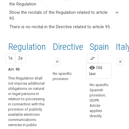
the Regulation
keyboard_arrow_up
Hide key
keyboard_arrow_down
Show the recitals of the Regulation related to article
term(s)
95
and
keyboard_arrow_up
Hide the
There is no recital in the Directive related to article 95.
search
Article(s)
recitals of
related
(173)
the
to article
This
Regulation
Regulation
1st
2nd
Directive
Spain
Old
Ital
95
Regulation
related to
should
article 95
close
proposal
proposal
1e
2e
compare_arrows
apply
close
close
to
Organic
visibility
Old
Art. 95
all
close
close
15/1999
law
No specific
matters
Persona
This Regulation shall
provision
Art. 89
Art. 89
Protecti
concerning
not impose additional
No specific
regulate
obligations on natural
the
1. This
1. This
Spanish
law has
or legal persons in
Regulation shall
Regulation shall
protection
provision;
repeale
relation to processing
not impose
not impose
GDPR
of
Organic
in connection with the
additional
additional
Article
fundamental
3/2018.
provision of publicly
obligations on
obligations on
applies
rights
available electronic
natural or legal
natural or legal
directly
and
communications
persons in
persons in
services in public
freedoms vis-
relation to the
relation to the