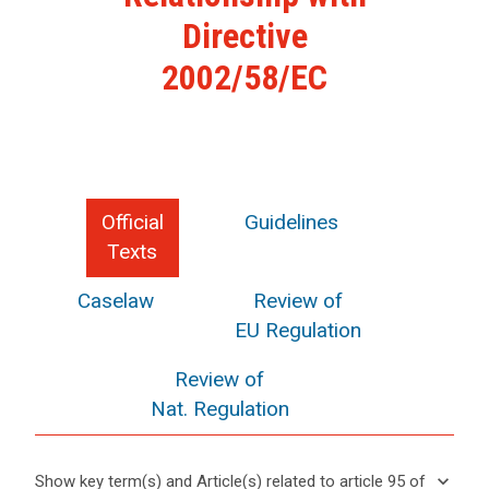
Directive
2002/58/EC
Official
Guidelines
Texts
Caselaw
Review of
EU Regulation
Review of
Nat. Regulation
keyboard_arrow_down
Show key term(s) and Article(s) related to article 95 of