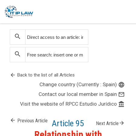
search
search
arrow_back
Back to the list of all Articles
Change country (Currently : Spain)
language
Contact our local member in Spain
mail_outline
Visit the website of RPCC Estudio Jurídico
account_balance
arrow_back
Previous Article
Article 95
arrow_forward
Next Article
Relationship with