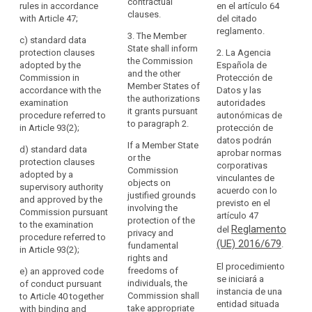
particular
shall be
specific
contractual
rules in accordance
en el artículo 64
in
provided for, in
authorisation
clauses.
with Article 47;
Au
del citado
particular, by:
from a
relation
of
reglamento.
3. The Member
supervisory
c)
standard data
to
sh
(a) binding
State shall inform
authority, by:
protection clauses
2. La Agencia
pr
the
corporate rules
the Commission
adopted by the
Española de
pu
protection
in accordance
(oa) a legally
and the other
Commission in
Protección de
pr
with Article 43;
binding and
Member States of
of
accordance with the
Datos y las
es
or
enforceable
the authorizations
personal
examination
autoridades
se
instrument
it grants pursuant
procedure referred to
autonómicas de
data,
Ch
(b) standard
between public
to paragraph 2.
in Article 93(2);
protección de
as
Ti
data protection
authorities or
datos podrán
clauses
If a Member State
well
bodies; or
d)
standard data
2.
aprobar normas
adopted by the
or the
as
protection clauses
ma
corporativas
Commission.
(a) binding
Commission
adopted by a
the
if
vinculantes de
Those
corporate rules
objects on
supervisory authority
implementation
co
acuerdo con lo
implementing
referred to in
justified grounds
and approved by the
pr
previsto en el
of
acts shall be
Article 43; or
involving the
Commission pursuant
wr
artículo 47
such
adopted in
protection of the
to the examination
ex
Reglamento
(b) standard
del
accordance
privacy and
obligations.
procedure referred to
be
data protection
(UE) 2016/679
.
with the
fundamental
In
in Article 93(2)
;
ex
clauses
examination
rights and
particular,
im
El procedimiento
adopted by the
procedure
freedoms of
e) a
n approved code
the
wh
se iniciará a
Commission
referred to in
individuals, the
of conduct pursuant
ne
instancia de una
third
(...) in
Article 87(2); or
Commission shall
to Article 40 together
gu
entidad situada
accordance
country's
take appropriate
with binding and