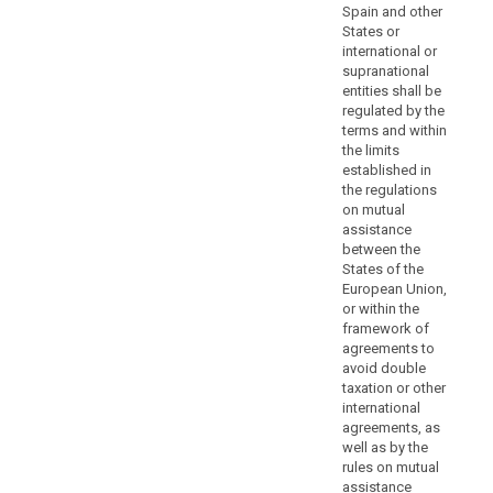
authority
Spain and other
States or
or
international or
prejudice
supranational
the
entities shall be
fundamental
regulated by the
rights
terms and within
or
the limits
established in
freedoms
the regulations
of
on mutual
the
assistance
data
between the
subjects.
States of the
Controllers
European Union,
or within the
and
framework of
processors
agreements to
should
avoid double
be
taxation or other
encouraged
international
to
agreements, as
well as by the
provide
rules on mutual
additional
assistance