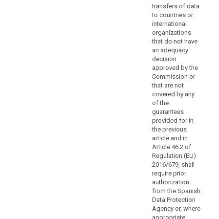
rights
transfers of data
for
to countries or
international
data
organizations
subjects.
that do not have
Authorisation
an adequacy
by
decision
the
approved by the
competent
Commission or
that are not
supervisory
covered by any
authority
of the
should
guarantees
be
provided for in
obtained
the previous
when
article and in
Article 46.2 of
the
Regulation (EU)
safeguards
2016/679, shall
are
require prior
provided
authorization
for
from the Spanish
in
Data Protection
Agency or, where
administrative
appropriate,