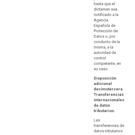
compliance
with paragraph
hasta que el
Authorisations
2.
with
dictamen sea
by a
notificado a la
data
supervisory
Agencia
protection
authority on the
Española de
basis of Article
requirements
Protección de
26(2) of
and
Datos o, por
Directive
the
conducto de la
95/46/EC shall
rights
misma, a la
remain valid,
autoridad de
of
until amended,
control
the
replaced or
competente, en
repealed by
data
su caso.
that supervisory
subjects
authority.
appropriate
Disposición
adicional
to
decimotercera.
processing
Transferencias
within
internacionales
the
de datos
Union,
tributarios.
including
Las
the
transferencias de
availability
datos tributarios