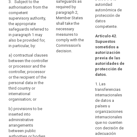
pr
processor and
safeguards as
3. Subject to the
Personal
autoridad
together with
th
the recipient of
required by
authorisation from the
Data
autonómica de
binding and
of
the data
paragraph 2,
competent
and
protección de
enforceable
C
authorised by a
Member States
supervisory authority,
datos
its
commitments
20
supervisory
shall take the
the appropriate
competente.
of the controller
Additional
of
authority in
necessary
safeguards referred to
or processor
20
Protocol
accordance
measures to
in paragraph 1 may
Artículo 42.
(...) in the third
20
with paragraph
comply with the
also be provided for,
should
Supuestos
country to
27
4.
Commission's
in particular, by:
be
sometidos a
apply the
20
decision.
autorización
taken
3. A
appropriate
a)
contractual clauses
20
previa de las
into
transfer based
safeguards,
between the controller
of
autoridades de
on standard
including as
or processor and the
account.
De
protección de
data protection
regards data
controller, processor
or
The
datos.
clauses or
subjects’ rights
or the recipient of the
pr
Commission
binding
; or
personal data in the
th
1. Las
should
corporate rules
third country or
of
transferencias
consult
(e) an approved
as referred to in
international
C
internacionales
certification
the
points (a), (b)
organisation; or
th
de datos a
mechanism
or (c) of
Board
wi
países u
pursuant to
b)
provisions to be
paragraph 2
pr
when
organizaciones
Article 39
inserted into
shall not require
Ar
internacionales
assessing
together with
administrative
any further
Di
que no cuenten
the
binding and
arrangements
authorisation.
95
con decisión de
level
enforceable
between public
adecuación
4. Where a
commitments
authorities or bodies