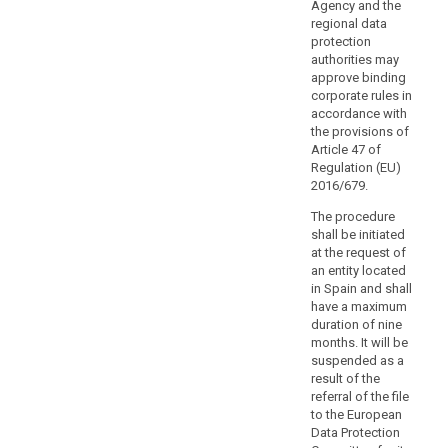
authorities
Agency and the
or
regional data
protection
bodies
authorities may
with
approve binding
public
corporate rules in
authorities
accordance with
or
the provisions of
bodies
Article 47 of
Regulation (EU)
in
2016/679.
third
search
countries
The procedure
or
shall be initiated
with
at the request of
an entity located
international
in Spain and shall
organisations
have a maximum
with
duration of nine
corresponding
months. It will be
duties
suspended as a
or
result of the
referral of the file
functions,
to the European
including
Data Protection
on