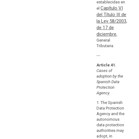
establecidas en
in
Capítulo VI
el
the
del Título III de
Union
la Ley 58/2003,
or
de 17 de
in
diciembre
,
a
General
third
Tributaria.
country.
---
They
should
Article 41.
relate
Cases of
in
adoption by the
Spanish Data
particular
Protection
to
Agency.
compliance
with
1. The Spanish
Data Protection
the
Agency and the
general
autonomous
principles
data protection
relating
authorities may
to
adopt, in