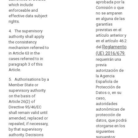
of
aprobada por la
transfer is
of the controller
which include
protection
Comisión o que
based on
or processor
enforceable and
in
no se amparen
contractual
(...) in the third
effective data subject
en alguna de las
third
clauses as
country to
rights
.
garantías
countries
referred to in
apply the
previstas en el
4. The supervisory
or
point (d) of
appropriate
artículo anterior y
authority shall apply
paragraph 2 of
safeguards,
international
en el artículo 46.2
the consistency
this Article the
including as
organisations.
Reglamento
del
mechanism referred to
controller or
regards data
(UE) 2016/679
in Article 63 in the
,
processor shall
subjects’ rights.
(108)
cases referred to in
requerirán una
obtain prior
In
2a. Subject to
paragraph 3 of this
previa
authorisation of
the
the
Article.
autorización de
the contractual
authorisation
absence
la Agencia
clauses
5. Authorisations by a
from the
Española de
of
according to
Member State or
competent
Protección de
point (a) of
an
supervisory authority
supervisory
Datos o, en su
Article 34(1)
adequacy
on the basis of
authority, the
caso,
from the
Article 26(2) of
decision,
appropriate
autoridades
supervisory
Directive 95/46/EC
the
safeguards
autonómicas de
authority. If the
shall remain valid until
referred to in
controller
protección de
transfer is
amended, replaced or
paragraph 1
datos, que podrá
or
related to
repealed, if necessary,
may also be
otorgarse en los
processing
processor
by that supervisory
provided for, in
siguientes
activities which
should
authority. Decisions
particular, by:
supuestos:
concern data