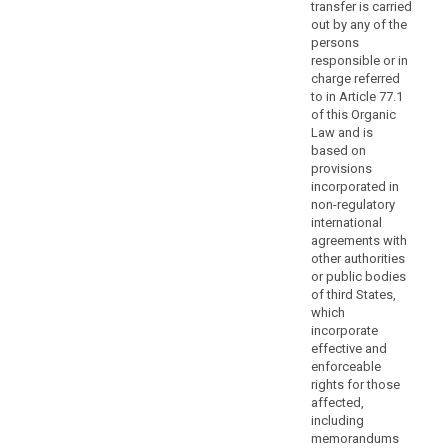
transfer is carried
by
out by any of the
the
persons
Commission
responsible or in
or
charge referred
by
to in Article 77.1
a
of this Organic
Law and is
supervisory
based on
authority
provisions
should
incorporated in
prevent
non-regulatory
controllers
international
or
agreements with
other authorities
processors
or public bodies
neither
of third States,
from
which
including
incorporate
the
effective and
standard
enforceable
rights for those
data-
affected,
protection
including
clauses
memorandums