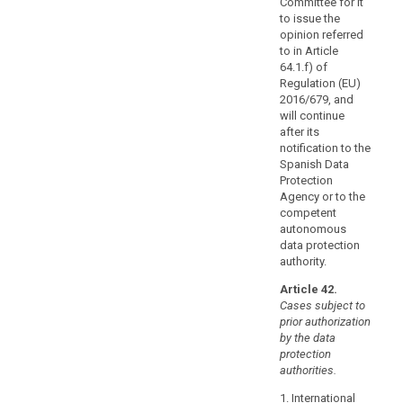
Committee for it
the
to issue the
basis
opinion referred
of
to in Article
64.1.f) of
provisions
Regulation (EU)
to
2016/679, and
be
will continue
inserted
after its
into
notification to the
administrative
Spanish Data
Protection
arrangements,
Agency or to the
such
competent
as
autonomous
a
data protection
memorandum
authority.
of
Article 42.
understanding,
Cases subject to
providing
prior authorization
for
by the data
enforceable
protection
authorities.
and
effective
1. International