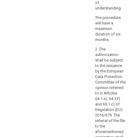
in
of
a
understanding.
wider
The procedure
contract,
will have a
such
maximum
as
duration of six
a
months.
contract
2. The
between
authorization
the
shall be subject
processor
to the issuance
and
by the European
Data Protection
another
Committee of the
processor,
opinion referred
nor
to in Articles
from
64.1.e), 64.1.f)
adding
and 65.1.c) of
other
Regulation (EU)
2016/679. The
clauses
referral of the file
or
to the
additional
aforementioned
safeguards