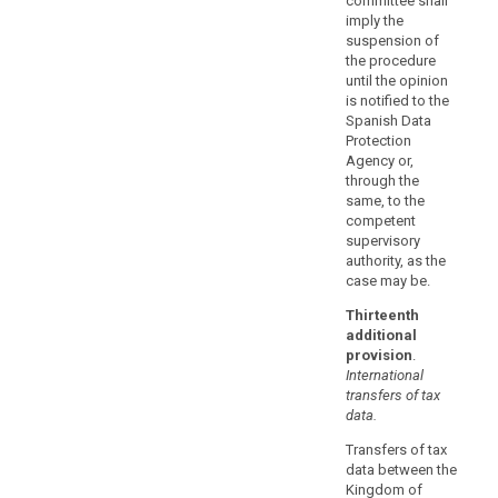
committee shall
provided
imply the
that
suspension of
the procedure
they
until the opinion
do
is notified to the
not
Spanish Data
contradict,
Protection
directly
Agency or,
or
through the
same, to the
indirectly,
competent
the
supervisory
standard
authority, as the
contractual
case may be.
clauses
Thirteenth
adopted
additional
by
provision
.
the
International
Commission
transfers of tax
or
data.
by
Transfers of tax
a
data between the
supervisory
Kingdom of