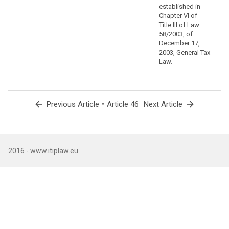
safeguards
established in
via
Chapter VI of
contractual
Title III of Law
commitments
58/2003, of
December 17,
that
2003, General Tax
supplement
Law.
standard
protection
clauses.
arrow_back
•
arrow_forward
Previous Article
Article 46
Next Article
(110)
A
group
of
undertakings,
2016 - www.itiplaw.eu.
or
a
group
of
enterprises
engaged
in