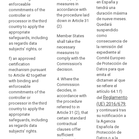
re
en España y
(c) standard
with the
measures in
enforceable
accession
pr
tendrá una
data protection
examination
accordance with
commitments of the
to
th
duración máxima
clauses
procedure
the procedure laid
controller or
the
of
de nueve meses.
adopted by a
referred to in
down in Article 31
processor in the third
Council
su
Quedará
supervisory
Article 87(2); or
(2).
country to apply the
th
suspendido
of
authority in
appropriate
(c) standard
fu
como
accordance
Member States
Europe
safeguards, including
data protection
ri
consecuencia de
with the
shall take the
as regards data
Convention
clauses
li
la remisión del
consistency
necessary
subjects' rights; or
of
adopted by a
re
expediente al
mechanism
measures to
28 January 1981
superv isory
th
Comité Europeo
referred to in
comply with the
f)
an approved
authority (....)
for
th
de Protección de
Article 57 when
Commission's
certification
and adopted by
ri
Datos para que
the
declared
decision.
mechanism pursuant
the
gu
emita el
generally valid
to Article 42 together
Protection
Commission
4. Where the
dictamen al que
by the
with binding and
of
Fo
pursuant to the
Commission
se refiere el
Commission
enforceable
Individuals
pu
examination
decides, in
artículo 64.1.f)
pursuant to
commitments of the
ad
with
procedure
accordance with
Reglamento
point (b) of
controller or
del
gu
referred to in
the procedure
regard
Article 62(1); or
processor in the third
(UE) 2016/679
,
sh
Article 87(2).
referred to in
to
country to apply the
y continuará tras
co
(d)
Article 31 (2), that
appropriate
the
su notificación a
(d) an
es
contractual
certain standard
safeguards, including
la Agencia
Automatic
approved code
th
clauses
contractual
as regards data
Española de
of conduct
Processing
ex
between the
clauses offer
subjects' rights.
Protección de
pursuant to
pu
of
controller or
sufficient
Datos o a la
Article 38