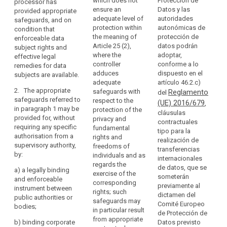
which does not
Protección de
processor has
code
processor may
transfer
Commission
ensure an
Datos y las
provided appropriate
transfer
personal data
of
should
1.
adequate level of
autoridades
safeguards, and on
personal data
to (...) a third
conduct
de
take
protection within
autonómicas de
condition that
to a third
country or an
th
account
Binding
the meaning of
protección de
enforceable data
country or an
international
co
of
Article 25 (2),
datos podrán
corporate
subject rights and
international
organisation
th
where the
adoptar,
effective legal
obligations
rules
organisation
only if the
C
controller
conforme a lo
remedies for data
only if the
controller or
arising
ha
Certification
adduces
dispuesto en el
subjects are available.
controller or
processor has
from
de
mechanism
adequate
artículo 46.2.c)
processor has
adduced
Di
the
2. The appropriate
safeguards with
Reglamento
del
adduced
appropriate
contractual
Sp
third
safeguards referred to
respect to the
(UE) 2016/679
appropriate
safeguards,
,
clauses
Pr
in paragraph 1 may be
country's
protection of the
safeguards
also covering
cláusulas
Ag
for
provided for, without
privacy and
or
with respect to
onward
contractuales
co
data
requiring any specific
fundamental
the protection
transfers (...).
international
tipo para la
th
authorisation from a
protection
rights and
of personal
realización de
organisation's
ad
supervisory authority,
2. The
freedoms of
data in a legally
transferencias
European
of
participation
by:
appropriate
individuals and as
binding
internacionales
Data
sh
in
safeguards
regards the
instrument.
de datos, que se
a)
a legally binding
ne
Protection
multilateral
referred to in
exercise of the
someterán
and enforceable
ob
Board
2. The
paragraph 1
corresponding
or
previamente al
instrument between
au
appropriate
may be
rights; such
regional
dictamen del
prior
public authorities or
th
safeguards
provided for
safeguards may
Comité Europeo
systems
authorisation
bodies;
th
referred to in
(...), without
in particular result
de Protección de
Da
in
paragraph 1
requiring any
from appropriate
b)
binding corporate
Datos previsto
Ag