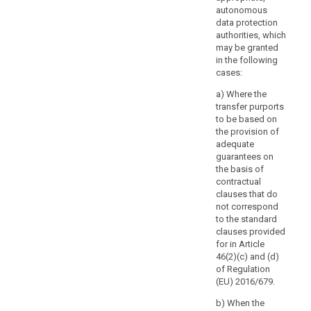
arrangements
autonomous
that
data protection
are
authorities, which
not
may be granted
legally
in the following
cases:
binding.
a) Where the
(109)
transfer purports
The
to be based on
possibility
the provision of
for
adequate
the
guarantees on
the basis of
controller
contractual
or
clauses that do
processor
not correspond
to
to the standard
use
clauses provided
standard
for in Article
46(2)(c) and (d)
data-
of Regulation
protection
(EU) 2016/679.
clauses
adopted
b) When the