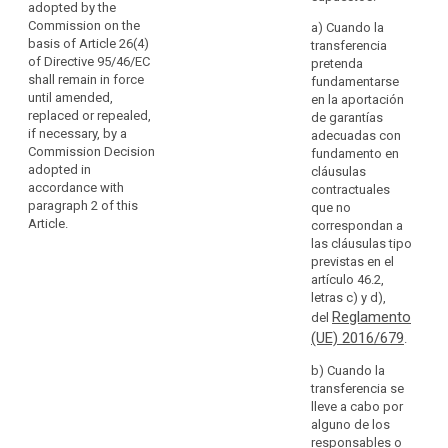
adopted by the
take
subjects in
(a) contractual
Commission on the
a) Cuando la
measures
another
clauses
basis of Article 26(4)
transferencia
to
Member State
between the
of Directive 95/46/EC
pretenda
compensate
or other
controller or
shall remain in force
fundamentarse
Member States,
for
processor and
until amended,
en la aportación
or substantially
the
the controller,
replaced or repealed,
de garantías
affect the free
processor or
if necessary, by a
lack
adecuadas con
movement of
the recipient of
Commission Decision
fundamento en
of
personal data
the data (...) in
adopted in
cláusulas
data
within the
the third
accordance with
contractuales
protection
Union, the
country or
paragraph 2 of this
que no
supervisory
in
international
Article.
correspondan a
authority shall
a
organisation; or
las cláusulas tipo
apply the
third
previstas en el
consistency
(b) (...)
artículo 46.2,
country
mechanism
letras c) y d),
by
(c) (...)
referred to in
Reglamento
del
way
Article 57.
(d) provisions
(UE) 2016/679
.
of
to be inserted
5. Where
appropriate
into
b) Cuando la
the appropriate
safeguards
administrative
transferencia se
safeguards
arrangements
for
lleve a cabo por
with respect to
between public
alguno de los
the protection
the
authorities or
responsables o
of personal