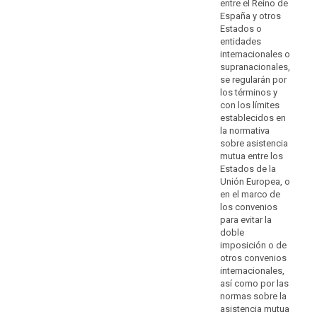
of
entre el Reino de
enforceable
España y otros
Estados o
data
entidades
subject
internacionales o
rights
supranacionales,
and
se regularán por
of
los términos y
effective
con los límites
establecidos en
legal
la normativa
remedies,
sobre asistencia
including
mutua entre los
to
Estados de la
obtain
Unión Europea, o
effective
en el marco de
los convenios
administrative
para evitar la
or
doble
judicial
imposición o de
redress
otros convenios
and
internacionales,
to
así como por las
normas sobre la
claim
asistencia mutua
compensation,