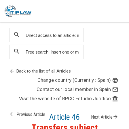
search
search
arrow_back
Back to the list of all Articles
Change country (Currently : Spain)
language
Contact our local member in Spain
mail_outline
Visit the website of RPCC Estudio Jurídico
account_balance
arrow_back
Previous Article
Article 46
arrow_forward
Next Article
Transfers subject