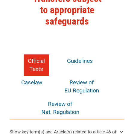
to appropriate
safeguards
Official
Guidelines
Texts
Caselaw
Review of
EU Regulation
Review of
Nat. Regulation
keyboard_arrow_down
Show key term(s) and Article(s) related to article 46 of