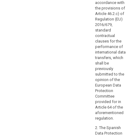
personal
accordance with
the provisions of
data
Article 46.2.c) of
processing,
Regulation (EU)
the
2016/679,
principles
standard
of
contractual
data
clauses for the
performance of
protection
international data
by
transfers, which
design
shall be
and
previously
by
submitted to the
default.
opinion of the
European Data
Transfers
Protection
may
Committee
also
provided for in
be
Article 64 of the
carried
aforementioned
out
regulation.
by
2. The Spanish
public
Data Protection