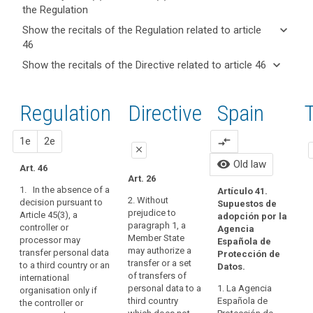
the Regulation
keyboard_arrow_up
Hide key
keyboard_arrow_down
Show the recitals of the Regulation related to article
term(s)
46
and
keyboard_arrow_up
Hide the
Key
keyboard_arrow_down
Show the recitals of the Directive related to article 46
Article(s)
recitals of
words
keyboard_arrow_up
Hide the
related
(105)
related
the
recitals
to article
Apart
to
Regulation
Regulation
1st
2nd
Directive
Spain
O
of the
article
46
from
related to
46
Directive
the
article 46
related
c
proposal
proposal
1e
2e
compare_arrows
international
A
close
c
to
commitments
Ar
legally
visibility
Old law
article
Art. 46
the
close
close
70
binding
Art. 26
46
third
su
1. In the absence of a
and
Artículo 41.
Art. 42
Art. 42
Au
country
2. Without
decision pursuant to
Supuestos de
enforceable
th
prejudice to
Article 45(3), a
or
1. Where
1. In the
adopción por la
instrument
th
paragraph 1, a
controller or
the
absence of a
Agencia
international
da
Member State
Adequate
processor may
Commission
decision
Española de
organisation
Ag
may authorize a
transfer personal data
level
has taken no
pursuant to
Protección de
has
De
transfer or a set
to a third country or an
decision
paragraph 3 of
Datos.
of
entered
17
of transfers of
international
pursuant to
Article 41, a
protection
im
into,
personal data to a
1. La Agencia
organisation only if
Article 41, a
controller or
th
approved
third country
Española de
the controller or
the
controller or
processor may
15