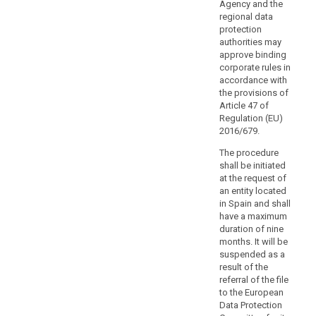
authorities
Agency and the
or
regional data
protection
bodies
authorities may
with
approve binding
public
corporate rules in
authorities
accordance with
or
the provisions of
bodies
Article 47 of
Regulation (EU)
in
2016/679.
third
search
countries
The procedure
or
shall be initiated
with
at the request of
an entity located
international
in Spain and shall
organisations
have a maximum
with
duration of nine
corresponding
months. It will be
duties
suspended as a
or
result of the
referral of the file
functions,
to the European
including
Data Protection
on