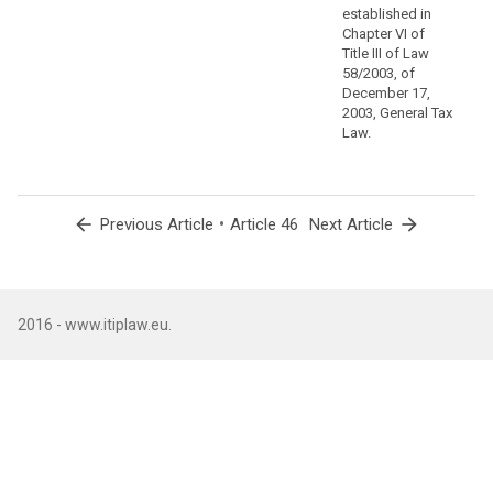
safeguards
established in
via
Chapter VI of
contractual
Title III of Law
commitments
58/2003, of
December 17,
that
2003, General Tax
supplement
Law.
standard
protection
clauses.
arrow_back
•
arrow_forward
Previous Article
Article 46
Next Article
(110)
A
group
of
undertakings,
2016 - www.itiplaw.eu.
or
a
group
of
enterprises
engaged
in