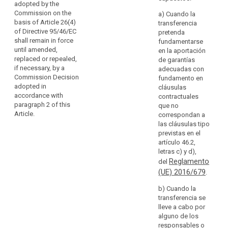
adopted by the
take
subjects in
(a) contractual
Commission on the
a) Cuando la
measures
another
clauses
basis of Article 26(4)
transferencia
to
Member State
between the
of Directive 95/46/EC
pretenda
compensate
or other
controller or
shall remain in force
fundamentarse
Member States,
for
processor and
until amended,
en la aportación
or substantially
the
the controller,
replaced or repealed,
de garantías
affect the free
processor or
if necessary, by a
lack
adecuadas con
movement of
the recipient of
Commission Decision
fundamento en
of
personal data
the data (...) in
adopted in
cláusulas
data
within the
the third
accordance with
contractuales
protection
Union, the
country or
paragraph 2 of this
que no
supervisory
in
international
Article.
correspondan a
authority shall
a
organisation; or
las cláusulas tipo
apply the
third
previstas en el
consistency
(b) (...)
artículo 46.2,
country
mechanism
letras c) y d),
by
(c) (...)
referred to in
Reglamento
del
way
Article 57.
(d) provisions
(UE) 2016/679
.
of
to be inserted
5. Where
appropriate
into
b) Cuando la
the appropriate
safeguards
administrative
transferencia se
safeguards
arrangements
for
lleve a cabo por
with respect to
between public
alguno de los
the protection
the
authorities or
responsables o
of personal