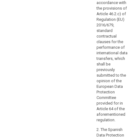
personal
accordance with
the provisions of
data
Article 46.2.c) of
processing,
Regulation (EU)
the
2016/679,
principles
standard
of
contractual
data
clauses for the
performance of
protection
international data
by
transfers, which
design
shall be
and
previously
by
submitted to the
default.
opinion of the
European Data
Transfers
Protection
may
Committee
also
provided for in
be
Article 64 of the
carried
aforementioned
out
regulation.
by
2. The Spanish
public
Data Protection