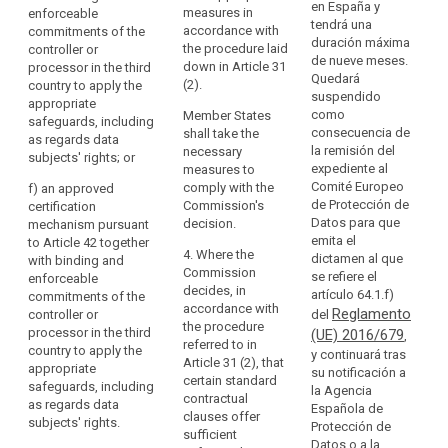
re
en España y
(c) standard
with the
measures in
enforceable
accession
pr
tendrá una
data protection
examination
accordance with
commitments of the
to
th
duración máxima
clauses
procedure
the procedure laid
controller or
the
of
de nueve meses.
adopted by a
referred to in
down in Article 31
processor in the third
Council
su
Quedará
supervisory
Article 87(2); or
(2).
country to apply the
th
suspendido
of
authority in
appropriate
(c) standard
fu
como
accordance
Member States
Europe
safeguards, including
data protection
ri
consecuencia de
with the
shall take the
as regards data
Convention
clauses
li
la remisión del
consistency
necessary
subjects' rights; or
of
adopted by a
re
expediente al
mechanism
measures to
28 January 1981
superv isory
th
Comité Europeo
referred to in
comply with the
f)
an approved
authority (....)
for
th
de Protección de
Article 57 when
Commission's
certification
and adopted by
ri
Datos para que
the
declared
decision.
mechanism pursuant
the
gu
emita el
generally valid
to Article 42 together
Protection
Commission
4. Where the
dictamen al que
by the
with binding and
of
Fo
pursuant to the
Commission
se refiere el
Commission
enforceable
Individuals
pu
examination
decides, in
artículo 64.1.f)
pursuant to
commitments of the
ad
with
procedure
accordance with
Reglamento
point (b) of
controller or
del
gu
referred to in
the procedure
regard
Article 62(1); or
processor in the third
(UE) 2016/679
,
sh
Article 87(2).
referred to in
to
country to apply the
y continuará tras
co
(d)
Article 31 (2), that
appropriate
the
su notificación a
(d) an
es
contractual
certain standard
safeguards, including
la Agencia
Automatic
approved code
th
clauses
contractual
as regards data
Española de
of conduct
Processing
ex
between the
clauses offer
subjects' rights.
Protección de
pursuant to
pu
of
controller or
sufficient
Datos o a la
Article 38