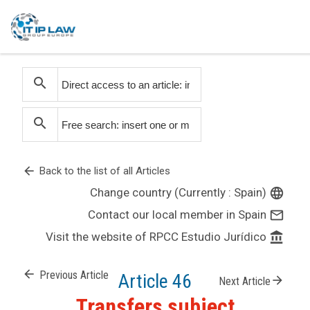
search
search
arrow_back
Back to the list of all Articles
Change country (Currently : Spain)
language
Contact our local member in Spain
mail_outline
Visit the website of RPCC Estudio Jurídico
account_balance
arrow_back
Previous Article
Article 46
arrow_forward
Next Article
Transfers subject