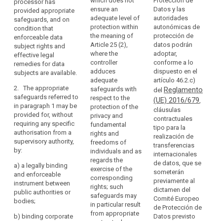
which does not
Protección de
processor has
code
processor may
transfer
Commission
ensure an
Datos y las
provided appropriate
transfer
personal data
of
should
1.
adequate level of
autoridades
safeguards, and on
personal data
to (...) a third
conduct
de
take
protection within
autonómicas de
condition that
to a third
country or an
th
account
Binding
the meaning of
protección de
enforceable data
country or an
international
co
of
Article 25 (2),
datos podrán
corporate
subject rights and
international
organisation
th
where the
adoptar,
effective legal
obligations
rules
organisation
only if the
C
controller
conforme a lo
remedies for data
only if the
controller or
arising
ha
Certification
adduces
dispuesto en el
subjects are available.
controller or
processor has
from
de
mechanism
adequate
artículo 46.2.c)
processor has
adduced
Di
the
2. The appropriate
safeguards with
Reglamento
del
adduced
appropriate
contractual
Sp
third
safeguards referred to
respect to the
(UE) 2016/679
appropriate
safeguards,
,
clauses
Pr
in paragraph 1 may be
country's
protection of the
safeguards
also covering
cláusulas
Ag
for
provided for, without
privacy and
or
with respect to
onward
contractuales
co
data
requiring any specific
fundamental
the protection
transfers (...).
international
tipo para la
th
authorisation from a
protection
rights and
of personal
realización de
organisation's
ad
supervisory authority,
2. The
freedoms of
data in a legally
transferencias
European
of
participation
by:
appropriate
individuals and as
binding
internacionales
Data
sh
in
safeguards
regards the
instrument.
de datos, que se
a)
a legally binding
ne
Protection
multilateral
referred to in
exercise of the
someterán
and enforceable
ob
Board
2. The
paragraph 1
corresponding
or
previamente al
instrument between
au
appropriate
may be
rights; such
regional
dictamen del
prior
public authorities or
th
safeguards
provided for
safeguards may
Comité Europeo
systems
authorisation
bodies;
th
referred to in
(...), without
in particular result
de Protección de
Da
in
paragraph 1
requiring any
from appropriate
b)
binding corporate
Datos previsto
Ag