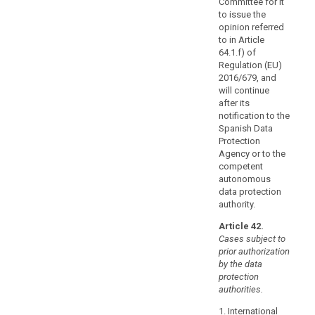
Committee for it
the
to issue the
basis
opinion referred
of
to in Article
64.1.f) of
provisions
Regulation (EU)
to
2016/679, and
be
will continue
inserted
after its
into
notification to the
administrative
Spanish Data
Protection
arrangements,
Agency or to the
such
competent
as
autonomous
a
data protection
memorandum
authority.
of
Article 42.
understanding,
Cases subject to
providing
prior authorization
for
by the data
enforceable
protection
authorities.
and
effective
1. International