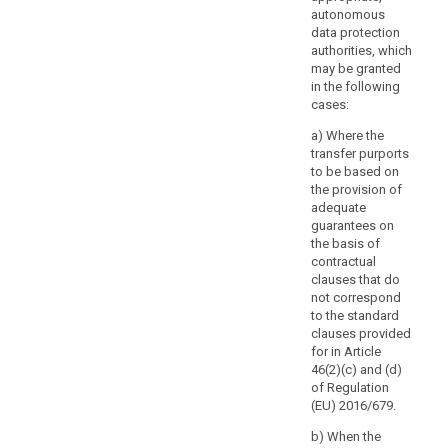
arrangements
autonomous
that
data protection
are
authorities, which
not
may be granted
legally
in the following
cases:
binding.
a) Where the
(109)
transfer purports
The
to be based on
possibility
the provision of
for
adequate
the
guarantees on
the basis of
controller
contractual
or
clauses that do
processor
not correspond
to
to the standard
use
clauses provided
standard
for in Article
46(2)(c) and (d)
data-
of Regulation
protection
(EU) 2016/679.
clauses
adopted
b) When the