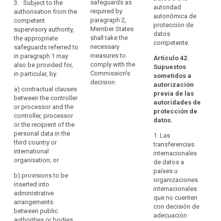
pr
processor and
safeguards as
3. Subject to the
Personal
autoridad
together with
th
the recipient of
required by
authorisation from the
Data
autonómica de
binding and
of
the data
paragraph 2,
competent
and
protección de
enforceable
C
authorised by a
Member States
supervisory authority,
datos
its
commitments
20
supervisory
shall take the
the appropriate
competente.
of the controller
Additional
of
authority in
necessary
safeguards referred to
or processor
20
Protocol
accordance
measures to
in paragraph 1 may
Artículo 42.
(...) in the third
20
with paragraph
comply with the
also be provided for,
should
Supuestos
country to
27
4.
Commission's
in particular, by:
be
sometidos a
apply the
20
decision.
autorización
taken
3. A
appropriate
a)
contractual clauses
20
previa de las
into
transfer based
safeguards,
between the controller
of
autoridades de
on standard
including as
or processor and the
account.
De
protección de
data protection
regards data
controller, processor
or
The
datos.
clauses or
subjects’ rights
or the recipient of the
pr
Commission
binding
; or
personal data in the
th
1. Las
should
corporate rules
third country or
of
transferencias
consult
(e) an approved
as referred to in
international
C
internacionales
certification
the
points (a), (b)
organisation; or
th
de datos a
mechanism
or (c) of
Board
wi
países u
pursuant to
b)
provisions to be
paragraph 2
pr
when
organizaciones
Article 39
inserted into
shall not require
Ar
internacionales
assessing
together with
administrative
any further
Di
que no cuenten
the
binding and
arrangements
authorisation.
95
con decisión de
level
enforceable
between public
adecuación
4. Where a
commitments
authorities or bodies