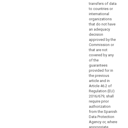
rights
transfers of data
for
to countries or
international
data
organizations
subjects.
that do not have
Authorisation
an adequacy
by
decision
the
approved by the
competent
Commission or
that are not
supervisory
covered by any
authority
of the
should
guarantees
be
provided for in
obtained
the previous
when
article and in
Article 46.2 of
the
Regulation (EU)
safeguards
2016/679, shall
are
require prior
provided
authorization
for
from the Spanish
in
Data Protection
Agency or, where
administrative
appropriate,