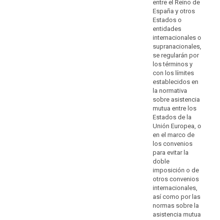
of
entre el Reino de
enforceable
España y otros
Estados o
data
entidades
subject
internacionales o
rights
supranacionales,
and
se regularán por
of
los términos y
effective
con los límites
establecidos en
legal
la normativa
remedies,
sobre asistencia
including
mutua entre los
to
Estados de la
obtain
Unión Europea, o
effective
en el marco de
los convenios
administrative
para evitar la
or
doble
judicial
imposición o de
redress
otros convenios
and
internacionales,
to
así como por las
normas sobre la
claim
asistencia mutua
compensation,