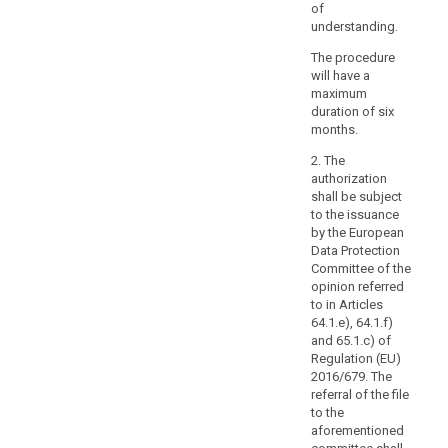
in
of
a
understanding.
wider
The procedure
contract,
will have a
such
maximum
as
duration of six
a
months.
contract
2. The
between
authorization
the
shall be subject
processor
to the issuance
and
by the European
Data Protection
another
Committee of the
processor,
opinion referred
nor
to in Articles
from
64.1.e), 64.1.f)
adding
and 65.1.c) of
other
Regulation (EU)
2016/679. The
clauses
referral of the file
or
to the
additional
aforementioned
safeguards