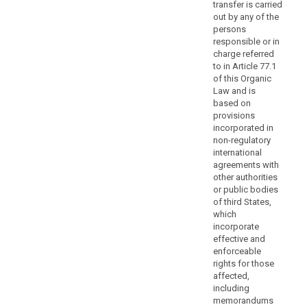
transfer is carried
by
out by any of the
the
persons
Commission
responsible or in
or
charge referred
by
to in Article 77.1
a
of this Organic
Law and is
supervisory
based on
authority
provisions
should
incorporated in
prevent
non-regulatory
controllers
international
or
agreements with
other authorities
processors
or public bodies
neither
of third States,
from
which
including
incorporate
the
effective and
standard
enforceable
rights for those
data-
affected,
protection
including
clauses
memorandums