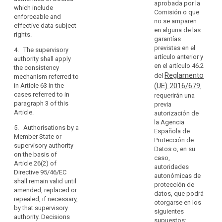
of
aprobada por la
transfer is
of the controller
which include
protection
Comisión o que
based on
or processor
enforceable and
in
no se amparen
contractual
(...) in the third
effective data subject
en alguna de las
third
clauses as
country to
rights
.
garantías
countries
referred to in
apply the
previstas en el
4. The supervisory
or
point (d) of
appropriate
artículo anterior y
authority shall apply
paragraph 2 of
safeguards,
international
en el artículo 46.2
the consistency
this Article the
including as
organisations.
Reglamento
del
mechanism referred to
controller or
regards data
(UE) 2016/679
in Article 63 in the
,
processor shall
subjects’ rights.
(108)
cases referred to in
requerirán una
obtain prior
In
2a. Subject to
paragraph 3 of this
previa
authorisation of
the
the
Article.
autorización de
the contractual
authorisation
absence
la Agencia
clauses
5. Authorisations by a
from the
Española de
of
according to
Member State or
competent
Protección de
point (a) of
an
supervisory authority
supervisory
Datos o, en su
Article 34(1)
adequacy
on the basis of
authority, the
caso,
from the
Article 26(2) of
decision,
appropriate
autoridades
supervisory
Directive 95/46/EC
the
safeguards
autonómicas de
authority. If the
shall remain valid until
referred to in
controller
protección de
transfer is
amended, replaced or
paragraph 1
datos, que podrá
or
related to
repealed, if necessary,
may also be
otorgarse en los
processing
processor
by that supervisory
provided for, in
siguientes
activities which
should
authority. Decisions
particular, by:
supuestos:
concern data