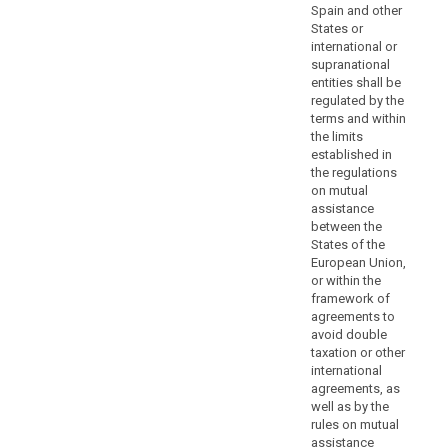
authority
Spain and other
States or
or
international or
prejudice
supranational
the
entities shall be
fundamental
regulated by the
rights
terms and within
or
the limits
established in
freedoms
the regulations
of
on mutual
the
assistance
data
between the
subjects.
States of the
Controllers
European Union,
or within the
and
framework of
processors
agreements to
should
avoid double
be
taxation or other
encouraged
international
to
agreements, as
well as by the
provide
rules on mutual
additional
assistance