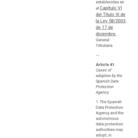
establecidas en
in
Capítulo VI
el
the
del Título III de
Union
la Ley 58/2003,
or
de 17 de
in
diciembre
,
a
General
third
Tributaria.
country.
---
They
should
Article 41.
relate
Cases of
in
adoption by the
Spanish Data
particular
Protection
to
Agency.
compliance
with
1. The Spanish
Data Protection
the
Agency and the
general
autonomous
principles
data protection
relating
authorities may
to
adopt, in