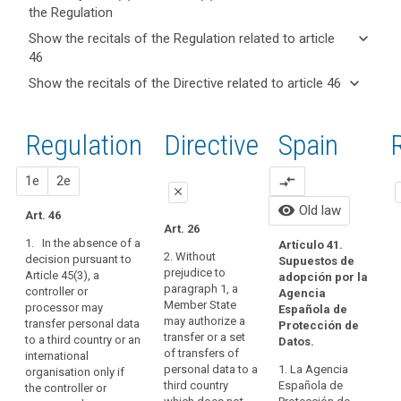
the Regulation
keyboard_arrow_up
Hide key
keyboard_arrow_down
Show the recitals of the Regulation related to article
term(s)
46
and
keyboard_arrow_up
Hide the
Key
keyboard_arrow_down
Show the recitals of the Directive related to article 46
Article(s)
recitals of
words
keyboard_arrow_up
Hide the
related
(105)
related
the
recitals
to article
Apart
to
Regulation
Regulation
1st
2nd
Directive
Spain
O
of the
article
46
from
related to
46
Directive
the
article 46
related
c
proposal
proposal
1e
2e
compare_arrows
international
A
close
c
to
commitments
Ar
legally
visibility
Old law
article
Art. 46
the
close
close
70
binding
Art. 26
46
third
su
1. In the absence of a
and
Artículo 41.
Art. 42
Art. 42
Au
country
2. Without
decision pursuant to
Supuestos de
enforceable
th
prejudice to
Article 45(3), a
or
1. Where
1. In the
adopción por la
instrument
th
paragraph 1, a
controller or
the
absence of a
Agencia
international
da
Member State
Adequate
processor may
Commission
decision
Española de
organisation
Ag
may authorize a
transfer personal data
level
has taken no
pursuant to
Protección de
has
De
transfer or a set
to a third country or an
decision
paragraph 3 of
Datos.
of
entered
17
of transfers of
international
pursuant to
Article 41, a
protection
im
into,
personal data to a
1. La Agencia
organisation only if
Article 41, a
controller or
th
approved
third country
Española de
the controller or
the
controller or
processor may
15