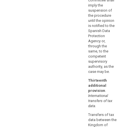
committee shall
provided
imply the
that
suspension of
the procedure
they
until the opinion
do
is notified to the
not
Spanish Data
contradict,
Protection
directly
Agency or,
or
through the
same, to the
indirectly,
competent
the
supervisory
standard
authority, as the
contractual
case may be.
clauses
Thirteenth
adopted
additional
by
provision
.
the
International
Commission
transfers of tax
or
data.
by
Transfers of tax
a
data between the
supervisory
Kingdom of