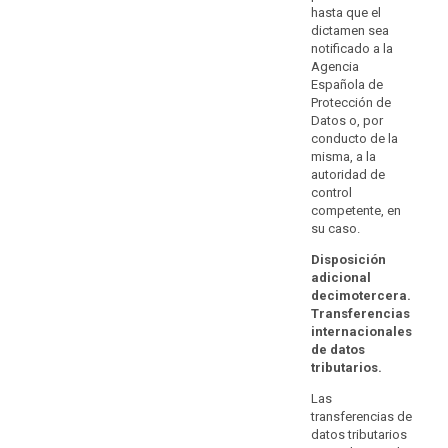
compliance
with paragraph
hasta que el
Authorisations
2.
with
dictamen sea
by a
notificado a la
data
supervisory
Agencia
protection
authority on the
Española de
basis of Article
requirements
Protección de
26(2) of
and
Datos o, por
Directive
the
conducto de la
95/46/EC shall
rights
misma, a la
remain valid,
autoridad de
of
until amended,
control
the
replaced or
competente, en
repealed by
data
su caso.
that supervisory
subjects
authority.
appropriate
Disposición
adicional
to
decimotercera.
processing
Transferencias
within
internacionales
the
de datos
Union,
tributarios.
including
Las
the
transferencias de
availability
datos tributarios