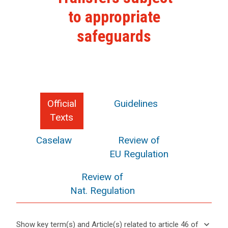
to appropriate
safeguards
Official
Guidelines
Texts
Caselaw
Review of
EU Regulation
Review of
Nat. Regulation
keyboard_arrow_down
Show key term(s) and Article(s) related to article 46 of