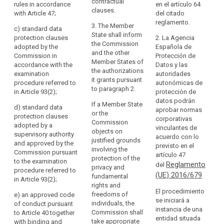
particular
shall be
specific
contractual
rules in accordance
en el artículo 64
in
provided for, in
authorisation
clauses.
with Article 47;
Au
del citado
particular, by:
from a
relation
of
reglamento.
3. The Member
supervisory
c)
standard data
to
sh
(a) binding
State shall inform
authority, by:
protection clauses
2. La Agencia
pr
the
corporate rules
the Commission
adopted by the
Española de
pu
protection
in accordance
(oa) a legally
and the other
Commission in
Protección de
pr
with Article 43;
binding and
Member States of
of
accordance with the
Datos y las
es
or
enforceable
the authorizations
personal
examination
autoridades
se
instrument
it grants pursuant
procedure referred to
autonómicas de
data,
Ch
(b) standard
between public
to paragraph 2.
in Article 93(2);
protección de
as
Ti
data protection
authorities or
datos podrán
clauses
If a Member State
well
bodies; or
d)
standard data
2.
aprobar normas
adopted by the
or the
as
protection clauses
ma
corporativas
Commission.
(a) binding
Commission
adopted by a
the
if
vinculantes de
Those
corporate rules
objects on
supervisory authority
implementation
co
acuerdo con lo
implementing
referred to in
justified grounds
and approved by the
pr
previsto en el
of
acts shall be
Article 43; or
involving the
Commission pursuant
wr
artículo 47
such
adopted in
protection of the
to the examination
ex
Reglamento
(b) standard
del
accordance
privacy and
obligations.
procedure referred to
be
data protection
(UE) 2016/679
.
with the
fundamental
In
in Article 93(2)
;
ex
clauses
examination
rights and
particular,
im
El procedimiento
adopted by the
procedure
freedoms of
e) a
n approved code
the
wh
se iniciará a
Commission
referred to in
individuals, the
of conduct pursuant
ne
instancia de una
third
(...) in
Article 87(2); or
Commission shall
to Article 40 together
gu
entidad situada
accordance
country's
take appropriate
with binding and