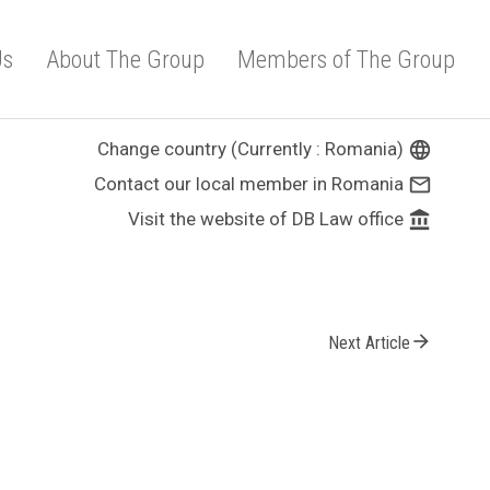
Us
About The Group
Members of The Group
Change country (Currently : Romania)
language
Contact our local member in Romania
mail_outline
Visit the website of DB Law office
account_balance
arrow_forward
Next Article