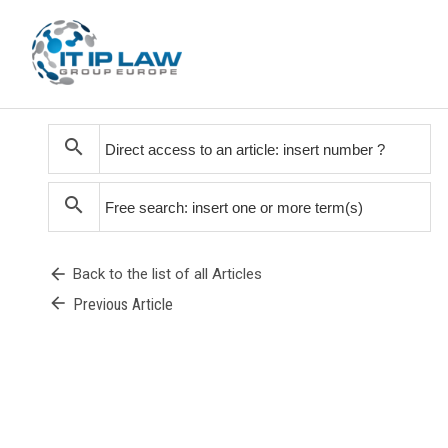
search
search
arrow_back
Back to the list of all Articles
arrow_back
Previous Article