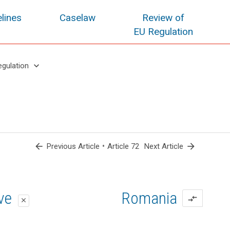
lines
Caselaw
Review of
EU Regulation
keyboard_arrow_down
egulation
arrow_back
•
arrow_forward
Previous Article
Article 72
Next Article
oposal
oposal
ive
Romania
compare_arrows
close
close
close