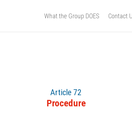
What the Group DOES
Contact 
Article 72
Procedure