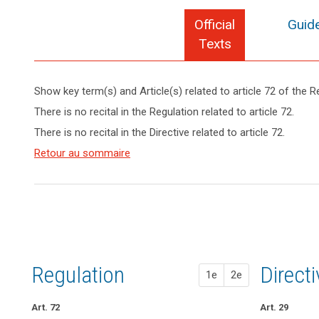
Official
Guide
Texts
search
Show key term(s) and Article(s) related to article 72 of the R
keyboard_arrow_up
Hide key
There is no recital in the Regulation related to article 72.
term(s)
There is no recital in the Directive related to article 72.
and
Article(s)
Retour au sommaire
related
to article
72
Regulation
1st pr
2nd pr
Direct
1e
2e
Art. 72
Art. 68
art. 68
Art. 29