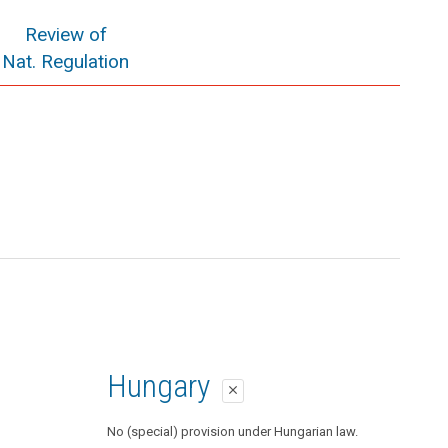
Review of
Nat. Regulation
Hungary
close
No (special) provision under Hungarian law.