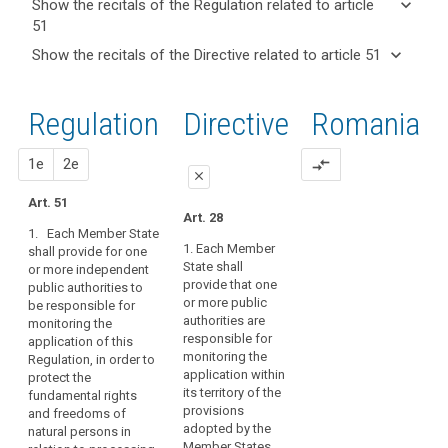
keyboard_arrow_down
Show the recitals of the Regulation related to article
term(s)
51
and
keyboard_arrow_up
Hide the
Key
keyboard_arrow_down
Show the recitals of the Directive related to article 51
Article(s)
recitals of
words
keyboard_arrow_up
Hide the
related
(117)
related
the
recitals
to article
The
to
Regulation
Regulation
1st
2nd
Directive
Romania
of the
article
51
establishment
related to
51
Directive
of
article 51
related
proposal
proposal
1e
2e
compare_arrows
supervisory
entry
close
to
authorities
into
article
Art. 51
in
close
close
force
Art. 28
51
Member
1. Each Member State
European
Art. 46
Art. 46
States,
1. Each Member
shall provide for one
Data
State shall
or more independent
empowered
1. Each Member
1. Each Member State
Protection
provide that one
public authorities to
State shall provide
shall provide that one
to
or more public
Board
be responsible for
that one or more
or more independent
perform
authorities are
monitoring the
public authorities are
public authorities are
mechanism
their
responsible for
application of this
responsible for
responsible for
of
tasks
monitoring the
Regulation, in order to
monitoring the
monitoring the
control
and
application within
protect the
application of this
application of this
of
its territory of the
fundamental rights
exercise
Regulation and for
Regulation.
provisions
and freedoms of
consistency
contributing to its
their
1a. Each supervisory
adopted by the
natural persons in
consistent
powers
supervisory
authority shall
Member States