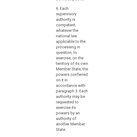
to
ensure
6. Each
swift
supervisory
and
authority is
competent,
smooth
whatever the
cooperation
national law
with
applicable to the
other
processing in
supervisory
question, to
authorities,
exercise, on the
territory of its own
the
Member State, the
Board
powers conferred
and
on it in
the
accordance with
Commission.
paragraph 3. Each
authority may be
requested to
exercise its
powers by an
authority of
another Member
State.