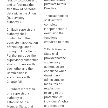
relation to processing
application
with
authority
contribute to the
pursuant to this
and to facilitate the
throughout the Union,
complete
consistent
Directive.
free flow of personal
in order to protect the
independence,
application of this
data within the Union
fundamental rights
These authorities
Regulation
(‘supervisory
is
and freedoms of
shall act with
throughout the Union
authority’).
natural persons in
an
complete
(...). For this purpose,
relation to the
essential
independence in
2. Each supervisory
the supervisory
processing of their
component
exercising the
authority shall
authorities shall co-
personal data and to
functions
of
contribute to the
operate with each
facilitate the free flow
entrusted to them.
consistent application
the
other and the
of personal data
of this Regulation
Commission in
protection
within the Union. For
2. Each Member
throughout the Union.
accordance with
these purposes, the
of
State shall
For that purpose, the
Chapter VII.
supervisory
provide that the
natural
supervisory authorities
authorities shall co-
supervisory
persons
2. Where in a Member
shall cooperate with
operate with each
authorities are
State more than one
with
each other and the
other and the
consulted when
supervisory authority
Commission in
regard
Commission.
drawing up
are established, that
accordance with
to
administrative
Member State shall
Chapter VII.
2. Where in a
the
measures or
designate the
Member State more
regulations
processing
3. Where more than
supervisory authority
than one supervisory
relating to the
one supervisory
of
which shall represent
authority are
protection of
authority is
those authorities in
their
established, that
individuals' rights
established in a
the European Data
personal
Member State shall
and freedoms
Member State, that
Protection Board and