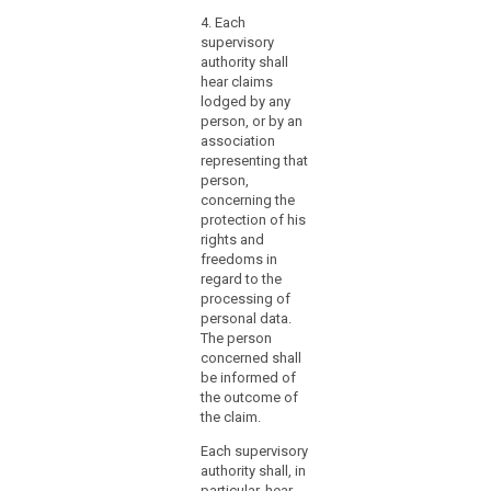
law
4. Each
mechanisms
supervisory
for
authority shall
hear claims
ensuring
lodged by any
the
person, or by an
effective
association
participation
representing that
of
person,
those
concerning the
protection of his
supervisory
rights and
authorities
freedoms in
in
regard to the
the
processing of
consistency
personal data.
mechanism.
The person
concerned shall
That
be informed of
Member
the outcome of
State
the claim.
should
in
Each supervisory
authority shall, in
particular
particular, hear