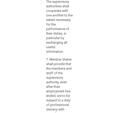
The supervisory
authorities shall
cooperate with
one another to the
extent necessary
for the
performance of
their duties, in
particular by
exchanging all
useful
information.
7. Member States
shall provide that
the members and
staff of the
supervisory
authority, even
after their
employment has
ended, are to be
subject to a duty
of professional
secrecy with