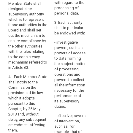
designate the
data.
with regard to the
Member State shall
shall set out the
supervisory authority
Member
processing of
designate the
mechanism to ensure
which functions as a
personal data.
States
supervisory authority
compliance by the
single contact point
which is to represent
should
other authorities with
for the effective
3. Each authority
those authorities in the
the rules relating to
be
participation of those
shall in particular
Board and shall set
the consistency
able
authorities in the
be endowed with:
out the mechanism to
mechanism referred
European Data
to
ensure compliance by
to in Article 57.
- investigative
Protection Board and
establish
the other authorities
powers, such as
shall set out the
3. Each Member
more
with the rules relating
powers of access
mechanism to ensure
State shall notify to
to the consistency
than
to data forming
compliance by the
the Commission
mechanism referred to
one
the subject-matter
other authorities with
those provisions of
in Article 63.
of processing
supervisory
the rules relating to
its law which it
operations and
the consistency
authority,
4. Each Member State
adopts pursuant
powers to collect
mechanism referred
shall notify to the
to
tothis Chapter, by the
all the information
to in Article 57.
Commission the
date specified in
reflect
necessary for the
provisions of its law
Article 91(2) at the
their
3. Each Member
performance of
which it adopts
latest and, without
State shall notify to
constitutional,
its supervisory
pursuant to this
delay, any
the Commission
duties,
organisational
Chapter, by 25 May
subsequent
those provisions of
and
2018 and, without
amendment affecting
- effective powers
its law which it
delay, any subsequent
administrative
them.
of intervention,
adopts pursuant to
amendment affecting
structure.
such as, for
this Chapter, by the
them.
example, that of
date specified in