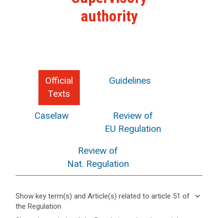
authority
Official
Guidelines
Texts
Caselaw
Review of
EU Regulation
Review of
Nat. Regulation
keyboard_arrow_down
Show key term(s) and Article(s) related to article 51 of
the Regulation
keyboard_arrow_up
Hide key