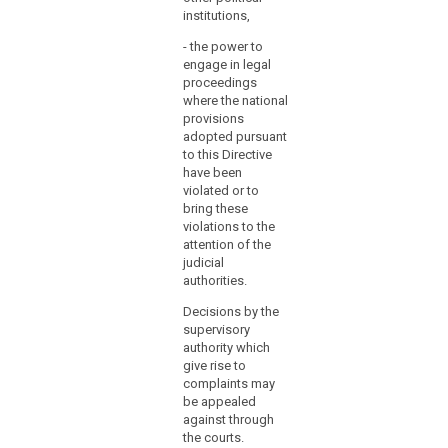
regarding
institutions,
their
financial
- the power to
engage in legal
expenditure
proceedings
or
where the national
to
provisions
judicial
adopted pursuant
review.
to this Directive
have been
(119)
violated or to
Where
bring these
violations to the
a
attention of the
Member
judicial
State
authorities.
establishes
Decisions by the
several
supervisory
supervisory
authority which
authorities,
give rise to
it
complaints may
should
be appealed
establish
against through
the courts.
by