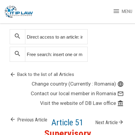
menu
MENU
search
search
arrow_back
Back to the list of all Articles
Change country (Currently : Romania)
language
Contact our local member in Romania
mail_outline
Visit the website of DB Law office
account_balance
arrow_back
Previous Article
Article 51
arrow_forward
Next Article
Supervisory