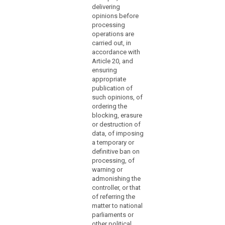
(118)
delivering
Article 91(2) at the
opinions before
The
latest and, without
processing
delay, any
independence
operations are
subsequent
of
carried out, in
amendment affecting
supervisory
accordance with
them.
authorities
Article 20, and
should
ensuring
appropriate
not
publication of
mean
such opinions, of
that
ordering the
the
blocking, erasure
supervisory
or destruction of
authorities
data, of imposing
a temporary or
cannot
definitive ban on
be
processing, of
subject
warning or
to
admonishing the
search
control
controller, or that
or
of referring the
matter to national
monitoring
parliaments or
mechanisms
other political