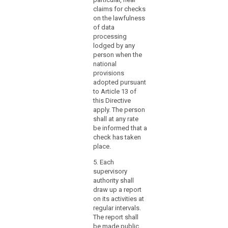
designate
claims for checks
the
on the lawfulness
supervisory
of data
authority
processing
which
lodged by any
person when the
functions
national
as
provisions
a
adopted pursuant
single
to Article 13 of
contact
this Directive
point
apply. The person
shall at any rate
for
be informed that a
the
check has taken
effective
place.
participation
5. Each
of
supervisory
those
authority shall
authorities
draw up a report
in
on its activities at
the
regular intervals.
mechanism,
The report shall
be made public.