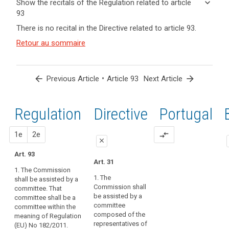
keyboard_arrow_down
Show the recitals of the Regulation related to article
term(s)
93
and
keyboard_arrow_up
Hide the
Key
There is no recital in the Directive related to article 93.
Article(s)
recitals of
words
related
(167)
Retour au sommaire
related
the
to article
In
to
Regulation
article
93
order
related to
93
to
article 93
arrow_back
•
arrow_forward
Previous Article
Article 93
Next Article
ensure
Board
uniform
procedure
conditions
Regulation
1st
2nd
Directive
Portugal
implementing
for
acts
the
proposal
proposal
1e
2e
compare_arrows
implementation
close
of
Art. 93
close
close
this
Art. 31
1. The Commission
Regulation,
Art. 87
Art. 87
1. The
shall be assisted by a
implementing
Commission shall
committee. That
1. The
1. The
powers
be assisted by a
committee shall be a
Commission
Commission
should
committee
committee within the
shall be
shall be
be
composed of the
meaning of Regulation
assisted by a
assisted by a
conferred
representatives of
(EU) No 182/2011.
committee.
committee.