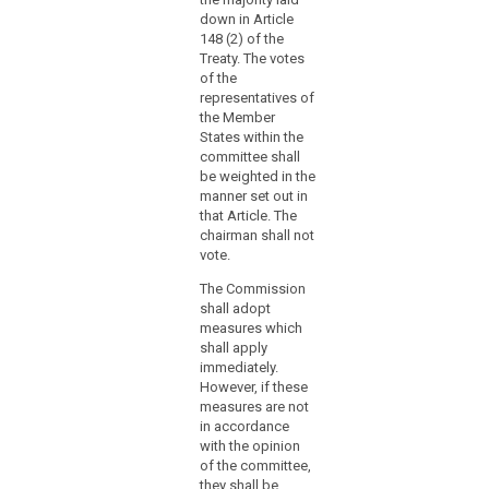
that
with Article 5
with Article 5
down in Article
thereof, shall
thereof, shall
context,
search
148 (2) of the
apply.
apply.
the
Treaty. The votes
Commission
of the
should
representatives of
the Member
consider
States within the
specific
committee shall
measures
be weighted in the
for
manner set out in
micro,
that Article. The
small
chairman shall not
vote.
and
medium-
The Commission
sized
shall adopt
enterprises.
measures which
shall apply
(168)
immediately.
The
However, if these
measures are not
examination
in accordance
procedure
with the opinion
should
of the committee,
be
they shall be