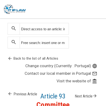
search
search
arrow_back
Back to the list of all Articles
Change country (Currently : Portugal)
language
Contact our local member in Portugal
mail_outline
Visit the website of
account_balance
arrow_back
Previous Article
Article 93
arrow_forward
Next Article
Committee