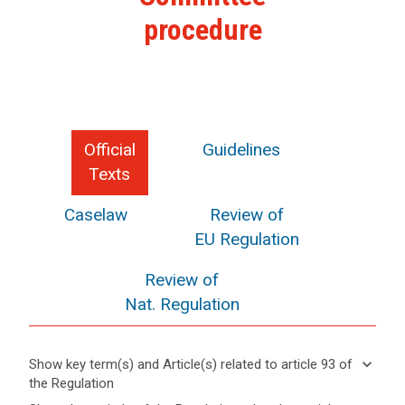
procedure
Official
Guidelines
Texts
Caselaw
Review of
EU Regulation
Review of
Nat. Regulation
keyboard_arrow_down
Show key term(s) and Article(s) related to article 93 of
the Regulation
keyboard_arrow_up
Hide key