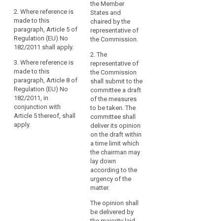
the Member
on
That committee
That committee
2. Where reference is
States and
shall be a
shall be a
the
made to this
chaired by the
committee
committee
Commission
paragraph, Article 5 of
representative of
within the
within the
when
Regulation (EU) No
the Commission.
meaning of
meaning of
provided
182/2011 shall apply.
Regulation (EU)
Regulation (EU)
2. The
for
No 182/2011.
No 182/2011.
3. Where reference is
representative of
by
made to this
the Commission
2. Where
2. Where
this
paragraph, Article 8 of
shall submit to the
reference is
reference is
Regulation.
Regulation (EU) No
committee a draft
made to this
made to this
182/2011, in
Those
of the measures
paragraph,
paragraph,
conjunction with
to be taken. The
powers
Article 5 of
Article 5 of
Article 5 thereof, shall
committee shall
should
Regulation (EU)
Regulation (EU)
apply.
deliver its opinion
No 182/2011
No 182/2011
be
on the draft within
shall apply.
shall apply.
exercised
a time limit which
in
3. Where
3. Where
the chairman may
accordance
reference is
reference is
lay down
made to this
made to this
according to the
with
paragraph,
paragraph,
urgency of the
Regulation
Article 8 of
Article 8 of
matter.
(EU)
Regulation (EU)
Regulation (EU)
No 182/2011.
The opinion shall
No 182/2011, in
No 182/2011, in
be delivered by
In
conjunction
conjunction
the majority laid