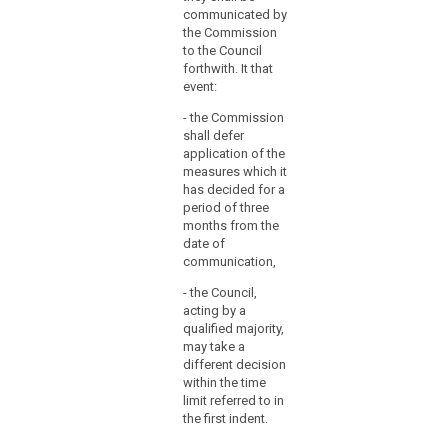
used
communicated by
for
the Commission
to the Council
the
forthwith. It that
adoption
event:
of
implementing
- the Commission
shall defer
acts
application of the
on
measures which it
standard
has decided for a
contractual
period of three
clauses
months from the
between
date of
communication,
controllers
and
- the Council,
processors
acting by a
and
qualified majority,
may take a
between
different decision
processors;
within the time
codes
limit referred to in
of
the first indent.
conduct;