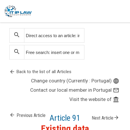
search
search
arrow_back
Back to the list of all Articles
Change country (Currently : Portugal)
language
Contact our local member in Portugal
mail_outline
Visit the website of
account_balance
arrow_back
Previous Article
Article 91
arrow_forward
Next Article
Existing data