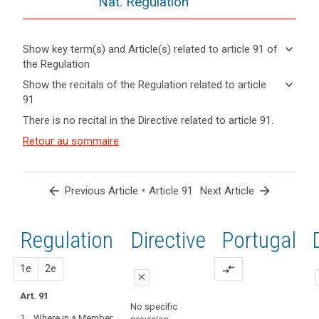
Nat. Regulation
keyboard_arrow_down
Show key term(s) and Article(s) related to article 91 of
the Regulation
keyboard_arrow_up
Hide key
keyboard_arrow_down
Show the recitals of the Regulation related to article
term(s)
91
and
keyboard_arrow_up
Hide the
Key
There is no recital in the Directive related to article 91.
Article(s)
recitals of
words
related
(165)
Retour au sommaire
related
the
to article
This
to
Regulation
article
91
Regulation
related to
91
respects
article 91
arrow_back
•
arrow_forward
Previous Article
Article 91
Next Article
and
entry
does
into
not
Regulation
1st
2nd
Directive
Portugal
force
prejudice
the
proposal
proposal
1e
2e
compare_arrows
status
close
under
Art. 91
close
close
existing
search
No specific
1. Where in a Member