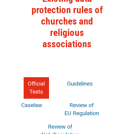
protection rules of
churches and
religious
associations
Official
Guidelines
Texts
Caselaw
Review of
EU Regulation
Review of