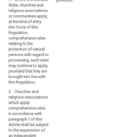
constitutional
provision
Art. 85
Art. 85
State, churches and
law
religious associations
1. Where in a
1. Where in a
of
or communities apply,
Member State,
Member State,
churches
at the time of entry
churches and
churches and
and
into force of this
religious
religious
religious
Regulation,
associations or
associations or
comprehensive rules
associations
communities
communities
relating to the
apply, at the
apply, at the
or
protection of natural
time of entry
time of entry
communities
persons with regard to
into force of
into force of
in
processing, such rules
this Regulation,
this Regulation,
the
may continue to apply,
comprehensive
comprehensive
Member
provided that they are
rules relating to
rules relating to
brought into line with
States,
the protection
the protection
this Regulation.
of individuals
of individuals
as
with regard to
with regard to
recognised
2. Churches and
the processing
the processing
in
religious associations
of personal
of personal
Article 17
which apply
data, such rules
data, such rules
comprehensive rules
TFEU.
may continue to
may continue to
in accordance with
apply, provided
apply, provided
paragraph 1 of this
that they are
that they are
Article shall be subject
brought in line
brought in line
to the supervision of
with the
with the
an independent