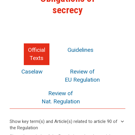
secrecy
Official
Guidelines
Texts
Caselaw
Review of
EU Regulation
Review of
Nat. Regulation
keyboard_arrow_down
Show key term(s) and Article(s) related to article 90 of
the Regulation
keyboard_arrow_up
Hide key