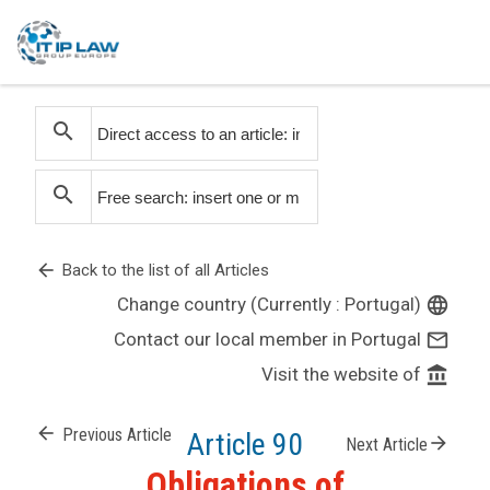
search
search
arrow_back
Back to the list of all Articles
Change country (Currently : Portugal)
language
Contact our local member in Portugal
mail_outline
Visit the website of
account_balance
arrow_back
Previous Article
Article 90
arrow_forward
Next Article
Obligations of