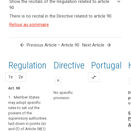
keyboard_arrow_down
Show the recitals of the Regulation related to article
term(s)
90
and
keyboard_arrow_up
Hide the
There is no recital in the Directive related to article 90.
Article(s)
recitals of
related
(164)
Retour au sommaire
the
to article
As
Regulation
90
regards
related to
the
article 90
arrow_back
•
arrow_forward
Previous Article
Article 90
Next Article
powers
of
the
Regulation
1st
2nd
Directive
Portugal
supervisory
authorities
proposal
proposal
1e
2e
compare_arrows
to
close
obtain
Art. 90
close
close
from
No specific
D
1. Member States
the
provision
p
Art. 84
Art. 84
may adopt specific
c
controller
rules to set out the
1. Within the
1. (…) Member
or
§
powers of the
limits of this
States may
processor
supervisory authorities
P
Regulation,
adopt specific
access
laid down in points (e)
Member States
rules to set out
A
to
and (f) of Article 58(1)
may adopt
the (…) powers