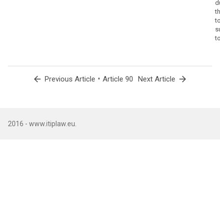
d
t
t
s
t
arrow_back
•
arrow_forward
Previous Article
Article 90
Next Article
2016 - www.itiplaw.eu.