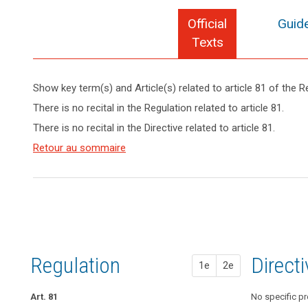
Official
Guide
Texts
Show key term(s) and Article(s) related to article 81 of the R
keyboard_arrow_up
Hide key
There is no recital in the Regulation related to article 81.
term(s)
There is no recital in the Directive related to article 81.
and
Article(s)
Retour au sommaire
search
related
to article
81
Regulation
1st pr
2nd pr
Direct
1e
2e
Art. 81
No specific pr
Art. 76a
No specific pr