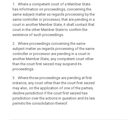
1. Where a competent court of a Member State
1. Where a co
has information on proceedings, concerning the
information o
same subject matter as regards processing by the
subject matter
same controller or processor, that are pending in a
controller or p
court in another Member State, it shall contact that
another Member 
court in the other Member State to confirm the
other Member S
existence of such proceedings.
proceedings.
2. Where proceedings concerning the same
2. Where proc
subject matter as regards processing of the same
matter as rega
controller or processor are pending in a court in
controller or p
another Member State, any competent court other
another Member
than the court first seized may suspend its
the court firs
proceedings.
2a. Where thes
3. Where those proceedings are pending at first
instance, any c
instance, any court other than the court first seized
may also, on th
may also, on the application of one of the parties,
decline jurisdic
decline jurisdiction if the court first seized has
jurisdiction ov
jurisdiction over the actions in question and its law
permits the con
permits the consolidation thereof.