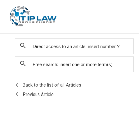
search
search
arrow_back
Back to the list of all Articles
arrow_back
Previous Article