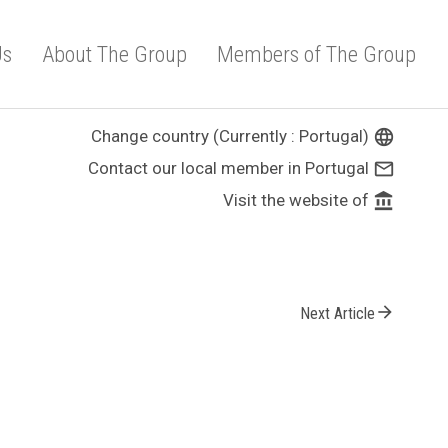
Us
About The Group
Members of The Group
Change country (Currently : Portugal)
language
Contact our local member in Portugal
mail_outline
Visit the website of
account_balance
arrow_forward
Next Article