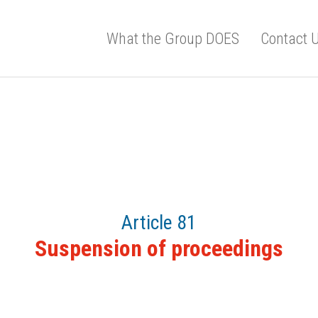
What the Group DOES
Contact 
Article 81
Suspension of proceedings