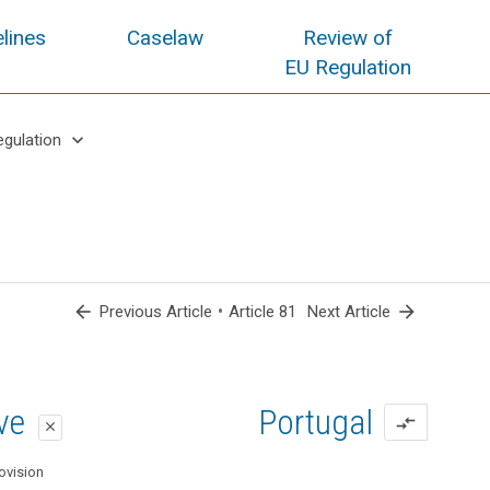
lines
Caselaw
Review of
EU Regulation
keyboard_arrow_down
egulation
arrow_back
•
arrow_forward
Previous Article
Article 81
Next Article
oposal
oposal
ive
Portugal
compare_arrows
close
close
close
ovision
ovision