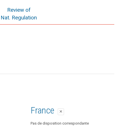
Review of
Nat. Regulation
France
close
Pas de disposition correspondante