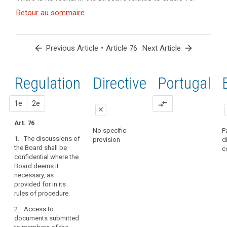
and
Key
Article(s)
Retour au sommaire
words
related
related
to article
to
article
76
arrow_back
•
arrow_forward
Previous Article
Article 76
Next Article
76
European
Regulation
1st
2nd
Directive
Portugal
Data
search
Protection
Board
proposal
proposal
1e
2e
compare_arrows
close
Art. 76
close
close
No specific
P
1. The discussions of
provision
d
Art. 72
Art. 72
the Board shall be
c
confidential where the
1. The
1. The
Board deems it
discussions of
discussions of
necessary, as
the European
the European
provided for in its
Data Protection
Data Protection
rules of procedure.
Board shall be
Board shall be
confidential.
confidential.
2. Access to
documents submitted
2. Documents
2. Access to