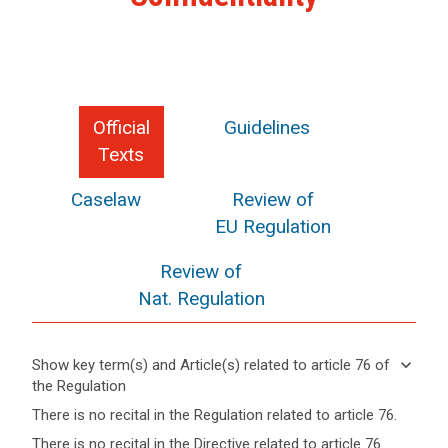
Official
Guidelines
Texts
Caselaw
Review of
EU Regulation
Review of
Nat. Regulation
keyboard_arrow_down
Show key term(s) and Article(s) related to article 76 of
the Regulation
keyboard_arrow_up
Hide key
There is no recital in the Regulation related to article 76.
term(s)
There is no recital in the Directive related to article 76.