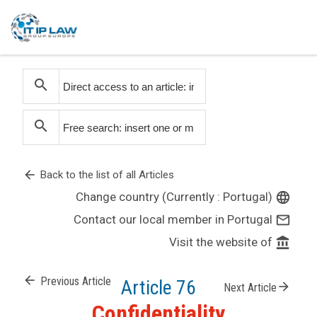
search
search
arrow_back
Back to the list of all Articles
Change country (Currently : Portugal)
language
Contact our local member in Portugal
mail_outline
Visit the website of
account_balance
arrow_back
Previous Article
Article 76
arrow_forward
Next Article
Confidentiality