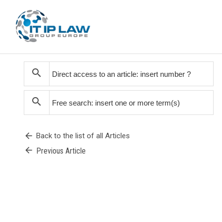
search
search
arrow_back
Back to the list of all Articles
arrow_back
Previous Article