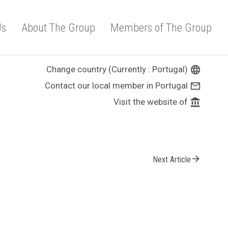
Us
About The Group
Members of The Group
Change country (Currently : Portugal)
language
Contact our local member in Portugal
mail_outline
Visit the website of
account_balance
arrow_forward
Next Article