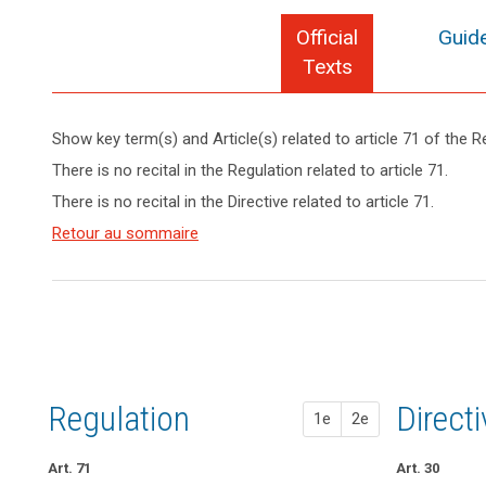
Official
Guide
Texts
Show key term(s) and Article(s) related to article 71 of the R
search
keyboard_arrow_up
Hide key
There is no recital in the Regulation related to article 71.
term(s)
There is no recital in the Directive related to article 71.
and
Key
Article(s)
Retour au sommaire
words
related
related
to article
to
article
71
71
European
Data
Protection
Regulation
1st pr
2nd pr
Direct
1e
2e
Board
Art. 71
Art. 67
Art. 67
Art. 30