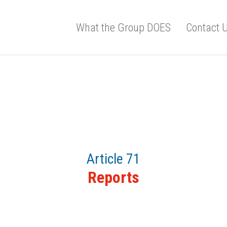
What the Group DOES
Contact 
Article 71
Reports