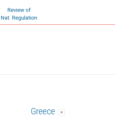
Review of
Nat. Regulation
Greece
close