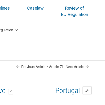
lines
Caselaw
Review of
EU Regulation
keyboard_arrow_down
egulation
arrow_back
•
arrow_forward
Previous Article
Article 71
Next Article
oposal
oposal
ive
Portugal
compare_arrows
close
close
close