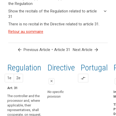
the Regulation
keyboard_arrow_up
Hide key
keyboard_arrow_down
Show the recitals of the Regulation related to article
term(s)
31
and
keyboard_arrow_up
Hide the
Key
There is no recital in the Directive related to article 31.
Article(s)
recitals of
words
related
(120)
Retour au sommaire
related
the
to article
Each
to
Regulation
article
31
supervisory
related to
31
authority
article 31
arrow_back
•
arrow_forward
Previous Article
Article 31
Next Article
should
supervisory
be
authority
provided
Regulation
1st
2nd
Directive
Portugal
with
the
proposal
proposal
1e
2e
compare_arrows
financial
close
and
Art. 31
close
close
human
No specific
I
The controller and the
resources,
provision
M
No specific
No specific
processor and, where
premises
provision
provision
T
applicable, their
and
P
representatives, shall
infrastructure
D
cooperate, on request,