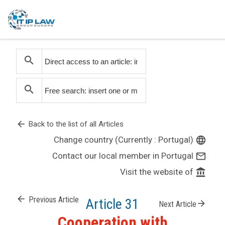
search
search
arrow_back
Back to the list of all Articles
Change country (Currently : Portugal)
language
Contact our local member in Portugal
mail_outline
Visit the website of
account_balance
arrow_back
Previous Article
Article 31
arrow_forward
Next Article
Cooperation with