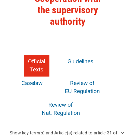
the supervisory
authority
Official
Guidelines
Texts
Caselaw
Review of
EU Regulation
Review of
Nat. Regulation
keyboard_arrow_down
Show key term(s) and Article(s) related to article 31 of