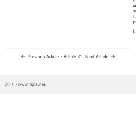
d
a
s
f
p
[…
arrow_back
•
arrow_forward
Previous Article
Article 31
Next Article
2016 - www.itiplaw.eu.