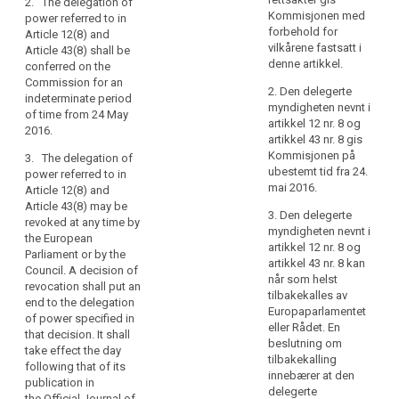
2. The delegation of
of
Commission
Commission
Kommisjonen med
power referred to in
subject to the
subject to the
natural
forbehold for
Article 12(8) and
conditions laid
conditions laid
persons
vilkårene fastsatt i
Article 43(8) shall be
down in this
down in this
and
denne artikkel.
conferred on the
Article.
Article.
in
Commission for an
2. Den delegerte
indeterminate period
particular
2. The
2. The
myndigheten nevnt i
of time from 24 May
delegation of
delegation of
their
artikkel 12 nr. 8 og
2016.
power referred
power referred
right
artikkel 43 nr. 8 gis
to in Article
to in (…) Article
Kommisjonen på
to
3. The delegation of
6(5), Article
39a(7) (…) shall
ubestemt tid fra 24.
power referred to in
the
8(3), Article
be conferred
mai 2016.
Article 12(8) and
protection
9(3), Article
on the
Article 43(8) may be
of
12(5), Article
Commission
3. Den delegerte
revoked at any time by
14(7), Article
for an
personal
myndigheten nevnt i
the European
15(3), Article
indeterminate
artikkel 12 nr. 8 og
data
Parliament or by the
17(9), Article
period of time
artikkel 43 nr. 8 kan
and
Council. A decision of
20(6), Article
from the date
når som helst
revocation shall put an
to
22(4), Article
of entry into
tilbakekalles av
end to the delegation
ensure
23(3), Article
force of this
Europaparlamentet
of power specified in
the
26(5), Article
Regulation.
eller Rådet. En
that decision. It shall
28(5), Article
free
beslutning om
take effect the day
3. The
30(3), Article
tilbakekalling
movement
following that of its
delegation of
31(5), Article
innebærer at den
of
publication in
power referred
32(5), Article
delegerte
the Official Journal of