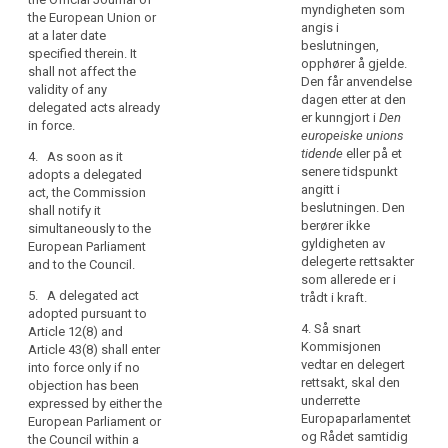
personal
to in (…)Article
336), Article
myndigheten som
the European Union or
39a(7) (…) may
data
34(8), Article
angis i
at a later date
be revoked at
within
35(11), Article
beslutningen,
specified therein. It
any time by the
37(2), Article
the
opphører å gjelde.
shall not affect the
European
39(2), Article
Den får anvendelse
Union,
validity of any
Parliament or by
43(3), Article
dagen etter at den
the
delegated acts already
the Council. A
44(7), Article
er kunngjort i
Den
in force.
power
decision of
79(6), Article
europeiske unions
search
revocation shall
to
81(3), Article
tidende
eller på et
4. As soon as it
put an end to
adopt
82(3) and
senere tidspunkt
adopts a delegated
the delegation
Article 83(3)
acts
angitt i
act, the Commission
of power
shall be
beslutningen. Den
shall notify it
in
specified in that
conferred on
berører ikke
simultaneously to the
accordance
decision. It
the
gyldigheten av
European Parliament
with
shall take
Commission
delegerte rettsakter
and to the Council.
effect the day
Article 290
for an
som allerede er i
following the
TFEU
indeterminate
5. A delegated act
trådt i kraft.
publication of
period of time
adopted pursuant to
should
the decision in
4. Så snart
from the date
Article 12(8) and
be
the Official
Kommisjonen
of entry into
Article 43(8) shall enter
delegated
Journal of the
vedtar en delegert
force of this
into force only if no
to
European Union
rettsakt, skal den
Regulation.
objection has been
or at a later
the
underrette
expressed by either the
3. The
date specified
Europaparlamentet
Commission.
European Parliament or
delegation of
therein. It shall
og Rådet samtidig
the Council within a
In