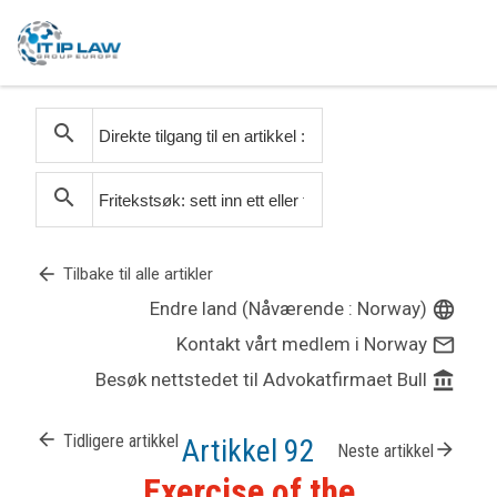
search
search
arrow_back
Tilbake til alle artikler
Endre land (Nåværende : Norway)
language
Kontakt vårt medlem i Norway
mail_outline
Besøk nettstedet til Advokatfirmaet Bull
account_balance
arrow_back
Tidligere artikkel
Artikkel 92
arrow_forward
Neste artikkel
Exercise of the