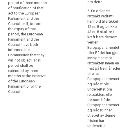
power referred
not affect the
om dette.
period of three months
particular,
to in Article
validity of any
of notification of that
delegated
5. En delegert
6(5), Article
delegated acts
act to the European
rettsakt vedtatt i
acts
8(3), Article
already in force.
Parliament and the
henhold til artikkel
9(3), Article
should
Council or if, before
4. As soon as it
12 nr. 8 og artikkel
12(5), Article
be
the expiry of that
adopts a
43 nr. 8 skal tre i
14(7), Article
period, the European
adopted
delegated act,
kraft bare dersom
15(3), Article
Parliament and the
in
the
verken
17(9), Article
Council have both
Commission
respect
Europaparlamentet
20(6), Article
informed the
shall notify it
eller Rådet har gjort
of
22(4), Article
Commission that they
simultaneously
innsigelse mot
23(3), Article
criteria
will not object. That
to the European
rettsakten innen en
26(5), Article
and
period shall be
Parliament and
frist på tre måneder
28(5), Article
extended by three
requirements
to the Council.
etter at
30(3), Article
months at the initiative
for
Europaparlamentet
31(5), Article
of the European
5. A delegated
certification
og Rådet ble
32(5), Article
Parliament or of the
act adopted
underrettet om
mechanisms,
33(6), Article
Council.
pursuant to
rettsakten, eller
34(8), Article
information
(…)Article
dersom både
35(11), Article
to
39a(7) (…) shall
Europaparlamentet
37(2), Article
be
enter into force
og Rådet innen
39(2), Article
only if no
presented
utløpet av denne
43(3), Article
objection has
by
fristen har
44(7), Article
been
underrettet
standardised
79(6), Article
expressed