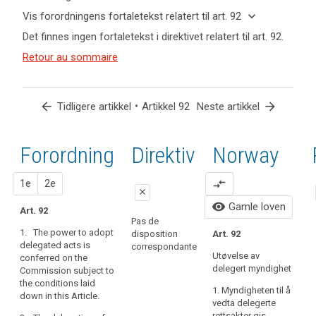
keyboard_arrow_up
Skjul
keyboard_arrow_down
Vis forordningens fortaletekst relatert til art. 92
nøkkelord
keyboard_arrow_up
Skjul
Det finnes ingen fortaletekst i direktivet relatert til art. 92.
og
forordningens
Nøkkelord
artikler
(166)
Retour au sommaire
fortaletekst
relatert
relatert til
In
til
relatert til art.
art. 92
order
art.
92
92
to
arrow_back
•
arrow_forward
Tidligere artikkel
Artikkel 92
Neste artikkel
fulfil
delegerte
the
bestemmelser
objectives
Forordning
1.
2.
Direktiv
Norway
ikrafttredelse
of
this
forslag
forslag
1e
2e
compare_arrows
Regulation,
close
namely
visibility
Gamle loven
Art. 92
close
close
to
Pas de
1. The power to adopt
protect
disposition
Art. 92
Art. 86
Art. 86
I
delegated acts is
correspondante
the
t
Utøvelse av
conferred on the
1. The power to
1. The power to
fundamental
b
delegert myndighet
Commission subject to
adopt
adopt
rights
the conditions laid
delegated acts
delegated acts
1. Myndigheten til å
and
down in this Article.
is conferred on
is conferred on
vedta delegerte
freedoms
the
the
rettsakter gis