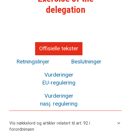
delegation
Offisielle tekster
Retningslinjer
Beslutninger
Vurderinger
EU-regulering
Vurderinger
nasj. regulering
keyboard_arrow_down
Vis nøkkelord og artikler relatert til art. 92 i
forordningen