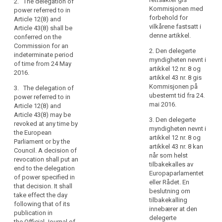
2. The delegation of
of
Commission
Commission
Kommisjonen med
power referred to in
subject to the
subject to the
natural
forbehold for
Article 12(8) and
conditions laid
conditions laid
persons
vilkårene fastsatt i
Article 43(8) shall be
down in this
down in this
and
denne artikkel.
conferred on the
Article.
Article.
in
Commission for an
2. Den delegerte
indeterminate period
particular
2. The
2. The
myndigheten nevnt i
of time from 24 May
delegation of
delegation of
their
artikkel 12 nr. 8 og
2016.
power referred
power referred
right
artikkel 43 nr. 8 gis
to in Article
to in (…) Article
Kommisjonen på
to
3. The delegation of
6(5), Article
39a(7) (…) shall
ubestemt tid fra 24.
power referred to in
the
8(3), Article
be conferred
mai 2016.
Article 12(8) and
protection
9(3), Article
on the
Article 43(8) may be
of
12(5), Article
Commission
3. Den delegerte
revoked at any time by
14(7), Article
for an
personal
myndigheten nevnt i
the European
15(3), Article
indeterminate
artikkel 12 nr. 8 og
data
Parliament or by the
17(9), Article
period of time
artikkel 43 nr. 8 kan
and
Council. A decision of
20(6), Article
from the date
når som helst
revocation shall put an
to
22(4), Article
of entry into
tilbakekalles av
end to the delegation
ensure
23(3), Article
force of this
Europaparlamentet
of power specified in
the
26(5), Article
Regulation.
eller Rådet. En
that decision. It shall
28(5), Article
free
beslutning om
take effect the day
3. The
30(3), Article
tilbakekalling
movement
following that of its
delegation of
31(5), Article
innebærer at den
of
publication in
power referred
32(5), Article
delegerte
the Official Journal of