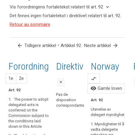
keyboard_arrow_up
Skjul
keyboard_arrow_down
Vis forordningens fortaletekst relatert til art. 92
nøkkelord
keyboard_arrow_up
Skjul
Det finnes ingen fortaletekst i direktivet relatert til art. 92.
og
forordningens
Nøkkelord
artikler
(166)
Retour au sommaire
fortaletekst
relatert
relatert til
In
til
relatert til art.
art. 92
order
art.
92
92
to
arrow_back
•
arrow_forward
Tidligere artikkel
Artikkel 92
Neste artikkel
fulfil
delegerte
the
bestemmelser
objectives
Forordning
1.
2.
Direktiv
Norway
ikrafttredelse
of
this
forslag
forslag
1e
2e
compare_arrows
Regulation,
close
namely
visibility
Gamle loven
Art. 92
close
close
to
Pas de
1. The power to adopt
protect
disposition
Art. 92
Art. 86
Art. 86
I
delegated acts is
correspondante
the
t
Utøvelse av
conferred on the
1. The power to
1. The power to
fundamental
b
delegert myndighet
Commission subject to
adopt
adopt
rights
the conditions laid
delegated acts
delegated acts
1. Myndigheten til å
and
down in this Article.
is conferred on
is conferred on
vedta delegerte
freedoms
the
the
rettsakter gis