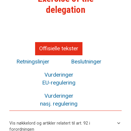
delegation
Offisielle tekster
Retningslinjer
Beslutninger
Vurderinger
EU-regulering
Vurderinger
nasj. regulering
keyboard_arrow_down
Vis nøkkelord og artikler relatert til art. 92 i
forordningen