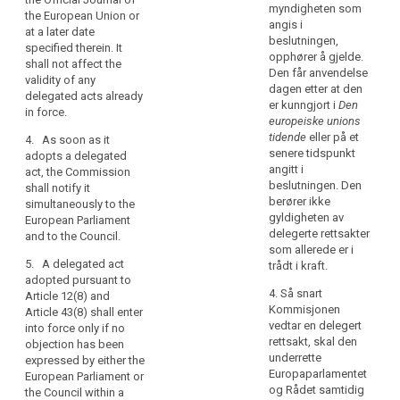
personal
to in (…)Article
336), Article
myndigheten som
the European Union or
39a(7) (…) may
data
34(8), Article
angis i
at a later date
be revoked at
within
35(11), Article
beslutningen,
specified therein. It
any time by the
37(2), Article
the
opphører å gjelde.
shall not affect the
European
39(2), Article
Den får anvendelse
Union,
validity of any
Parliament or by
43(3), Article
dagen etter at den
the
delegated acts already
the Council. A
44(7), Article
er kunngjort i
Den
in force.
power
decision of
79(6), Article
europeiske unions
search
revocation shall
to
81(3), Article
tidende
eller på et
4. As soon as it
put an end to
adopt
82(3) and
senere tidspunkt
adopts a delegated
the delegation
Article 83(3)
acts
angitt i
act, the Commission
of power
shall be
beslutningen. Den
shall notify it
in
specified in that
conferred on
berører ikke
simultaneously to the
accordance
decision. It
the
gyldigheten av
European Parliament
with
shall take
Commission
delegerte rettsakter
and to the Council.
effect the day
Article 290
for an
som allerede er i
following the
TFEU
indeterminate
5. A delegated act
trådt i kraft.
publication of
period of time
adopted pursuant to
should
the decision in
4. Så snart
from the date
Article 12(8) and
be
the Official
Kommisjonen
of entry into
Article 43(8) shall enter
delegated
Journal of the
vedtar en delegert
force of this
into force only if no
to
European Union
rettsakt, skal den
Regulation.
objection has been
or at a later
the
underrette
expressed by either the
3. The
date specified
Europaparlamentet
Commission.
European Parliament or
delegation of
therein. It shall
og Rådet samtidig
the Council within a
In