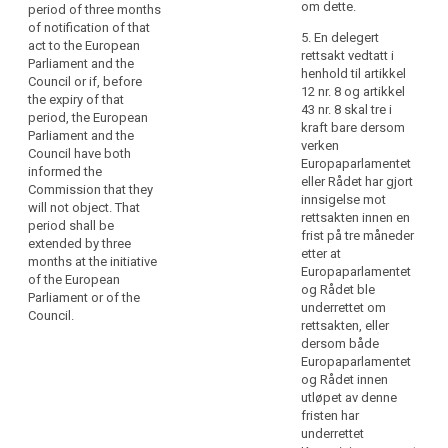
power referred
not affect the
om dette.
period of three months
particular,
to in Article
validity of any
of notification of that
delegated
5. En delegert
6(5), Article
delegated acts
act to the European
rettsakt vedtatt i
acts
8(3), Article
already in force.
Parliament and the
henhold til artikkel
9(3), Article
should
Council or if, before
4. As soon as it
12 nr. 8 og artikkel
12(5), Article
be
the expiry of that
adopts a
43 nr. 8 skal tre i
14(7), Article
period, the European
adopted
delegated act,
kraft bare dersom
15(3), Article
Parliament and the
in
the
verken
17(9), Article
Council have both
Commission
respect
Europaparlamentet
20(6), Article
informed the
shall notify it
eller Rådet har gjort
of
22(4), Article
Commission that they
simultaneously
innsigelse mot
23(3), Article
criteria
will not object. That
to the European
rettsakten innen en
26(5), Article
and
period shall be
Parliament and
frist på tre måneder
28(5), Article
extended by three
requirements
to the Council.
etter at
30(3), Article
months at the initiative
for
Europaparlamentet
31(5), Article
of the European
5. A delegated
certification
og Rådet ble
32(5), Article
Parliament or of the
act adopted
underrettet om
mechanisms,
33(6), Article
Council.
pursuant to
rettsakten, eller
34(8), Article
information
(…)Article
dersom både
35(11), Article
to
39a(7) (…) shall
Europaparlamentet
37(2), Article
be
enter into force
og Rådet innen
39(2), Article
only if no
presented
utløpet av denne
43(3), Article
objection has
by
fristen har
44(7), Article
been
underrettet
standardised
79(6), Article
expressed