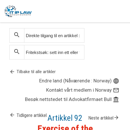
search
search
arrow_back
Tilbake til alle artikler
Endre land (Nåværende : Norway)
language
Kontakt vårt medlem i Norway
mail_outline
Besøk nettstedet til Advokatfirmaet Bull
account_balance
arrow_back
Tidligere artikkel
Artikkel 92
arrow_forward
Neste artikkel
Exercise of the