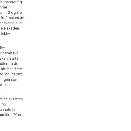
ingsansvarlig
samme
 nr. 2 og 3 er
 forårsakes av
nsvarlig eller
hele skaden
ffektiv
ler
 betalt full
skal nevnte
dler fra de
atabehandlere
dling, ha rett
atningen som
aden, i
.
else av retten
n for
nhold til
rtikkel 79 nr.