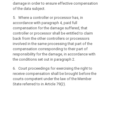
damage in order to ensure effective compensation
damage.
of the data subject.
5. Where a con
5. Where a controller or processor has, in
with paragraph
accordance with paragraph 4, paid full
damage suffere
compensation for the damage suffered, that
entitled to cla
controller or processor shall be entitled to claim
processors inv
back from the other controllers or processors
of the compens
involved in the same processing that part of the
responsibility
compensation corresponding to their part of
conditions set 
responsibility for the damage, in accordance with
6. Court procee
the conditions set out in paragraph 2.
compensation s
6. Court proceedings for exercising the right to
competent unde
receive compensation shall be brought before the
referred to in 
courts competent under the law of the Member
State referred to in Article 79(2).