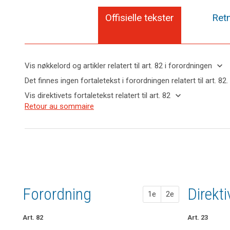
Offisielle tekster
Retn
keyboard_arrow_down
Vis nøkkelord og artikler relatert til art. 82 i forordningen
keyboard_arrow_up
Skjul
Det finnes ingen fortaletekst i forordningen relatert til art. 82.
nøkkelord
keyboard_arrow_down
Vis direktivets fortaletekst relatert til art. 82
og
Nøkkelord
keyboard_arrow_up
Skjul
Retour au sommaire
artikler
relatert
direktivets
relatert til
til
fortaletekst
art. 82
art.
relatert til
82
art. 82
ansvar
felles
behandlingsansvarlige
Forordning
1. fors
2. fors
Direkt
1e
2e
Art. 82
Art. 77
Art. 77
Art. 23