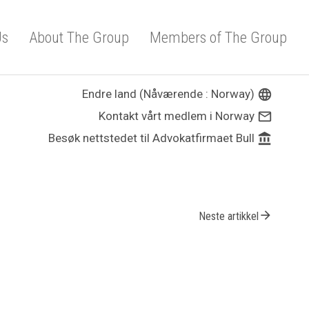
Us
About The Group
Members of The Group
Endre land (Nåværende : Norway)
language
Kontakt vårt medlem i Norway
mail_outline
Besøk nettstedet til Advokatfirmaet Bull
account_balance
arrow_forward
Neste artikkel