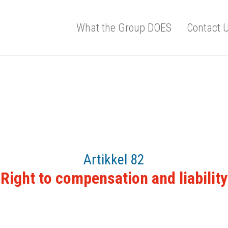
What the Group DOES
Contact 
Artikkel 82
Right to compensation and liability