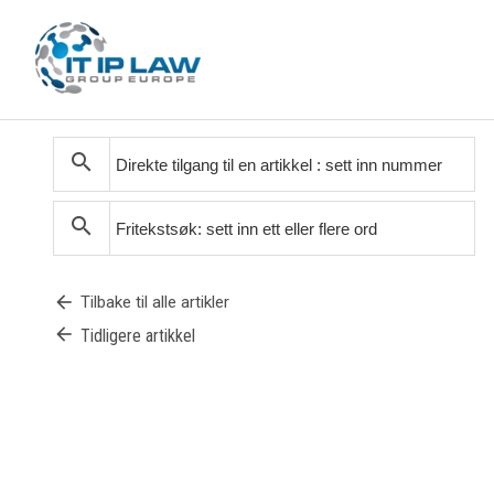
search
search
arrow_back
Tilbake til alle artikler
arrow_back
Tidligere artikkel