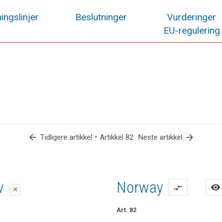
ingslinjer
Beslutninger
Vurderinger
EU-regulering
arrow_back
•
arrow_forward
Tidligere artikkel
Artikkel 82
Neste artikkel
lag
lag
iv
Norway
visibility
compare_arrows
close
close
close
Art. 82