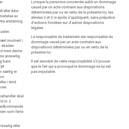
ar
Den behandlingsansvarlige skal erstatte skade som er
Lorsque la personne concernée subit un dommage
oppstått som følge av at personopplysninger er
causé par un acte contraire aux dispositions
l eller ikke-
behandlet i strid med bestemmelser i eller i medhold
déterminées par ou en vertu de la présente loi, les
tredelse av
av loven, med mindre det godtgjøres at skaden ikke
alinéas 2 et 3 ci-après s'appliquent, sans préjudice
otta erstatning
skyldes feil eller forsømmelse på den
d'actions fondées sur d'autres dispositions
behandlingsansvarliges side.
légales.
kaden.
Behandlingsansvarlige som formidler
Le responsable du traitement est responsable du
rt involvert i
kredittopplysninger og som har meddelt opplysninger
dommage causé par un acte contraire aux
or skaden
som viser seg uriktige eller åpenbart misvisende, skal
dispositions déterminées par ou en vertu de la
trid med denne
erstatte skade som er oppstått som følge av den
présente loi.
re ansvarlig
feilaktige meddelelsen, uten hensyn til om skaden
ng bare
Il est exonéré de cette responsabilité s'il prouve
skyldes feil eller forsømmelse på den
ylt
que le fait qui a provoqué le dommage ne lui est
behandlingsansvarliges side.
m særlig er
pas imputable.
som
Erstatningen skal svare til det økonomiske tapet som
er i strid
den skadelidte er påført som følge av den ulovlige
kser.
behandlingen. Den behandlingsansvarlige kan også
pålegges å betale slik erstatning for skade av ikke-
abehandler skal
økonomisk art (oppreisning) som synes rimelig.
il nr. 2
 vedkommende
lsen som førte
svarlig eller