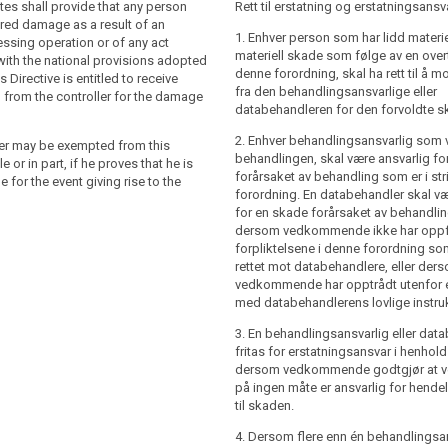
who has suffered damage as a result of
who has suffered material or immaterial
es shall provide that any person
Rett til erstatning og erstatningsansv
ocessing operation or of an action
sult of a processing which is not in
red damage as a result of an
1. Enhver person som har lidd materiel
th this Regulation shall have the right
 this Regulation shall have the right to
ssing operation or of any act
materiell skade som følge av en over
pensation from the controller or the
sation from the controller or the
ith the national provisions adopted
denne forordning, skal ha rett til å m
the damage suffered.
the damage suffered.
s Directive is entitled to receive
fra den behandlingsansvarlige eller
from the controller for the damage
than one controller or processor is
er (…) involved in the processing shall be
databehandleren for den forvoldte s
 processing, each controller or
 damage caused by the processing which
2. Enhver behandlingsansvarlig som væ
 be jointly and severally liable for the
liance with this Regulation. A processor
ler may be exempted from this
behandlingen, skal være ansvarlig f
of the damage.
e for (…) the damage caused by the
ole or in part, if he proves that he is
forårsaket av behandling som er i s
y where it has not complied with
 for the event giving rise to the
ler or the processor may be exempted
forordning. En databehandler skal væ
this Regulation specifically directed to
ty, in whole or in part, if the controller or
for en skade forårsaket av behandli
acted outside or contrary to lawful
proves that they are not responsible for
dersom vedkommende ikke har oppf
the controller.
g rise to the damage.
forpliktelsene i denne forordning so
r or the processor shall be exempted
rettet mot databehandlere, eller der
in accordance with paragraph 2, (…) if (…)
vedkommende har opptrådt utenfor ell
t is not in any way responsible (…) , for
med databehandlerens lovlige instru
g rise to the damage.
3. En behandlingsansvarlig eller dat
than one controller or processor or a
fritas for erstatningsansvar i henhold t
 a processor are involved in the same
dersom vedkommende godtgjør at
, where they are, in accordance with
på ingen måte er ansvarlig for hende
nd 3, responsible for any damage
til skaden.
processing, (…) each controller or
4. Dersom flere enn én behandlingsan
 be held (…) liable for the entire