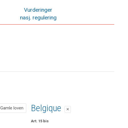
Vurderinger
nasj. regulering
Gamle loven
Belgique
Gamle loven
close
close
Pol. § 49 Erstatning
Art. 15 bis