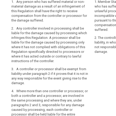
1. Any person who has suffered material or non-
1. Any person 
1. Any person 
1. Member Stat
search
material damage as a result of an infringement of
an unlawful pr
damage as a re
who has suffe
this Regulation shall have the right to receive
incompatible wi
compliance with
unlawful proce
compensation from the controller or processor for
to receive com
receive compen
incompatible w
the damage suffered.
processor for 
processor for 
pursuant to thi
compensation 
2. Any controller involved in processing shall be
2. Where more 
2. Any controll
suffered.
liable for the damage caused by processing which
involved in the
liable for the
infringes this Regulation. A processor shall be
processor shall
is not in comp
2. The control
liable for the damage caused by processing only
entire amount 
shall be liabl
liability, in wh
where it has not complied with obligations of this
processing onl
not responsible
3. The control
Regulation specifically directed to processors or
obligations of 
damage.
from this liabili
where it has acted outside or contrary to lawful
processors or 
the processor 
instructions of the controller.
instructions of 
the event givin
3. A controller or processor shall be exempt from
3. A controlle
liability under paragraph 2 if it proves that it is not in
from liability 
any way responsible for the event giving rise to the
it proves that i
damage.
the event givin
4. Where more than one controller or processor, or
4. Where more 
both a controller and a processor, are involved in
controller and
the same processing and where they are, under
processing and
paragraphs 2 and 3, responsible for any damage
paragraphs 2 a
caused by processing, each controller or
caused by the 
processor shall be held liable for the entire
processor shall