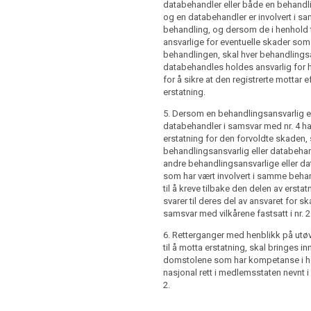
databehandler eller både en behandl
og en databehandler er involvert i 
troller or processor has, in accordance
behandling, og dersom de i henhold til
 4, paid full compensation for the
ansvarlige for eventuelle skader som
d, that controller or processor shall be
behandlingen, skal hver behandlingsa
im back from the other controllers or
databehandles holdes ansvarlig for 
olved in the same processing that part
for å sikre at den registrerte mottar e
ation corresponding to their part of
erstatning.
 for the damage in accordance with the
5. Dersom en behandlingsansvarlig el
out in paragraph 2.
databehandler i samsvar med nr. 4 har
dings for exercising the right to receive
erstatning for den forvoldte skaden, 
hall be brought before the courts
behandlingsansvarlig eller databehan
r national law of the Member State
andre behandlingsansvarlige eller d
paragraph 2 of Article 75.
som har vært involvert i samme behan
til å kreve tilbake den delen av erst
svarer til deres del av ansvaret for sk
samsvar med vilkårene fastsatt i nr. 2
6. Retterganger med henblikk på utøv
til å motta erstatning, skal bringes in
domstolene som har kompetanse i he
nasjonal rett i medlemsstaten nevnt i a
2.