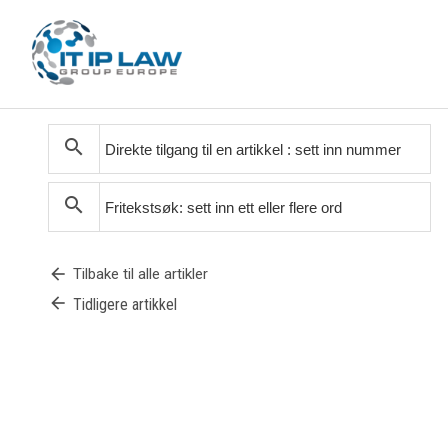
search
search
arrow_back
Tilbake til alle artikler
arrow_back
Tidligere artikkel