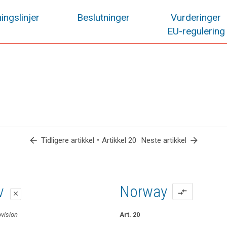
ingslinjer
Beslutninger
Vurderinger
EU-regulering
arrow_back
•
arrow_forward
Tidligere artikkel
Artikkel 20
Neste artikkel
lag
lag
iv
Norway
compare_arrows
close
close
close
ovision
Art. 20