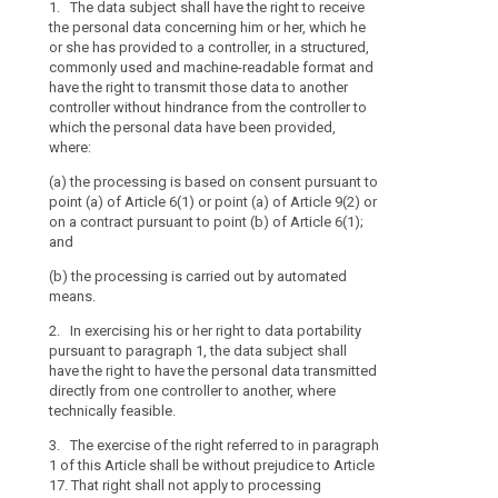
1. The data subject shall have the right to receive
1. The data s
1. (...)
where
the personal data concerning him or her, which he
personal data
the
2.
or she has provided to a controller, in a structured,
in a structure
processing
commonly used and machine-readable format and
from the contr
The data subjec
have the right to transmit those data to another
of
processing in 
personal data 
controller without hindrance from the controller to
which is commo
personal
has provided to
which the personal data have been provided,
the data subjec
data
commonly used
where:
have the right 
is
2. Where the
controller with
carried
(a) the processing is based on consent pursuant to
personal data
which the data
point (a) of Article 6(1) or point (a) of Article 9(2) or
or on a contrac
out
on a contract pursuant to point (b) of Article 6(1);
transmit those
by
(a) the proces
and
information pr
automated
point (a) of Art
by an automate
a contract purs
means,
(b) the processing is carried out by automated
in an electron
means.
the
without hindra
(b) the proces
data
personal data 
2. In exercising his or her right to data portability
2a. The exercis
subject
pursuant to paragraph 1, the data subject shall
3. The Commi
to Article 17. 
should
have the right to have the personal data transmitted
format referre
not apply to p
directly from one controller to another, where
also
standards, mod
performance of 
technically feasible.
be
transmission o
or in the exerci
2. Those imple
allowed
controller.
3. The exercise of the right referred to in paragraph
accordance wit
to
1 of this Article shall be without prejudice to Article
2aa. The right 
to in Article 87
receive
17. That right shall not apply to processing
if disclosing p