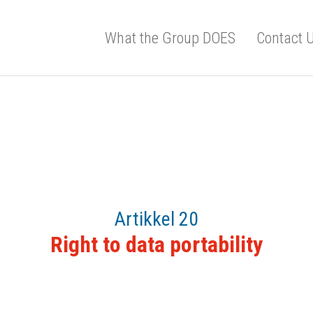
What the Group DOES
Contact 
Artikkel 20
Right to data portability