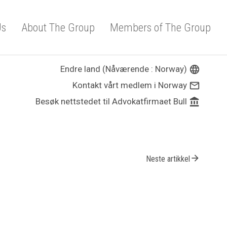
Us
About The Group
Members of The Group
Endre land (Nåværende : Norway)
language
Kontakt vårt medlem i Norway
mail_outline
Besøk nettstedet til Advokatfirmaet Bull
account_balance
arrow_forward
Neste artikkel