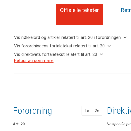
Offisielle tekster
Retn
keyboard_arrow_down
Vis nøkkelord og artikler relatert til art. 20 i forordningen
keyboard_arrow_up
Skjul
keyboard_arrow_down
Vis forordningens fortaletekst relatert til art. 20
nøkkelord
keyboard_arrow_up
Skjul
keyboard_arrow_down
Vis direktivets fortaletekst relatert til art. 20
og
forordningens
Nøkkelord
keyboard_arrow_up
Skjul
Retour au sommaire
artikler
(68)
fortaletekst
relatert
direktivets
relatert til
To
til
relatert til art.
fortaletekst
art. 20
further
art.
20
relatert til
20
strengthen
art. 20
the
interoperabilitet
control
search
rett
over
til
his
Forordning
1. fors
2. fors
Direkt
dataportabilitet
1e
2e
or
her
own
Art. 20
Art. 18
Art. 18
No specific pr
data,