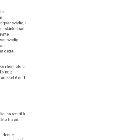
tta
om
ngsansvarlig, i
 maskinlesbart
nevnte
gsansvarlig
som
er dette,
e i henhold til
 9 nr. 2
artikkel 6 nr. 1
l
l
, ha rett til å
kte fra en
1 i denne