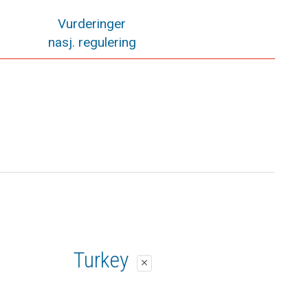
Vurderinger
nasj. regulering
Turkey
close