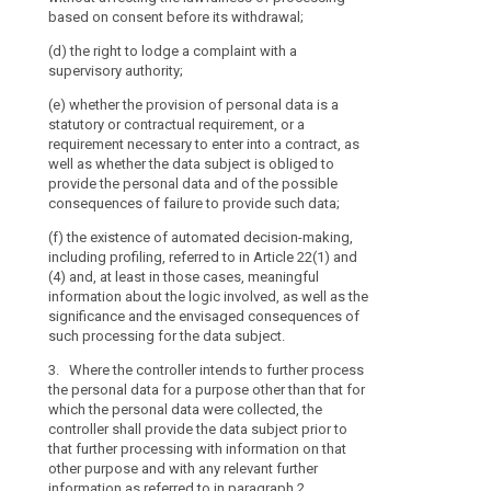
the possible c
based on consent before its withdrawal;
to
(a) at the tim
data ;
the
from the data s
(d) the right to lodge a complaint with a
(h) the existe
processing
supervisory authority;
(b) where the 
including profil
of
the data subjec
(e) whether the provision of personal data is a
and information
those
a reasonable pe
statutory or contractual requirement, or a
well as the si
personal
to the specific
requirement necessary to enter into a contract, as
consequences 
data
collected or ot
well as whether the data subject is obliged to
subject.
another recipie
be
provide the personal data and of the possible
the data are fi
1b. Where the c
consequences of failure to provide such data;
easily
data (...) for 
accessible
5. Paragraphs
(f) the existence of automated decision-making,
data were colle
and
including profiling, referred to in Article 22(1) and
data subject pr
(a) the data s
easy
(4) and, at least in those cases, meaningful
information on
referred to in 
information about the logic involved, as well as the
to
relevant furthe
significance and the envisaged consequences of
1a.
understand,
(b) the data a
such processing for the data subject.
and the provis
and
2. (...)
impossible or 
that
3. Where the controller intends to further process
or
3. (...)
clear
the personal data for a purpose other than that for
which the personal data were collected, the
and
(c) the data a
4. (...)
controller shall provide the data subject prior to
and recording 
plain
that further processing with information on that
law; or
5.
Paragraphs 1
language
other purpose and with any relevant further
insofar as the 
be
(d) the data a
information as referred to in paragraph 2.