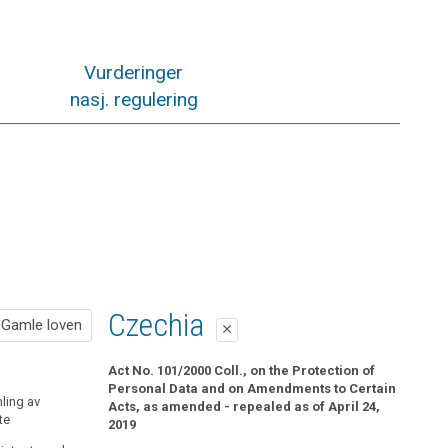
Vurderinger
nasj. regulering
Gamle loven
Czechia
Gamle loven
close
close
Pol. § 19 Informasjonsplikt når det samles inn
Act No. 101/2000 Coll., on the Protection of
opplysninger fra den registrerte
Personal Data and on Amendments to Certain
ling av
Acts, as amended - repealed as of April 24,
te
Når det samles inn personopplysninger fra den
2019
registrerte selv, skal den behandlingsansvarlige av