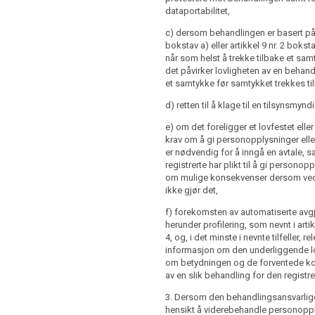
onsequences of failure to provide such
dataportabilitet,
e when the personal data are obtained
ubject; or
c) dersom behandlingen er basert på a
nce of automated decision making
bokstav a) eller artikkel 9 nr. 2 bokstav
personal data are not collected from
ing referred to in Article 20(1) and (3)
når som helst å trekke tilbake et sam
t, at the time of the recording or within
 concerning (...) the logic involved, as
det påvirker lovligheten av en behand
riod after the collection, having regard
gnificance and the envisaged
et samtykke før samtykket trekkes ti
 circumstances in which the data are
of such processing for the data
herwise processed, or, if a disclosure to
d) retten til å klage til en tilsynsmynd
nt is envisaged, and at the latest when
rst disclosed.
ontroller intends to further process the
e) om det foreligger et lovfestet eller
a purpose other than the one for which the
krav om å gi personopplysninger elle
 1 to 4 shall not apply, where:
cted the controller shall provide the
er nødvendig for å inngå en avtale, 
ior to that further processing with
registrerte har plikt til å gi persono
ubject has already the information
 that other purpose and with any
om mulige konsekvenser dersom 
paragraphs 1, 2 and 3; or
r information as referred to in paragraph
ikke gjør det,
re not collected from the data subject
f) forekomsten av automatiserte avgj
ion of such information proves
herunder profilering, som nevnt i artik
would involve a disproportionate effort;
4, og, i det minste i nevnte tilfeller, re
informasjon om den underliggende 
om betydningen og de forventede 
re not collected from the data subject
av en slik behandling for den registre
or disclosure is expressly laid down by
, 1a and 1b shall not apply where and
3. Dersom den behandlingsansvarlige 
data subject already has the
hensikt å viderebehandle personopp
re not collected from the data subject