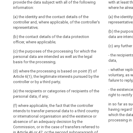
provide the data subject with all of the following
including
provide the dat
with at least 
fair.
(a) the identit
information:
information:
where he alrea
profiling
It
and, if any, of
should
(a) the identity and the contact details of the
data protection
(a) the identit
(a) the identit
controller and, where applicable, of the controller's
be
and, if any, of 
representative,
Nøkkelord
(b) the purpos
representative;
relatert
controller shal
transparent
personal data a
(b) the purpos
til
data protection 
to
(b) the contact details of the data protection
terms and gene
data are inten
art.
natural
officer, where applicable;
based on point 
(b) the purpos
13
(c) any furthe
persons
interests pursu
personal data a
(c) the purposes of the processing for which the
processing is b
basis of the p
informasjonsforpliktelse
that
- the recipient
personal data are intended as well as the legal
personal
data,
internasjonal
basis for the processing;
(c) the period 
1a. In addition
data
organisasjon
stored;
paragraph 1, th
- whether repl
(d) where the processing is based on point (f) of
concerning
personal data 
tilsynsmyndighet
voluntary, as 
Article 6(1), the legitimate interests pursued by the
(d) the existen
with such furth
them
failure to reply
controller or by a third party;
controller acce
ensure fair and
are
personal data 
regard to the 
- the existence
collected,
(e) the recipients or categories of recipients of the
to the process
which the pers
right to recti
search
personal data, if any;
used,
(e) the right t
consulted
(a) (...);
in so far as s
(f) where applicable, the fact that the controller
authority and t
or
having regard 
intends to transfer personal data to a third country
authority;
(b) where the 
which the data
otherwise
or international organisation and the existence or
Article 6(1), t
processing in 
absence of an adequacy decision by the
(f) the recipie
processed
controller or by
Commission, or in the case of transfers referred to
personal data;
and
in Article 46 or 47, or the second subparagraph of
(c) the recipie