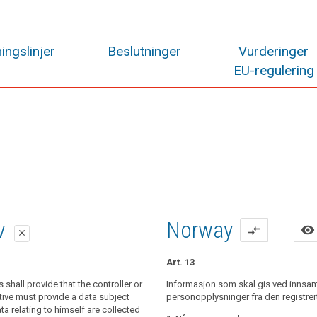
ingslinjer
Beslutninger
Vurderinger
EU-regulering
lag
lag
iv
Norway
visibility
compare_arrows
close
close
close
Art. 13
al data relating to a data subject are
shall provide that the controller or
al data relating to a data subject are
Informasjon som skal gis ved innsam
controller shall provide the data subject
the data subject, the controller shall
tive must provide a data subject
personopplysninger fra den registrer
he following information:
ime when personal data are obtained,
 relating to himself are collected