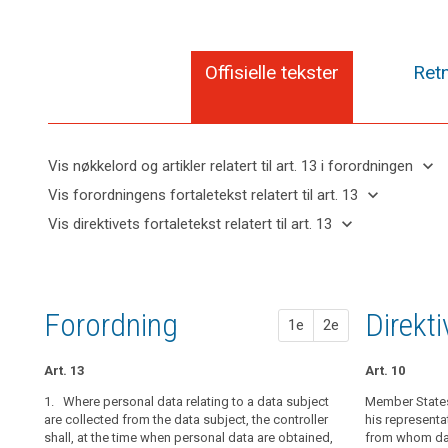
Offisielle tekster
Retn
keyboard_arrow_down
Vis nøkkelord og artikler relatert til art. 13 i forordningen
keyboard_arrow_up
Skjul
keyboard_arrow_down
Vis forordningens fortaletekst relatert til art. 13
nøkkelord
keyboard_arrow_up
Skjul
keyboard_arrow_down
Vis direktivets fortaletekst relatert til art. 13
og
forordningens
Artikler
keyboard_arrow_up
Skjul
artikler
(39)
fortaletekst
relatert
direktivets
relatert til
Any
til
relatert til art.
fortaletekst
art. 13
processing
art.
13
relatert til
13
of
Forordning
1. fors
2. fors
Direkt
1e
2e
art. 13
personal
Definitions
data
Art. 13
Art. 14
Art. 14
Art. 10
Automated
should
individual
be
1. Where personal data relating to a data subject
1. Where person
1.
Member States 
Where person
decision-
lawful
are collected from the data subject, the controller
collected, the 
collected from 
his representa
making,
shall, at the time when personal data are obtained,
with at least t
(...), at the t
from whom data
and