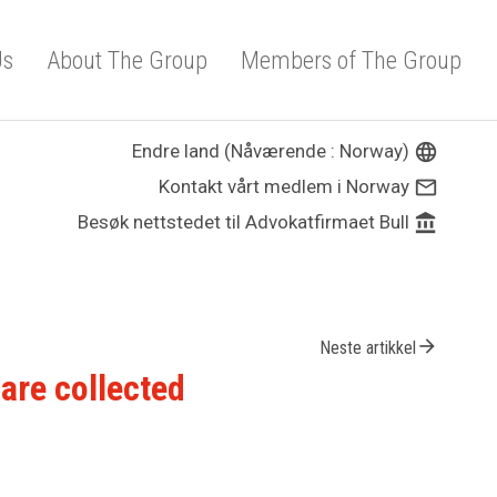
Us
About The Group
Members of The Group
Endre land (Nåværende : Norway)
language
Kontakt vårt medlem i Norway
mail_outline
Besøk nettstedet til Advokatfirmaet Bull
account_balance
arrow_forward
Neste artikkel
are collected