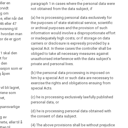
ller en
paragraph 1 in cases where the personal data were
orvidt
not obtained from the data subject, if
ng om
(a) he is processing personal data exclusively for
e, eller når det
the purposes of state statistical service, scientific
46 eller 47
or archival purposes and the provision of such
nvisning til
information would involve a disproportionate effort
, hvordan man
or inadequately high costs; or if storage on data
or de er gjort
carriers or disclosure is expressly provided by a
special Act. In these cases the controller shall be
. 1 skal den
obliged to take all necessary measures against
t for
unauthorised interference with the data subject's
i den
private and personal lives.
rmasjon som er
(b) the personal data processing is imposed on
og åpen
him by a special Act or such data are necessary to
exercise the rights and obligations ensuing from
l bli lagret,
special Acts.
eriene som
(c) he is processing exclusively lawfully published
met,
personal data, or
gsansvarlige
(d) he is processing personal data obtained with
the consent of data subject.
g av
te, eller til å
(4) The above provisions shall be without prejudice
ten til