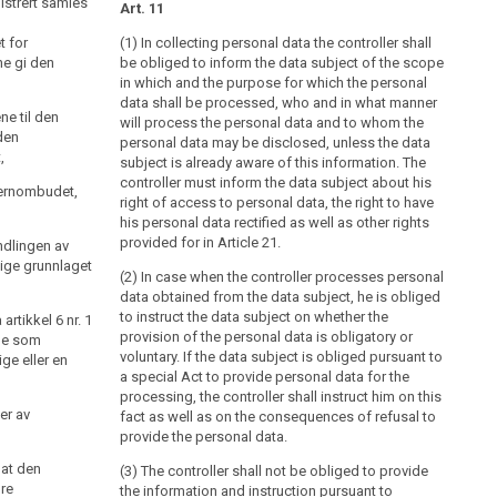
istrert samles
eget tiltak først informere den registrerte om
Art. 11
t for
a) navn og adresse på den behandlingsansvarlige og
(1) In collecting personal data the controller shall
e gi den
dennes eventuelle representant,
be obliged to inform the data subject of the scope
in which and the purpose for which the personal
b) formålet med behandlingen,
data shall be processed, who and in what manner
ne til den
will process the personal data and to whom the
c) opplysningene vil bli utlevert, og eventuelt hvem
den
personal data may be disclosed, unless the data
som er mottaker,
,
subject is already aware of this information. The
controller must inform the data subject about his
d) det er frivillig å gi fra seg opplysningene, og
vernombudet,
right of access to personal data, the right to have
e) annet som gjør den registrerte i stand til å bruke
his personal data rectified as well as other rights
sine rettigheter etter loven her på best mulig måte, som
provided for in Article 21.
ndlingen av
f.eks. informasjon om retten til å kreve innsyn, jf. § 18,
ige grunnlaget
(2) In case when the controller processes personal
og retten til å kreve retting, jf. § 27 og § 28.
data obtained from the data subject, he is obliged
Varsling er ikke påkrevd dersom det er på det rene at
to instruct the data subject on whether the
rtikkel 6 nr. 1
den registrerte allerede kjenner til informasjonen i
provision of the personal data is obligatory or
ene som
første ledd.
voluntary. If the data subject is obliged pursuant to
ge eller en
a special Act to provide personal data for the
processing, the controller shall instruct him on this
er av
fact as well as on the consequences of refusal to
provide the personal data.
 at den
(3) The controller shall not be obliged to provide
øre
the information and instruction pursuant to