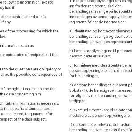
1. Når personopplysninger om en reg
a subject with the following
the following information, except
y and the contact details of the controller
inn fra den registrerte, skal den
dy has it:
 the controller's representative and of the
behandlingsansvarlige på tidspunkte
 officer;
y and the contact details of the controller
y of the controller and of his
innsamlingen av personopplysningen
the controller's representative ; the
 if any;
registrerte følgende informasjon:
es of the processing for which the
l also include the contact details of the
re intended, including the contract
es of the processing for which the
a) identiteten og kontaktopplysninge
officer, if any;
ral conditions where the processing is
ded;
behandlingsansvarlige og eventuelt 
(b) of Article 6(1) and the legitimate
es of the processing for which the
behandlingsansvarliges representant
r information such as
ed by the controller where the
re intended (...) as well as the legal
b) kontaktopplysningene til person
ased on point (f) of Article 6(1);
rocessing.
s or categories of recipients of the
dersom dette er relevant,
for which the personal data will be
 to the information referred to in
c) formålene med den tiltenkte beha
e controller shall at the time when
ies to the questions are obligatory or
personopplysningene samt det rettsl
are obtained provide the data subject
well as the possible consequences of
ce of the right to request from the
for behandlingen,
er information that is necessary to
,
ss to and rectification or erasure of the
 transparent processing (...) , having
d) dersom behandlingen er basert på a
concerning the data subject or to object
specific circumstances and context in
 of the right of access to and the
bokstav f), de berettigede interess
ing of such personal data;
onal data are processed:
fy the data concerning him
forfølges av den behandlingsansvarli
o lodge a complaint to the supervisory
tredjepart,
uch further information is necessary,
he contact details of the supervisory
to the specific circumstances in
e) eventuelle mottakere eller kategori
processing is based on point (f) of
 are collected, to guarantee fair
mottakere av personopplysningene,
he legitimate interests pursued by the
respect of the data subject.
nts or categories of recipients of the
 a third party;
f) dersom det er relevant, det faktum
behandlingsansvarlige akter å overf
nts or categories of recipients of the