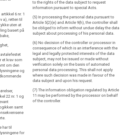
to the rights of the data subject to request
information pursuant to special Acts.
rtikkel 6 nr. 1
(5) In processing the personal data pursuant to
 a), retten til
Article 5(2)(e) and Article 9(h), the controller shall
tykke uten at
be obliged to inform without undue delay the data
ling basert på
subject about processing of his personal data.
lbake,
(6) No decision of the controller or processor in
ighet,
consequence of which is an interference with the
legal and legally protected interests of the data
 avtalefestet
subject, may not be issued or made without
r et krav som
verification solely on the basis of automated
samt om den
personal data processing. This shall not apply
pplysningene og
where such decision was made in favour of the
vedkommende
data subject and upon his request.
(7) The information obligation regulated by Article
ørelser,
11 may be performed by the processor on behalf
kel 22 nr. 1 og
of the controller.
levant
logikken samt
konsekvensene
rte.
har til
lysningene for