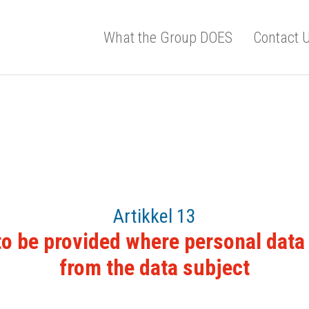
What the Group DOES
Contact 
Artikkel 13
to be provided where personal data 
from the data subject