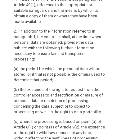
to
(g) where appli
Article 49(1), reference to the appropriate or
personal data;
what
transfer to a t
suitable safeguards and the means by which to
extent
and on the leve
(d) where appli
obtain a copy of them or where they have been
country or inte
transfer person
the
made available
adequacy deci
or internationa
personal
2. In addition to the information referred to in
data
(h) any further
e)
the existenc
paragraph 1, the controller shall, at the time when
are
processing in 
controller acce
personal data are obtained, provide the data
regard to the 
personal data 
or
subject with the following further information
personal data 
data concernin
necessary to ensure fair and transparent
will
processing of s
processing:
be
2. Where the p
right to data po
processed.
subject, the co
(a) the period for which the personal data will be
addition to the
(ea) where the
The
stored, or if that is not possible, the criteria used to
whether the pro
Article 6(1) or 
principle
determine that period;
voluntary, as 
the right to wi
of
(b) the existence of the right to request from the
failure to prov
affecting the 
transparency
controller access to and rectification or erasure of
consent before
requires
3. Where the 
personal data or restriction of processing
the data subjec
(f) the right t
that
concerning the data subject or to object to
subject, in add
authority (...);
processing as well as the right to data portability;
any
paragraph 1, f
information
(g) whether the
(c) where the processing is based on point (a) of
originate.
and
statutory or co
Article 6(1) or point (a) of Article 9(2), the existence
4. The contro
necessary to en
communication
of the right to withdraw consent at any time,
referred to in 
the data subjec
without affecting the lawfulness of processing
relating