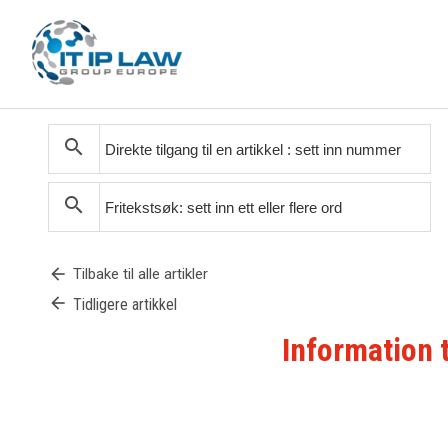
search
search
arrow_back
Tilbake til alle artikler
arrow_back
Tidligere artikkel
Information 