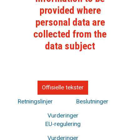
provided where
personal data are
collected from the
data subject
Offisielle tekster
Retningslinjer
Beslutninger
Vurderinger
EU-regulering
Vurderinger