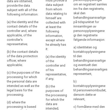
must provide a
data are obtained,
are collected,
are collected
be
Nøkkelord
om en registrert samles
data subject
provide the data
the controller
from the data
relatert
inn fra den registrerte,
transparent
from whom
subject with all of the
shall provide
subject, the
til
skal den
data relating to
following information:
to
the data
controller shall
art.
behandlingsansvarlige
himself are
subject with at
(...), at the time
natural
13
(a) the identity and the
på tidspunktet for
collected with
least the
when personal
persons
contact details of the
innsamlingen av
at least the
following
data are
informasjonsforpliktelse
that
controller and, where
personopplysningene
following
information:
obtained,
personal
applicable, of the
gi den registrerte
information,
internasjonal
provide the
controller's
følgende informasjon:
data
(a) the identity
except where
organisasjon
data subject
representative;
and the contact
he already has
concerning
with the
a) identiteten og
tilsynsmyndighet
details of the
it:
following
them
(b) the contact details
kontaktopplysningene
controller and,
information:
are
of the data protection
til den
(a) the identity
if any, of the
officer, where
behandlingsansvarlige
collected,
of the
controller's
(a) the identity
applicable;
og eventuelt den
controller and
used,
representative
and the contact
behandlingsansvarliges
of his
consulted
and of the data
details of the
(c) the purposes of the
representant,
representative,
protection
controller and,
or
processing for which
if any;
officer;
if any, of the
the personal data are
otherwise
b)
controller's
intended as well as the
kontaktopplysningene
(b) the
processed
(b) the
representative ;
legal basis for the
til personvernombudet,
purposes of
and
purposes of
the controller
processing;
dersom dette er
the processing
the processing
to
shall also
relevant,
for which the
for which the
what
include the
(d) where the
data are
personal data
contact details
processing is based
c) formålene med den
extent
intended;
are intended,