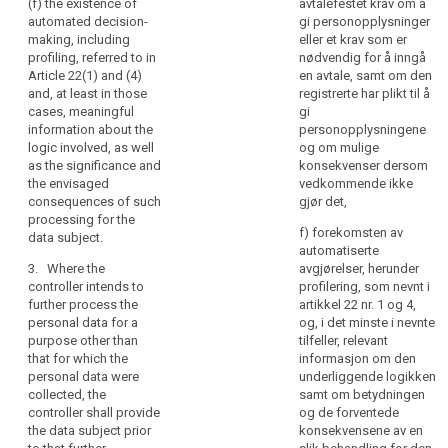
and
(f) the existence of
avtalefestet krav om å
referred to in
withdraw
automated decision-
gi personopplysninger
communication
paragraph 1,
consent at any
making, including
eller et krav som er
whether the
time, without
of
profiling, referred to in
nødvendig for å inngå
provision of
affecting the
personal
Article 22(1) and (4)
en avtale, samt om den
personal data
lawfulness of
data
and, at least in those
registrerte har plikt til å
is obligatory or
processing
concerning
cases, meaningful
gi
voluntary, as
based on
them
information about the
personopplysningene
well as the
consent before
logic involved, as well
og om mulige
which
possible
its withdrawal;
as the significance and
konsekvenser dersom
consequences
are
(f) the right to
the envisaged
vedkommende ikke
of failure to
being
lodge a
consequences of such
gjør det,
provide such
processed.
complaint to a
processing for the
data.
f) forekomsten av
Natural
supervisory
data subject.
automatiserte
persons
3. Where
authority (...);
3. Where the
avgjørelser, herunder
the personal
should
(g) whether the
controller intends to
profilering, som nevnt i
data are not
be
provision of
further process the
artikkel 22 nr. 1 og 4,
collected from
made
personal data
personal data for a
og, i det minste i nevnte
the data
aware
is a statutory or
purpose other than
tilfeller, relevant
subject, the
contractual
that for which the
informasjon om den
of
controller shall
requirement, or
personal data were
underliggende logikken
risks,
inform the data
a requirement
collected, the
samt om betydningen
subject, in
rules,
necessary to
controller shall provide
og de forventede
addition to the
safeguards
enter into a
the data subject prior
konsekvensene av en
information
and
contract, as