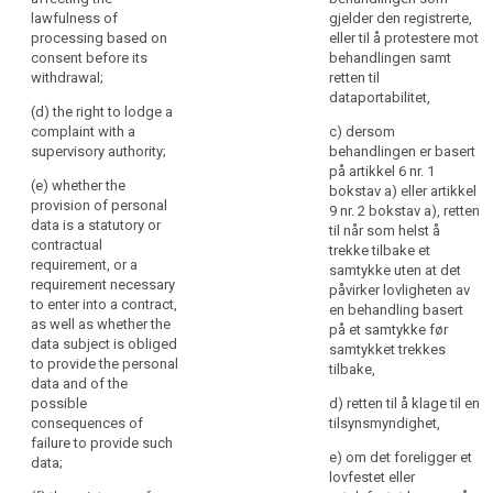
further
access to and
lawfulness of
gjelder den registrerte,
(h) any further
rectification or
information
processing based on
eller til å protestere mot
information
erasure of the
to
consent before its
behandlingen samt
necessary to
personal data
withdrawal;
retten til
ensure
guarantee fair
or restriction of
dataportabilitet,
fair
processing in
processing of
(d) the right to lodge a
and
respect of the
personal data
complaint with a
c) dersom
transparent
data subject,
concerning the
supervisory authority;
behandlingen er basert
having regard
data subject
på artikkel 6 nr. 1
processing
(e) whether the
to the specific
and to object to
bokstav a) eller artikkel
in
provision of personal
circumstances
the processing
9 nr. 2 bokstav a), retten
respect
data is a statutory or
in which the
of such
til når som helst å
of
contractual
personal data
personal data
trekke tilbake et
requirement, or a
the
are collected.
(...) as well as
samtykke uten at det
requirement necessary
natural
the right to data
påvirker lovligheten av
2. Where the
to enter into a contract,
portability ;
en behandling basert
persons
personal data
as well as whether the
på et samtykke før
concerned
are collected
(ea) where the
data subject is obliged
samtykket trekkes
and
from the data
processing is
to provide the personal
tilbake,
their
subject, the
based on point
data and of the
controller shall
(a) of Article
possible
right
d) retten til å klage til en
inform the data
6(1) or point (a)
consequences of
tilsynsmyndighet,
to
subject, in
of Article 9(2),
failure to provide such
obtain
e) om det foreligger et
addition to the
the existence of
data;
confirmation
lovfestet eller
information
the right to