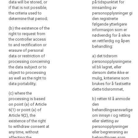
(f) the
pursued by the
data will be stored, or
på tidspunktet for
concerns,
recipients or
controller or by
if that is not possible,
innsamling av
categories of
in
a third party;
the criteria used to
personopplysninger gi
recipients of
particular,
determine that period;
den registrerte
the personal
(c) the
følgende ytterligere
information
data;
recipients or
(b) the existence of the
informasjon som er
to
categories of
right to request from
nødvendig for å sikre
the
(g) where
recipients of
the controller access
en rettferdig og åpen
applicable, that
data
the personal
to and rectification or
behandling:
the controller
data;
erasure of personal
subjects
intends to
data or restriction of
a) det tidsrom
on
transfer to a
(d) where
processing concerning
personopplysningene
the
third country or
applicable, that
the data subject or to
vil bli lagret, eller
identity
international
the controller
object to processing
dersom dette ikke er
of
organisation
intends to
as well as the right to
mulig, kriteriene som
and on the level
transfer
the
data portability;
brukes for å fastsette
of protection
personal data
controller
dette tidsrommet,
afforded by
to a recipient in
(c) where the
and
that third
a third country
processing is based
b) retten til å anmode
the
country or
or international
on point (a) of Article
den
purposes
international
organisation;
6(1) or point (a) of
behandlingsansvarlige
of
organisation by
Article 9(2), the
om innsyn i og retting
e)
the existence
reference to an
existence of the right
eller sletting av
the
of the right to
adequacy
to withdraw consent at
personopplysninger
processing
request from
decision by the
any time, without
eller begrensning av
and
the controller
Commission;
affecting the
behandlingen som