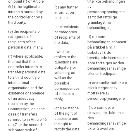
of the data
on point (f) of Article
tiltenkte behandlingen
the
including the
protection
6(1), the legitimate
av
(c) any further
personal
contract terms
officer, if any;
interests pursued by
personopplysningene
information
data
and general
the controller or by a
samt det rettslige
such as
conditions
(b) the
are
third party;
grunnlaget for
where the
purposes of
- the recipients
or
behandlingen,
processing is
the processing
(e) the recipients or
or categories
will
based on point
for which the
categories of
d) dersom
of recipients of
be
(b) of Article
personal data
recipients of the
behandlingen er basert
the data,
processed.
6(1) and the
are intended
personal data, if any;
på artikkel 6 nr. 1
- whether
The
legitimate
(...) as well as
bokstav f), de
(f) where applicable,
replies to the
interests
the legal basis
berettigede interessene
principle
the fact that the
questions are
pursued by the
of the
som forfølges av den
of
controller intends to
obligatory or
controller
processing.
behandlingsansvarlige
transparency
transfer personal data
voluntary, as
where the
eller en tredjepart,
requires
1a. In addition
to a third country or
well as the
processing is
to the
international
that
e) eventuelle mottakere
possible
based on point
information
organisation and the
eller kategorier av
consequences
any
(f) of Article
referred to in
existence or absence
mottakere av
of failure to
6(1);
information
paragraph 1,
of an adequacy
personopplysningene,
reply,
and
(c) the period
the controller
decision by the
communication
f) dersom det er
- the existence
for which the
shall at the time
Commission, or in the
relevant, det faktum at
relating
of the right of
personal data
when personal
case of transfers
den
access to and
will be stored;
data are
referred to in Article 46
to
behandlingsansvarlige
the right to
obtained
or 47, or the second
the
(d) the
akter å overføre
rectify the data
provide the
subparagraph of