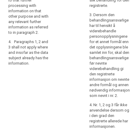
to that further
slik behandling for den
referred to in
rights
well as whether
processing with
registrerte.
paragraph 1,
the data
information on that
in
from which
3. Dersom den
subject is
other purpose and with
relation
source the
behandlingsansvarlige
obliged to
any relevant further
personal data
to
search
har til hensikt å
provide the
information as referred
originate.
the
viderebehandle
data and of the
to in paragraph 2.
processing
personopplysningene
4. The
possible
4. Paragraphs 1, 2 and
for et annet formål enn
of
controller shall
consequences
3 shall not apply where
det opplysningene ble
provide the
of failure to
personal
and insofar as the data
samlet inn for, skal den
information
provide such
data
subject already has the
behandlingsansvarlige
referred to in
data ;
and
information.
før nevnte
paragraphs 1, 2
how
(h) the
viderebehandling gi
and 3:
existence of
to
den registrerte
(a) at the time
automated
informasjon om nevnte
exercise
when the
decision
andre formål og annen
their
personal data
making
nødvendig informasjon
rights
are obtained
including
som nevnt i nr. 2.
in
from the data
profiling
4. Nr. 1, 2 og 3 får ikke
relation
subject; or
referred to in
anvendelse dersom og
Article 20(1)
to
(b) where the
i den grad den
and (3) and
such
personal data
registrerte allerede har
information
processing.
are not
informasjonen.
concerning (...)
In
collected from
the logic