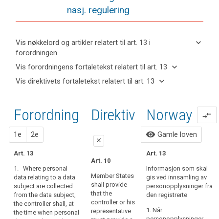
nasj. regulering
keyboard_arrow_down
Vis nøkkelord og artikler relatert til art. 13 i
forordningen
keyboard_arrow_up
Skjul
keyboard_arrow_down
Vis forordningens fortaletekst relatert til art. 13
nøkkelord
keyboard_arrow_up
Skjul
keyboard_arrow_down
Vis direktivets fortaletekst relatert til art. 13
og
forordningens
Artikler
keyboard_arrow_up
Skjul
artikler
(39)
fortaletekst
relatert
direktivets
relatert til
Any
til
relatert til art.
Forordning
1.
2.
Direktiv
Norway
fortaletekst
art. 13
compare_arrows
processing
art.
13
relatert til
13
of
art. 13
forslag
forslag
visibility
1e
2e
Gamle loven
personal
Definitions
close
data
Art. 13
Automated
Art. 13
should
close
close
Art. 10
individual
be
1. Where personal
Informasjon som skal
Art. 14
Art. 14
decision-
lawful
Member States
data relating to a data
gis ved innsamling av
making,
shall provide
subject are collected
and
personopplysninger fra
1. Where
1.
Where
that the
including
from the data subject,
den registrerte
personal data
personal data
fair.
controller or his
the controller shall, at
profiling
relating to a
relating to a
It
1. Når
representative
the time when personal
data subject
data subject
should
personopplysninger