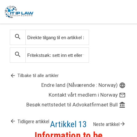
search
search
arrow_back
Tilbake til alle artikler
Endre land (Nåværende : Norway)
language
Kontakt vårt medlem i Norway
mail_outline
Besøk nettstedet til Advokatfirmaet Bull
account_balance
arrow_back
Tidligere artikkel
Artikkel 13
arrow_forward
Neste artikkel
Information to be