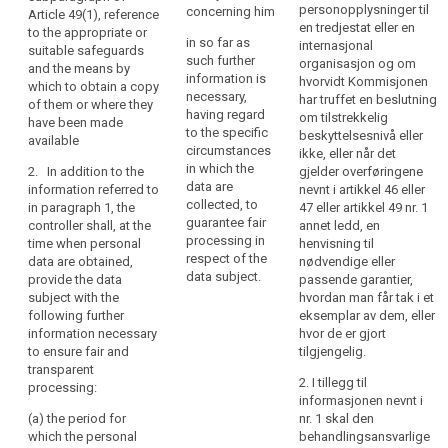
processing
existence of the
personopplysninger til
concerning him
data subject
Article 49(1), reference
of
right to request
en tredjestat eller en
with such
to the appropriate or
in so far as
those
from the
internasjonal
further
suitable safeguards
such further
controller
organisasjon og om
personal
information that
and the means by
information is
access to and
hvorvidt Kommisjonen
is necessary to
which to obtain a copy
data
necessary,
rectification or
har truffet en beslutning
ensure fair and
of them or where they
be
having regard
erasure of the
om tilstrekkelig
transparent
have been made
easily
to the specific
personal data
beskyttelsesnivå eller
processing (...)
available
accessible
circumstances
concerning the
ikke, eller når det
, having regard
in which the
and
data subject or
2. In addition to the
gjelder overføringene
to the specific
data are
to object to the
information referred to
nevnt i artikkel 46 eller
easy
circumstances
collected, to
processing of
in paragraph 1, the
47 eller artikkel 49 nr. 1
and context in
to
guarantee fair
such personal
controller shall, at the
annet ledd, en
which the
understand,
processing in
data;
time when personal
henvisning til
personal data
and
respect of the
data are obtained,
nødvendige eller
are processed:
(e) the right to
that
data subject.
provide the data
passende garantier,
lodge a
clear
(a) (...);
subject with the
hvordan man får tak i et
complaint to
following further
eksemplar av dem, eller
and
the supervisory
(b) where the
information necessary
hvor de er gjort
plain
authority and
processing is
to ensure fair and
tilgjengelig.
language
the contact
based on point
transparent
be
details of the
(f) of Article
2. I tillegg til
processing:
supervisory
6(1), the
informasjonen nevnt i
used.
authority;
legitimate
(a) the period for
nr. 1 skal den
That
interests
which the personal
behandlingsansvarlige
principle