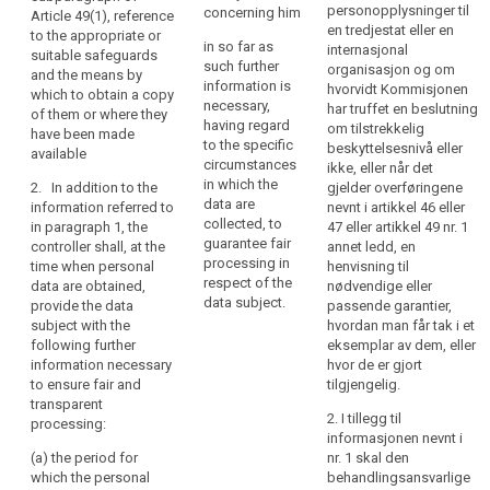
processing
existence of the
personopplysninger til
concerning him
data subject
Article 49(1), reference
of
right to request
en tredjestat eller en
with such
to the appropriate or
in so far as
those
from the
internasjonal
further
suitable safeguards
such further
controller
organisasjon og om
personal
information that
and the means by
information is
access to and
hvorvidt Kommisjonen
is necessary to
which to obtain a copy
data
necessary,
rectification or
har truffet en beslutning
ensure fair and
of them or where they
be
having regard
erasure of the
om tilstrekkelig
transparent
have been made
easily
to the specific
personal data
beskyttelsesnivå eller
processing (...)
available
accessible
circumstances
concerning the
ikke, eller når det
, having regard
in which the
and
data subject or
2. In addition to the
gjelder overføringene
to the specific
data are
to object to the
information referred to
nevnt i artikkel 46 eller
easy
circumstances
collected, to
processing of
in paragraph 1, the
47 eller artikkel 49 nr. 1
and context in
to
guarantee fair
such personal
controller shall, at the
annet ledd, en
which the
understand,
processing in
data;
time when personal
henvisning til
personal data
and
respect of the
data are obtained,
nødvendige eller
are processed:
(e) the right to
that
data subject.
provide the data
passende garantier,
lodge a
clear
(a) (...);
subject with the
hvordan man får tak i et
complaint to
following further
eksemplar av dem, eller
and
the supervisory
(b) where the
information necessary
hvor de er gjort
plain
authority and
processing is
to ensure fair and
tilgjengelig.
language
the contact
based on point
transparent
be
details of the
(f) of Article
2. I tillegg til
processing:
supervisory
6(1), the
informasjonen nevnt i
used.
authority;
legitimate
(a) the period for
nr. 1 skal den
That
interests
which the personal
behandlingsansvarlige
principle