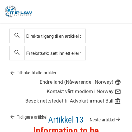
search
search
arrow_back
Tilbake til alle artikler
Endre land (Nåværende : Norway)
language
Kontakt vårt medlem i Norway
mail_outline
Besøk nettstedet til Advokatfirmaet Bull
account_balance
arrow_back
Tidligere artikkel
Artikkel 13
arrow_forward
Neste artikkel
Information to be