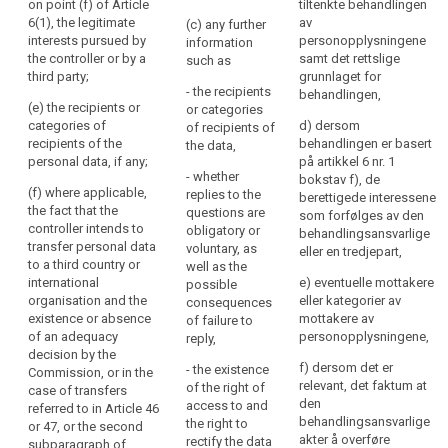
of the data
on point (f) of Article
tiltenkte behandlingen
the
including the
protection
6(1), the legitimate
av
(c) any further
personal
contract terms
officer, if any;
interests pursued by
personopplysningene
information
data
and general
the controller or by a
samt det rettslige
such as
conditions
(b) the
are
third party;
grunnlaget for
where the
purposes of
- the recipients
or
behandlingen,
processing is
the processing
(e) the recipients or
or categories
will
based on point
for which the
categories of
d) dersom
of recipients of
be
(b) of Article
personal data
recipients of the
behandlingen er basert
the data,
processed.
6(1) and the
are intended
personal data, if any;
på artikkel 6 nr. 1
- whether
The
legitimate
(...) as well as
bokstav f), de
(f) where applicable,
replies to the
interests
the legal basis
berettigede interessene
principle
the fact that the
questions are
pursued by the
of the
som forfølges av den
of
controller intends to
obligatory or
controller
processing.
behandlingsansvarlige
transparency
transfer personal data
voluntary, as
where the
eller en tredjepart,
requires
1a. In addition
to a third country or
well as the
processing is
to the
international
that
e) eventuelle mottakere
possible
based on point
information
organisation and the
eller kategorier av
consequences
any
(f) of Article
referred to in
existence or absence
mottakere av
of failure to
6(1);
information
paragraph 1,
of an adequacy
personopplysningene,
reply,
and
(c) the period
the controller
decision by the
communication
f) dersom det er
- the existence
for which the
shall at the time
Commission, or in the
relevant, det faktum at
relating
of the right of
personal data
when personal
case of transfers
den
access to and
will be stored;
data are
referred to in Article 46
to
behandlingsansvarlige
the right to
obtained
or 47, or the second
the
(d) the
akter å overføre
rectify the data
provide the
subparagraph of