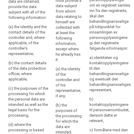
must provide a
data are obtained,
are collected,
are collected
be
Nøkkelord
om en registrert samles
data subject
provide the data
the controller
from the data
relatert
inn fra den registrerte,
transparent
from whom
subject with all of the
shall provide
subject, the
til
skal den
data relating to
following information:
to
the data
controller shall
art.
behandlingsansvarlige
himself are
subject with at
(...), at the time
natural
13
(a) the identity and the
på tidspunktet for
collected with
least the
when personal
persons
contact details of the
innsamlingen av
at least the
following
data are
informasjonsforpliktelse
that
controller and, where
personopplysningene
following
information:
obtained,
personal
applicable, of the
gi den registrerte
information,
internasjonal
provide the
controller's
følgende informasjon:
data
(a) the identity
except where
organisasjon
data subject
representative;
and the contact
he already has
concerning
with the
a) identiteten og
tilsynsmyndighet
details of the
it:
following
them
(b) the contact details
kontaktopplysningene
controller and,
information:
are
of the data protection
til den
(a) the identity
if any, of the
officer, where
behandlingsansvarlige
collected,
of the
controller's
(a) the identity
applicable;
og eventuelt den
controller and
used,
representative
and the contact
behandlingsansvarliges
of his
consulted
and of the data
details of the
(c) the purposes of the
representant,
representative,
protection
controller and,
or
processing for which
if any;
officer;
if any, of the
the personal data are
otherwise
b)
controller's
intended as well as the
kontaktopplysningene
(b) the
processed
(b) the
representative ;
legal basis for the
til personvernombudet,
purposes of
and
purposes of
the controller
processing;
dersom dette er
the processing
the processing
to
shall also
relevant,
for which the
for which the
what
include the
(d) where the
data are
personal data
contact details
processing is based
c) formålene med den
extent
intended;
are intended,