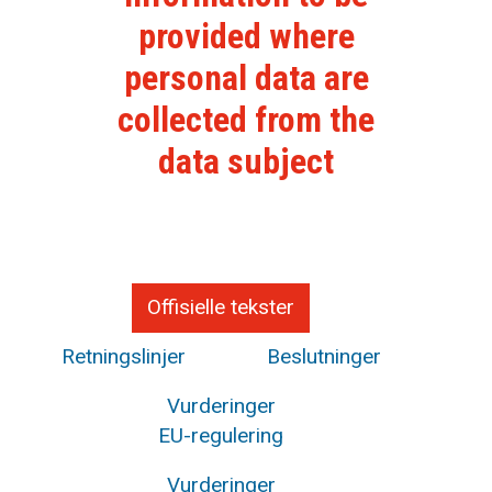
provided where
personal data are
collected from the
data subject
Offisielle tekster
Retningslinjer
Beslutninger
Vurderinger
EU-regulering
Vurderinger