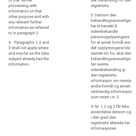
to that further
slik behandling for den
referred to in
rights
well as whether
processing with
registrerte.
paragraph 1,
the data
information on that
in
from which
3. Dersom den
subject is
other purpose and with
relation
source the
behandlingsansvarlige
obliged to
any relevant further
personal data
to
har til hensikt å
provide the
information as referred
originate.
the
viderebehandle
data and of the
to in paragraph 2.
processing
personopplysningene
4. The
possible
4. Paragraphs 1, 2 and
for et annet formål enn
of
controller shall
consequences
3 shall not apply where
det opplysningene ble
provide the
of failure to
personal
and insofar as the data
samlet inn for, skal den
information
provide such
data
subject already has the
behandlingsansvarlige
referred to in
data ;
and
information.
før nevnte
paragraphs 1, 2
how
(h) the
viderebehandling gi
and 3:
existence of
to
den registrerte
(a) at the time
automated
informasjon om nevnte
exercise
when the
decision
andre formål og annen
their
personal data
making
nødvendig informasjon
rights
are obtained
including
som nevnt i nr. 2.
in
from the data
profiling
4. Nr. 1, 2 og 3 får ikke
relation
subject; or
referred to in
anvendelse dersom og
Article 20(1)
to
(b) where the
i den grad den
and (3) and
such
personal data
registrerte allerede har
information
processing.
are not
informasjonen.
concerning (...)
In
collected from
the logic