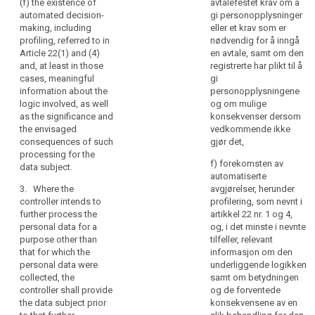
and
(f) the existence of
avtalefestet krav om å
referred to in
withdraw
automated decision-
gi personopplysninger
communication
paragraph 1,
consent at any
making, including
eller et krav som er
whether the
time, without
of
profiling, referred to in
nødvendig for å inngå
provision of
affecting the
personal
Article 22(1) and (4)
en avtale, samt om den
personal data
lawfulness of
data
and, at least in those
registrerte har plikt til å
is obligatory or
processing
concerning
cases, meaningful
gi
voluntary, as
based on
them
information about the
personopplysningene
well as the
consent before
logic involved, as well
og om mulige
which
possible
its withdrawal;
as the significance and
konsekvenser dersom
consequences
are
(f) the right to
the envisaged
vedkommende ikke
of failure to
being
lodge a
consequences of such
gjør det,
provide such
processed.
complaint to a
processing for the
data.
f) forekomsten av
Natural
supervisory
data subject.
automatiserte
persons
3. Where
authority (...);
3. Where the
avgjørelser, herunder
the personal
should
(g) whether the
controller intends to
profilering, som nevnt i
data are not
be
provision of
further process the
artikkel 22 nr. 1 og 4,
collected from
made
personal data
personal data for a
og, i det minste i nevnte
the data
aware
is a statutory or
purpose other than
tilfeller, relevant
subject, the
contractual
that for which the
informasjon om den
of
controller shall
requirement, or
personal data were
underliggende logikken
risks,
inform the data
a requirement
collected, the
samt om betydningen
subject, in
rules,
necessary to
controller shall provide
og de forventede
addition to the
safeguards
enter into a
the data subject prior
konsekvensene av en
information
and
contract, as