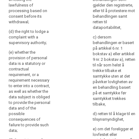
further
access to and
lawfulness of
gjelder den registrerte,
(h) any further
rectification or
information
processing based on
eller til å protestere mot
information
erasure of the
to
consent before its
behandlingen samt
necessary to
personal data
withdrawal;
retten til
ensure
guarantee fair
or restriction of
dataportabilitet,
fair
processing in
processing of
(d) the right to lodge a
and
respect of the
personal data
complaint with a
c) dersom
transparent
data subject,
concerning the
supervisory authority;
behandlingen er basert
having regard
data subject
på artikkel 6 nr. 1
processing
(e) whether the
to the specific
and to object to
bokstav a) eller artikkel
in
provision of personal
circumstances
the processing
9 nr. 2 bokstav a), retten
respect
data is a statutory or
in which the
of such
til når som helst å
of
contractual
personal data
personal data
trekke tilbake et
requirement, or a
the
are collected.
(...) as well as
samtykke uten at det
requirement necessary
natural
the right to data
påvirker lovligheten av
2. Where the
to enter into a contract,
portability ;
en behandling basert
persons
personal data
as well as whether the
på et samtykke før
concerned
are collected
(ea) where the
data subject is obliged
samtykket trekkes
and
from the data
processing is
to provide the personal
tilbake,
their
subject, the
based on point
data and of the
controller shall
(a) of Article
possible
right
d) retten til å klage til en
inform the data
6(1) or point (a)
consequences of
tilsynsmyndighet,
to
subject, in
of Article 9(2),
failure to provide such
obtain
e) om det foreligger et
addition to the
the existence of
data;
confirmation
lovfestet eller
information
the right to