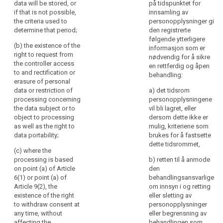
(f) the
pursued by the
data will be stored, or
på tidspunktet for
concerns,
recipients or
controller or by
if that is not possible,
innsamling av
categories of
in
a third party;
the criteria used to
personopplysninger gi
recipients of
particular,
determine that period;
den registrerte
the personal
(c) the
følgende ytterligere
information
data;
recipients or
(b) the existence of the
informasjon som er
to
categories of
right to request from
nødvendig for å sikre
the
(g) where
recipients of
the controller access
en rettferdig og åpen
applicable, that
data
the personal
to and rectification or
behandling:
the controller
data;
erasure of personal
subjects
intends to
data or restriction of
a) det tidsrom
on
transfer to a
(d) where
processing concerning
personopplysningene
the
third country or
applicable, that
the data subject or to
vil bli lagret, eller
identity
international
the controller
object to processing
dersom dette ikke er
of
organisation
intends to
as well as the right to
mulig, kriteriene som
and on the level
transfer
the
data portability;
brukes for å fastsette
of protection
personal data
controller
dette tidsrommet,
afforded by
to a recipient in
(c) where the
and
that third
a third country
processing is based
b) retten til å anmode
the
country or
or international
on point (a) of Article
den
purposes
international
organisation;
6(1) or point (a) of
behandlingsansvarlige
of
organisation by
Article 9(2), the
om innsyn i og retting
e)
the existence
reference to an
existence of the right
eller sletting av
the
of the right to
adequacy
to withdraw consent at
personopplysninger
processing
request from
decision by the
any time, without
eller begrensning av
and
search
the controller
Commission;
affecting the
behandlingen som