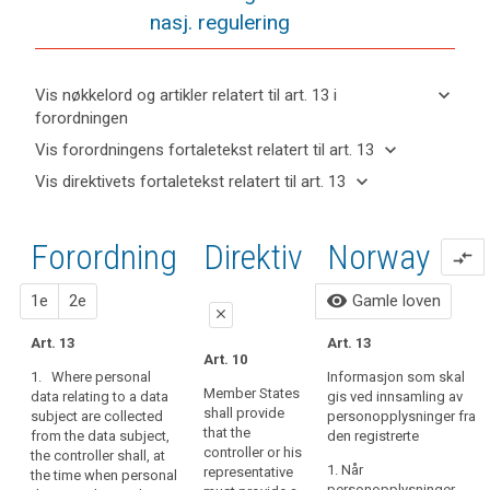
nasj. regulering
keyboard_arrow_down
Vis nøkkelord og artikler relatert til art. 13 i
forordningen
keyboard_arrow_up
Skjul
keyboard_arrow_down
Vis forordningens fortaletekst relatert til art. 13
nøkkelord
keyboard_arrow_up
Skjul
keyboard_arrow_down
Vis direktivets fortaletekst relatert til art. 13
og
forordningens
Artikler
keyboard_arrow_up
Skjul
artikler
(39)
fortaletekst
relatert
direktivets
relatert til
Any
til
relatert til art.
Forordning
1.
2.
Direktiv
Norway
fortaletekst
art. 13
compare_arrows
processing
art.
13
relatert til
13
of
art. 13
forslag
forslag
visibility
1e
2e
Gamle loven
personal
Definitions
close
data
Art. 13
Automated
Art. 13
should
close
close
Art. 10
individual
be
1. Where personal
Informasjon som skal
Art. 14
Art. 14
decision-
lawful
Member States
data relating to a data
gis ved innsamling av
making,
shall provide
subject are collected
and
personopplysninger fra
1. Where
1.
Where
that the
including
from the data subject,
den registrerte
personal data
personal data
fair.
controller or his
the controller shall, at
profiling
relating to a
relating to a
It
1. Når
representative
the time when personal
data subject
data subject
should
personopplysninger