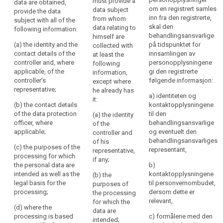
must provide a
data are obtained,
are collected,
are collected
be
Nøkkelord
om en registrert samles
data subject
provide the data
the controller
from the data
relatert
inn fra den registrerte,
transparent
from whom
subject with all of the
shall provide
subject, the
til
skal den
data relating to
following information:
to
the data
controller shall
art.
behandlingsansvarlige
himself are
subject with at
(...), at the time
natural
13
(a) the identity and the
på tidspunktet for
collected with
least the
when personal
persons
contact details of the
innsamlingen av
at least the
following
data are
informasjonsforpliktelse
that
controller and, where
personopplysningene
following
information:
obtained,
personal
applicable, of the
gi den registrerte
information,
internasjonal
provide the
controller's
følgende informasjon:
data
(a) the identity
except where
organisasjon
data subject
representative;
and the contact
he already has
concerning
with the
a) identiteten og
tilsynsmyndighet
details of the
it:
following
them
(b) the contact details
kontaktopplysningene
controller and,
information:
are
of the data protection
til den
(a) the identity
if any, of the
officer, where
behandlingsansvarlige
collected,
of the
controller's
(a) the identity
applicable;
og eventuelt den
controller and
used,
representative
and the contact
behandlingsansvarliges
of his
consulted
and of the data
details of the
(c) the purposes of the
representant,
representative,
protection
controller and,
or
processing for which
if any;
officer;
if any, of the
the personal data are
otherwise
b)
controller's
intended as well as the
kontaktopplysningene
(b) the
processed
(b) the
representative ;
legal basis for the
til personvernombudet,
purposes of
and
purposes of
the controller
processing;
dersom dette er
the processing
the processing
to
shall also
relevant,
for which the
for which the
what
include the
(d) where the
data are
personal data
contact details
processing is based
c) formålene med den
extent
intended;
are intended,