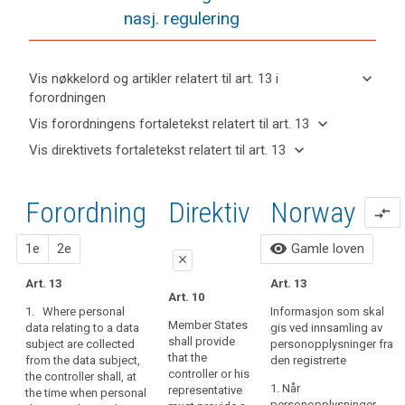
nasj. regulering
keyboard_arrow_down
Vis nøkkelord og artikler relatert til art. 13 i
forordningen
keyboard_arrow_up
Skjul
keyboard_arrow_down
Vis forordningens fortaletekst relatert til art. 13
nøkkelord
keyboard_arrow_up
Skjul
keyboard_arrow_down
Vis direktivets fortaletekst relatert til art. 13
og
forordningens
Artikler
keyboard_arrow_up
Skjul
artikler
(39)
fortaletekst
relatert
direktivets
relatert til
Any
til
relatert til art.
Forordning
1.
2.
Direktiv
Norway
fortaletekst
art. 13
compare_arrows
processing
art.
13
relatert til
13
of
art. 13
forslag
forslag
visibility
1e
2e
Gamle loven
personal
Definitions
close
data
Art. 13
Automated
Art. 13
should
close
close
Art. 10
individual
be
1. Where personal
Informasjon som skal
Art. 14
Art. 14
decision-
lawful
Member States
data relating to a data
gis ved innsamling av
making,
shall provide
subject are collected
and
personopplysninger fra
1. Where
1.
Where
that the
including
from the data subject,
den registrerte
personal data
personal data
fair.
controller or his
the controller shall, at
profiling
relating to a
relating to a
It
1. Når
representative
the time when personal
data subject
data subject
should
personopplysninger