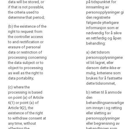
(f) the
pursued by the
data will be stored, or
på tidspunktet for
concerns,
recipients or
controller or by
if that is not possible,
innsamling av
categories of
in
a third party;
the criteria used to
personopplysninger gi
recipients of
particular,
determine that period;
den registrerte
the personal
(c) the
følgende ytterligere
information
data;
recipients or
(b) the existence of the
informasjon som er
to
categories of
right to request from
nødvendig for å sikre
the
(g) where
recipients of
the controller access
en rettferdig og åpen
applicable, that
data
the personal
to and rectification or
behandling:
the controller
data;
erasure of personal
subjects
intends to
data or restriction of
a) det tidsrom
on
transfer to a
(d) where
processing concerning
personopplysningene
the
third country or
applicable, that
the data subject or to
vil bli lagret, eller
identity
international
the controller
object to processing
dersom dette ikke er
of
organisation
intends to
as well as the right to
mulig, kriteriene som
and on the level
transfer
the
data portability;
brukes for å fastsette
of protection
personal data
controller
dette tidsrommet,
afforded by
to a recipient in
(c) where the
and
that third
a third country
processing is based
b) retten til å anmode
the
country or
or international
on point (a) of Article
den
purposes
international
organisation;
6(1) or point (a) of
behandlingsansvarlige
of
organisation by
Article 9(2), the
om innsyn i og retting
e)
the existence
reference to an
existence of the right
eller sletting av
the
of the right to
adequacy
to withdraw consent at
personopplysninger
processing
request from
decision by the
any time, without
eller begrensning av
and
the controller
Commission;
affecting the
behandlingen som