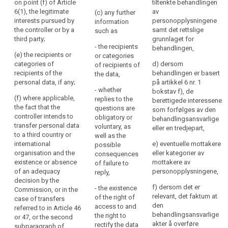
of the data
on point (f) of Article
tiltenkte behandlingen
the
including the
protection
6(1), the legitimate
av
(c) any further
personal
contract terms
officer, if any;
interests pursued by
personopplysningene
information
data
and general
the controller or by a
samt det rettslige
such as
conditions
(b) the
are
third party;
grunnlaget for
where the
purposes of
- the recipients
or
behandlingen,
processing is
the processing
(e) the recipients or
or categories
will
based on point
for which the
categories of
d) dersom
of recipients of
be
(b) of Article
personal data
recipients of the
behandlingen er basert
the data,
processed.
6(1) and the
are intended
personal data, if any;
på artikkel 6 nr. 1
- whether
The
legitimate
(...) as well as
bokstav f), de
(f) where applicable,
replies to the
interests
the legal basis
berettigede interessene
principle
the fact that the
questions are
pursued by the
of the
som forfølges av den
of
controller intends to
obligatory or
controller
processing.
behandlingsansvarlige
transparency
transfer personal data
voluntary, as
where the
eller en tredjepart,
requires
1a. In addition
to a third country or
well as the
processing is
to the
international
that
e) eventuelle mottakere
possible
based on point
information
organisation and the
eller kategorier av
consequences
any
(f) of Article
referred to in
existence or absence
mottakere av
of failure to
6(1);
information
paragraph 1,
of an adequacy
personopplysningene,
reply,
and
(c) the period
the controller
decision by the
communication
f) dersom det er
- the existence
for which the
shall at the time
Commission, or in the
relevant, det faktum at
relating
of the right of
personal data
when personal
case of transfers
den
access to and
will be stored;
data are
referred to in Article 46
to
behandlingsansvarlige
the right to
obtained
or 47, or the second
the
(d) the
akter å overføre
rectify the data
provide the
subparagraph of