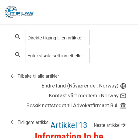
search
search
arrow_back
Tilbake til alle artikler
Endre land (Nåværende : Norway)
language
Kontakt vårt medlem i Norway
mail_outline
Besøk nettstedet til Advokatfirmaet Bull
account_balance
arrow_back
Tidligere artikkel
Artikkel 13
arrow_forward
Neste artikkel
Information to be