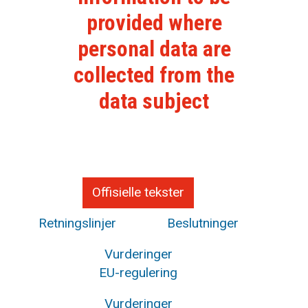
provided where
personal data are
collected from the
data subject
Offisielle tekster
Retningslinjer
Beslutninger
Vurderinger
EU-regulering
Vurderinger