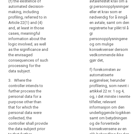
and
(f) the existence of
avtalefestet krav om å
referred to in
withdraw
automated decision-
gi personopplysninger
communication
paragraph 1,
consent at any
making, including
eller et krav som er
whether the
time, without
of
profiling, referred to in
nødvendig for å inngå
provision of
affecting the
personal
Article 22(1) and (4)
en avtale, samt om den
personal data
lawfulness of
data
and, at least in those
registrerte har plikt til å
is obligatory or
processing
concerning
cases, meaningful
gi
voluntary, as
based on
them
information about the
personopplysningene
well as the
consent before
logic involved, as well
og om mulige
which
possible
its withdrawal;
as the significance and
konsekvenser dersom
consequences
are
(f) the right to
the envisaged
vedkommende ikke
of failure to
being
lodge a
consequences of such
gjør det,
provide such
processed.
complaint to a
processing for the
data.
f) forekomsten av
Natural
supervisory
data subject.
automatiserte
persons
3. Where
authority (...);
3. Where the
avgjørelser, herunder
the personal
should
(g) whether the
controller intends to
profilering, som nevnt i
data are not
be
provision of
further process the
artikkel 22 nr. 1 og 4,
collected from
made
personal data
personal data for a
og, i det minste i nevnte
the data
aware
is a statutory or
purpose other than
tilfeller, relevant
subject, the
contractual
that for which the
informasjon om den
of
controller shall
requirement, or
personal data were
underliggende logikken
risks,
inform the data
a requirement
collected, the
samt om betydningen
subject, in
rules,
necessary to
controller shall provide
og de forventede
addition to the
safeguards
enter into a
the data subject prior
konsekvensene av en
information
and
contract, as