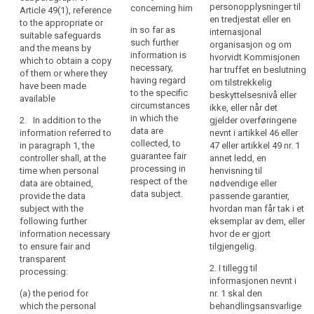
processing
existence of the
personopplysninger til
concerning him
data subject
Article 49(1), reference
of
right to request
en tredjestat eller en
with such
to the appropriate or
in so far as
those
from the
internasjonal
further
suitable safeguards
such further
controller
organisasjon og om
personal
information that
and the means by
information is
access to and
hvorvidt Kommisjonen
is necessary to
which to obtain a copy
data
necessary,
rectification or
har truffet en beslutning
ensure fair and
of them or where they
be
having regard
erasure of the
om tilstrekkelig
transparent
have been made
easily
to the specific
personal data
beskyttelsesnivå eller
processing (...)
available
accessible
circumstances
concerning the
ikke, eller når det
, having regard
in which the
and
data subject or
2. In addition to the
gjelder overføringene
to the specific
data are
to object to the
information referred to
nevnt i artikkel 46 eller
easy
circumstances
collected, to
processing of
in paragraph 1, the
47 eller artikkel 49 nr. 1
and context in
to
guarantee fair
such personal
controller shall, at the
annet ledd, en
which the
understand,
processing in
data;
time when personal
henvisning til
personal data
and
respect of the
data are obtained,
nødvendige eller
are processed:
(e) the right to
that
data subject.
provide the data
passende garantier,
lodge a
clear
(a) (...);
subject with the
hvordan man får tak i et
complaint to
following further
eksemplar av dem, eller
and
the supervisory
(b) where the
information necessary
hvor de er gjort
plain
authority and
processing is
to ensure fair and
tilgjengelig.
language
the contact
based on point
transparent
be
details of the
(f) of Article
2. I tillegg til
processing:
supervisory
6(1), the
informasjonen nevnt i
used.
authority;
legitimate
(a) the period for
nr. 1 skal den
That
interests
which the personal
behandlingsansvarlige
principle