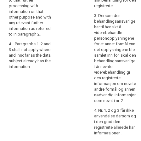
to that further
slik behandling for den
referred to in
rights
well as whether
processing with
registrerte.
paragraph 1,
the data
information on that
in
from which
3. Dersom den
subject is
other purpose and with
relation
source the
behandlingsansvarlige
obliged to
any relevant further
personal data
to
har til hensikt å
provide the
information as referred
originate.
the
viderebehandle
data and of the
to in paragraph 2.
processing
personopplysningene
4. The
possible
4. Paragraphs 1, 2 and
for et annet formål enn
of
controller shall
consequences
3 shall not apply where
det opplysningene ble
provide the
of failure to
personal
and insofar as the data
samlet inn for, skal den
information
provide such
data
subject already has the
behandlingsansvarlige
referred to in
data ;
and
information.
før nevnte
paragraphs 1, 2
how
(h) the
viderebehandling gi
and 3:
existence of
to
den registrerte
(a) at the time
automated
informasjon om nevnte
exercise
when the
decision
andre formål og annen
their
personal data
making
nødvendig informasjon
rights
are obtained
including
som nevnt i nr. 2.
in
from the data
profiling
4. Nr. 1, 2 og 3 får ikke
relation
subject; or
referred to in
anvendelse dersom og
Article 20(1)
to
(b) where the
i den grad den
and (3) and
such
personal data
registrerte allerede har
information
processing.
are not
informasjonen.
concerning (...)
In
collected from
the logic