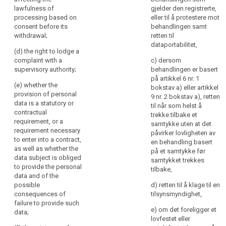
further
access to and
lawfulness of
gjelder den registrerte,
(h) any further
rectification or
information
processing based on
eller til å protestere mot
information
erasure of the
to
consent before its
behandlingen samt
necessary to
personal data
withdrawal;
retten til
ensure
guarantee fair
or restriction of
dataportabilitet,
fair
processing in
processing of
(d) the right to lodge a
and
respect of the
personal data
complaint with a
c) dersom
transparent
data subject,
concerning the
supervisory authority;
behandlingen er basert
having regard
data subject
på artikkel 6 nr. 1
processing
(e) whether the
to the specific
and to object to
bokstav a) eller artikkel
in
provision of personal
circumstances
the processing
9 nr. 2 bokstav a), retten
respect
data is a statutory or
in which the
of such
til når som helst å
of
contractual
personal data
personal data
trekke tilbake et
requirement, or a
the
are collected.
(...) as well as
samtykke uten at det
requirement necessary
natural
the right to data
påvirker lovligheten av
2. Where the
to enter into a contract,
portability ;
en behandling basert
persons
personal data
as well as whether the
på et samtykke før
concerned
search
are collected
(ea) where the
data subject is obliged
samtykket trekkes
and
from the data
processing is
to provide the personal
tilbake,
their
subject, the
based on point
data and of the
controller shall
(a) of Article
possible
right
d) retten til å klage til en
inform the data
6(1) or point (a)
consequences of
tilsynsmyndighet,
to
subject, in
of Article 9(2),
failure to provide such
obtain
e) om det foreligger et
addition to the
the existence of
data;
confirmation
lovfestet eller
information
the right to