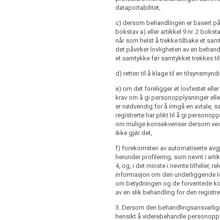
onsequences of failure to provide such
dataportabilitet,
e when the personal data are obtained
ubject; or
c) dersom behandlingen er basert på a
nce of automated decision making
bokstav a) eller artikkel 9 nr. 2 bokstav
personal data are not collected from
ing referred to in Article 20(1) and (3)
når som helst å trekke tilbake et sam
t, at the time of the recording or within
 concerning (...) the logic involved, as
det påvirker lovligheten av en behand
riod after the collection, having regard
gnificance and the envisaged
et samtykke før samtykket trekkes ti
 circumstances in which the data are
of such processing for the data
herwise processed, or, if a disclosure to
d) retten til å klage til en tilsynsmynd
nt is envisaged, and at the latest when
rst disclosed.
ontroller intends to further process the
e) om det foreligger et lovfestet eller
a purpose other than the one for which the
krav om å gi personopplysninger elle
 1 to 4 shall not apply, where:
cted the controller shall provide the
er nødvendig for å inngå en avtale, 
ior to that further processing with
registrerte har plikt til å gi persono
ubject has already the information
 that other purpose and with any
om mulige konsekvenser dersom 
paragraphs 1, 2 and 3; or
r information as referred to in paragraph
ikke gjør det,
re not collected from the data subject
f) forekomsten av automatiserte avgj
ion of such information proves
herunder profilering, som nevnt i artik
would involve a disproportionate effort;
4, og, i det minste i nevnte tilfeller, re
informasjon om den underliggende 
om betydningen og de forventede 
re not collected from the data subject
av en slik behandling for den registre
or disclosure is expressly laid down by
, 1a and 1b shall not apply where and
3. Dersom den behandlingsansvarlige 
data subject already has the
hensikt å viderebehandle personopp
re not collected from the data subject