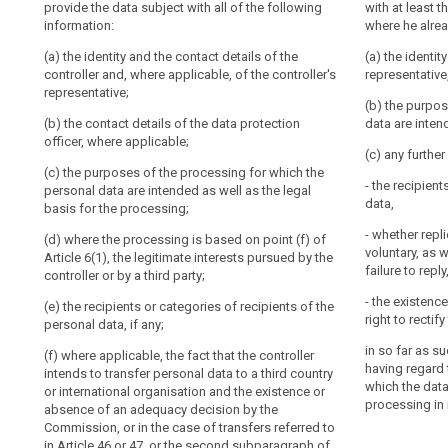
provide the data subject with all of the following
including
provide the dat
with at least 
fair.
(a) the identit
information:
information:
where he alrea
profiling
It
and, if any, of
should
(a) the identity and the contact details of the
data protection
(a) the identit
(a) the identit
controller and, where applicable, of the controller's
be
and, if any, of 
representative,
Nøkkelord
(b) the purpos
representative;
relatert
controller shal
transparent
personal data a
(b) the purpos
til
data protection 
to
(b) the contact details of the data protection
terms and gene
data are inten
art.
natural
officer, where applicable;
based on point 
(b) the purpos
13
(c) any furthe
persons
interests pursu
personal data a
(c) the purposes of the processing for which the
processing is b
basis of the p
informasjonsforpliktelse
that
- the recipient
personal data are intended as well as the legal
personal
data,
internasjonal
basis for the processing;
(c) the period 
1a. In addition
data
organisasjon
stored;
paragraph 1, th
- whether repl
(d) where the processing is based on point (f) of
concerning
personal data 
tilsynsmyndighet
voluntary, as 
Article 6(1), the legitimate interests pursued by the
(d) the existen
with such furth
them
failure to reply
controller or by a third party;
controller acce
ensure fair and
are
personal data 
regard to the 
- the existence
collected,
(e) the recipients or categories of recipients of the
to the process
which the pers
right to recti
search
personal data, if any;
used,
(e) the right t
consulted
(a) (...);
in so far as s
(f) where applicable, the fact that the controller
authority and t
or
having regard 
intends to transfer personal data to a third country
authority;
(b) where the 
which the data
otherwise
or international organisation and the existence or
Article 6(1), t
processing in 
absence of an adequacy decision by the
(f) the recipie
processed
controller or by
Commission, or in the case of transfers referred to
personal data;
and
in Article 46 or 47, or the second subparagraph of
(c) the recipie