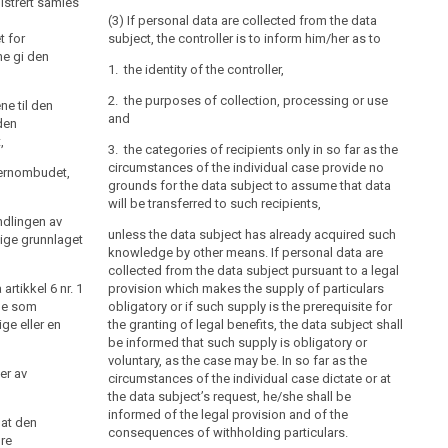
istrert samles
eget tiltak først informere den registrerte om
(3) If personal data are collected from the data
t for
a) navn og adresse på den behandlingsansvarlige og
subject, the controller is to inform him/her as to
e gi den
dennes eventuelle representant,
1. the identity of the controller,
b) formålet med behandlingen,
2. the purposes of collection, processing or use
ne til den
c) opplysningene vil bli utlevert, og eventuelt hvem
and
den
som er mottaker,
,
3. the categories of recipients only in so far as the
d) det er frivillig å gi fra seg opplysningene, og
circumstances of the individual case provide no
vernombudet,
grounds for the data subject to assume that data
e) annet som gjør den registrerte i stand til å bruke
will be transferred to such recipients,
sine rettigheter etter loven her på best mulig måte, som
ndlingen av
f.eks. informasjon om retten til å kreve innsyn, jf. § 18,
unless the data subject has already acquired such
ige grunnlaget
og retten til å kreve retting, jf. § 27 og § 28.
knowledge by other means. If personal data are
collected from the data subject pursuant to a legal
Varsling er ikke påkrevd dersom det er på det rene at
rtikkel 6 nr. 1
provision which makes the supply of particulars
den registrerte allerede kjenner til informasjonen i
ene som
obligatory or if such supply is the prerequisite for
første ledd.
ge eller en
the granting of legal benefits, the data subject shall
be informed that such supply is obligatory or
voluntary, as the case may be. In so far as the
er av
circumstances of the individual case dictate or at
the data subject’s request, he/she shall be
informed of the legal provision and of the
 at den
consequences of withholding particulars.
øre