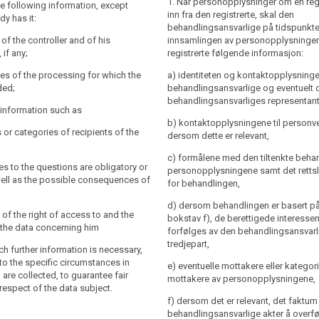
1. Når personopplysninger om en reg
a subject with the following
the following information, except
y and the contact details of the controller
inn fra den registrerte, skal den
dy has it:
 the controller's representative and of the
behandlingsansvarlige på tidspunkte
 officer;
y and the contact details of the controller
y of the controller and of his
innsamlingen av personopplysningen
the controller's representative ; the
 if any;
registrerte følgende informasjon:
es of the processing for which the
l also include the contact details of the
re intended, including the contract
es of the processing for which the
a) identiteten og kontaktopplysninge
officer, if any;
ral conditions where the processing is
ded;
behandlingsansvarlige og eventuelt 
(b) of Article 6(1) and the legitimate
es of the processing for which the
behandlingsansvarliges representant
r information such as
ed by the controller where the
re intended (...) as well as the legal
b) kontaktopplysningene til person
ased on point (f) of Article 6(1);
rocessing.
s or categories of recipients of the
dersom dette er relevant,
for which the personal data will be
 to the information referred to in
c) formålene med den tiltenkte beha
e controller shall at the time when
ies to the questions are obligatory or
personopplysningene samt det rettsl
are obtained provide the data subject
well as the possible consequences of
ce of the right to request from the
for behandlingen,
er information that is necessary to
,
ss to and rectification or erasure of the
 transparent processing (...) , having
d) dersom behandlingen er basert på a
concerning the data subject or to object
specific circumstances and context in
 of the right of access to and the
bokstav f), de berettigede interess
ing of such personal data;
onal data are processed:
fy the data concerning him
forfølges av den behandlingsansvarli
o lodge a complaint to the supervisory
tredjepart,
uch further information is necessary,
he contact details of the supervisory
to the specific circumstances in
e) eventuelle mottakere eller kategori
processing is based on point (f) of
 are collected, to guarantee fair
mottakere av personopplysningene,
he legitimate interests pursued by the
respect of the data subject.
nts or categories of recipients of the
 a third party;
f) dersom det er relevant, det faktum
behandlingsansvarlige akter å overf
nts or categories of recipients of the