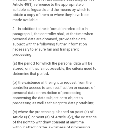
to
(g) where appli
Article 49(1), reference to the appropriate or
personal data;
what
transfer to a t
suitable safeguards and the means by which to
extent
and on the leve
(d) where appli
obtain a copy of them or where they have been
country or inte
transfer person
the
made available
adequacy deci
or internationa
personal
2. In addition to the information referred to in
data
(h) any further
e)
the existenc
paragraph 1, the controller shall, at the time when
are
processing in 
controller acce
personal data are obtained, provide the data
regard to the 
personal data 
or
subject with the following further information
personal data 
data concernin
necessary to ensure fair and transparent
will
processing of s
processing:
be
2. Where the p
right to data po
processed.
subject, the co
(a) the period for which the personal data will be
addition to the
(ea) where the
The
stored, or if that is not possible, the criteria used to
whether the pro
Article 6(1) or 
principle
determine that period;
voluntary, as 
the right to wi
of
(b) the existence of the right to request from the
failure to prov
affecting the 
transparency
controller access to and rectification or erasure of
consent before
requires
3. Where the 
personal data or restriction of processing
the data subjec
(f) the right t
that
concerning the data subject or to object to
subject, in add
authority (...);
processing as well as the right to data portability;
any
paragraph 1, f
information
(g) whether the
(c) where the processing is based on point (a) of
originate.
and
statutory or co
Article 6(1) or point (a) of Article 9(2), the existence
4. The contro
necessary to en
communication
of the right to withdraw consent at any time,
referred to in 
the data subjec
without affecting the lawfulness of processing
relating