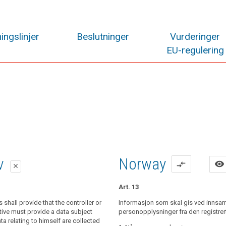
ingslinjer
Beslutninger
Vurderinger
EU-regulering
lag
lag
iv
Norway
visibility
compare_arrows
close
close
close
Art. 13
al data relating to a data subject are
shall provide that the controller or
al data relating to a data subject are
Informasjon som skal gis ved innsam
controller shall provide the data subject
the data subject, the controller shall
tive must provide a data subject
personopplysninger fra den registrer
he following information:
ime when personal data are obtained,
 relating to himself are collected