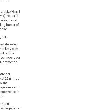
rtikkel 6 nr. 1
 a), retten til
tykke uten at
ling basert på
lbake,
ighet,
 avtalefestet
r et krav som
samt om den
pplysningene og
vedkommende
ørelser,
kel 22 nr. 1 og
levant
logikken samt
konsekvensene
rte.
har til
lysningene for