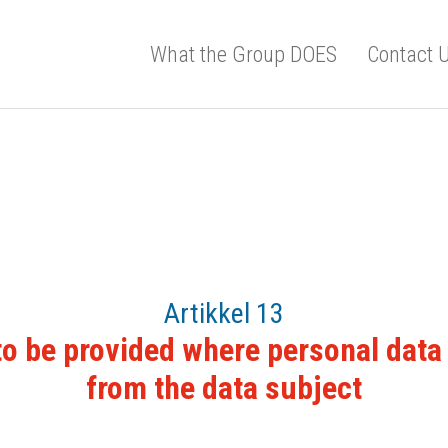
What the Group DOES
Contact 
Artikkel 13
to be provided where personal data 
from the data subject