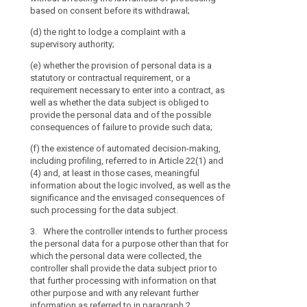
the possible c
based on consent before its withdrawal;
to
(a) at the tim
data ;
the
from the data s
(d) the right to lodge a complaint with a
(h) the existe
processing
supervisory authority;
(b) where the 
including profil
of
the data subjec
(e) whether the provision of personal data is a
and information
those
a reasonable pe
statutory or contractual requirement, or a
well as the si
personal
to the specific
requirement necessary to enter into a contract, as
consequences 
data
collected or ot
well as whether the data subject is obliged to
subject.
another recipie
be
provide the personal data and of the possible
the data are fi
1b. Where the c
consequences of failure to provide such data;
easily
data (...) for 
accessible
5. Paragraphs
(f) the existence of automated decision-making,
data were colle
and
including profiling, referred to in Article 22(1) and
data subject pr
(a) the data s
easy
(4) and, at least in those cases, meaningful
information on
referred to in 
information about the logic involved, as well as the
to
relevant furthe
significance and the envisaged consequences of
1a.
understand,
(b) the data a
such processing for the data subject.
and the provis
and
2. (...)
impossible or 
that
3. Where the controller intends to further process
or
3. (...)
clear
the personal data for a purpose other than that for
which the personal data were collected, the
and
(c) the data a
4. (...)
controller shall provide the data subject prior to
and recording 
plain
that further processing with information on that
law; or
5.
Paragraphs 1
language
other purpose and with any relevant further
insofar as the 
be
(d) the data a
information as referred to in paragraph 2.