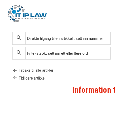
search
search
arrow_back
Tilbake til alle artikler
arrow_back
Tidligere artikkel
Information 