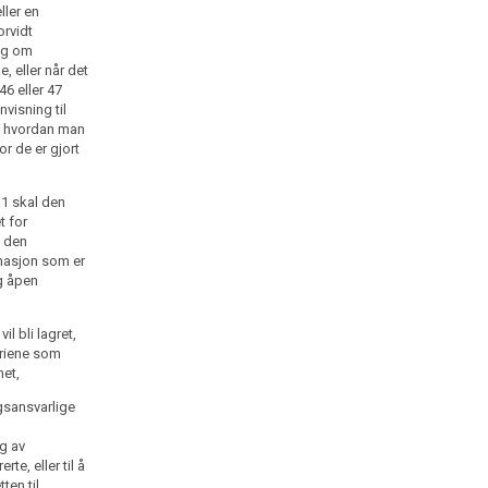
ller en
orvidt
ng om
e, eller når det
46 eller 47
nvisning til
, hvordan man
or de er gjort
. 1 skal den
t for
i den
rmasjon som er
og åpen
l bli lagret,
eriene som
met,
gsansvarlige
g av
te, eller til å
ten til