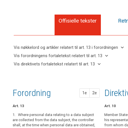
Offisielle tekster
Retn
keyboard_arrow_down
Vis nøkkelord og artikler relatert til art. 13 i forordningen
keyboard_arrow_up
Skjul
keyboard_arrow_down
Vis forordningens fortaletekst relatert til art. 13
nøkkelord
keyboard_arrow_up
Skjul
keyboard_arrow_down
Vis direktivets fortaletekst relatert til art. 13
og
forordningens
Artikler
keyboard_arrow_up
Skjul
artikler
(39)
fortaletekst
relatert
direktivets
relatert til
Any
til
relatert til art.
fortaletekst
art. 13
processing
art.
13
relatert til
13
of
Forordning
1. fors
2. fors
Direkt
1e
2e
art. 13
personal
Definitions
data
Art. 13
Art. 14
Art. 14
Art. 10
Automated
should
individual
be
1. Where personal data relating to a data subject
1. Where person
1.
Member States 
Where person
decision-
lawful
are collected from the data subject, the controller
collected, the 
collected from 
his representa
making,
shall, at the time when personal data are obtained,
with at least t
(...), at the t
from whom data
and