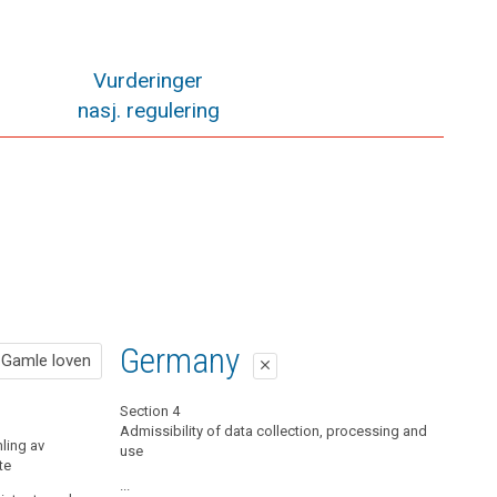
Vurderinger
nasj. regulering
Gamle loven
Germany
Gamle loven
close
close
Pol. § 19 Informasjonsplikt når det samles inn
Section 4
opplysninger fra den registrerte
Admissibility of data collection, processing and
ling av
use
te
Når det samles inn personopplysninger fra den
registrerte selv, skal den behandlingsansvarlige av
...