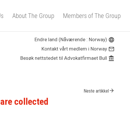
Us
About The Group
Members of The Group
Endre land (Nåværende : Norway)
language
Kontakt vårt medlem i Norway
mail_outline
Besøk nettstedet til Advokatfirmaet Bull
account_balance
arrow_forward
Neste artikkel
are collected