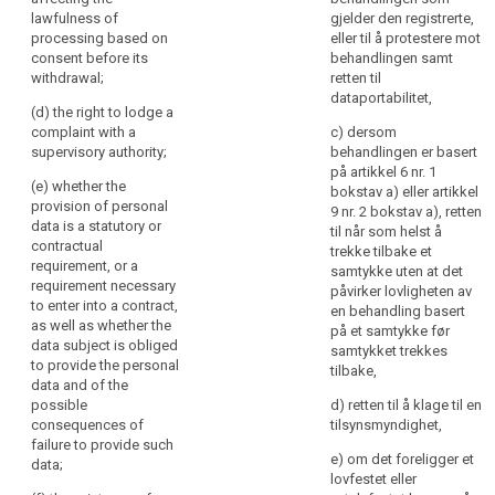
collected from the
supervisory authority
further
lawfulness of
gjelder den registrerte,
data subject, the
(...);
information
processing based on
eller til å protestere mot
controller shall inform
to
consent before its
behandlingen samt
(g) whether the
the data subject, in
withdrawal;
retten til
ensure
provision of personal
addition to the
dataportabilitet,
data is a statutory or
fair
information referred
(d) the right to lodge a
contractual
and
to in paragraph 1,
complaint with a
c) dersom
requirement, or a
from which source
transparent
supervisory authority;
behandlingen er basert
requirement
the personal data
på artikkel 6 nr. 1
processing
necessary to enter
(e) whether the
originate.
bokstav a) eller artikkel
in
into a contract, as
provision of personal
9 nr. 2 bokstav a), retten
respect
4. The controller
well as whether the
data is a statutory or
til når som helst å
shall provide the
data subject is
of
contractual
trekke tilbake et
information referred
obliged to provide
requirement, or a
the
samtykke uten at det
to in paragraphs 1, 2
the data and of the
requirement necessary
natural
påvirker lovligheten av
and 3:
possible
to enter into a contract,
en behandling basert
persons
consequences of
as well as whether the
på et samtykke før
(a) at the time when
concerned
failure to provide
data subject is obliged
samtykket trekkes
the personal data are
and
such data ;
to provide the personal
tilbake,
obtained from the
their
data and of the
data subject; or
(h) the existence of
possible
right
d) retten til å klage til en
automated decision
consequences of
tilsynsmyndighet,
to
(b) where the
making including
failure to provide such
personal data are not
obtain
profiling referred to in
e) om det foreligger et
data;
collected from the
Article 20(1) and (3)
confirmation
lovfestet eller
data subject, at the
and information