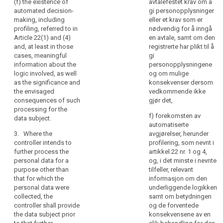
and
(f) the existence of
avtalefestet krav om å
time of the recording
concerning (...) the
automated decision-
gi personopplysninger
communication
or within a reasonable
logic involved, as well
making, including
eller et krav som er
of
period after the
as the significance
profiling, referred to in
nødvendig for å inngå
personal
collection, having
and the envisaged
Article 22(1) and (4)
en avtale, samt om den
regard to the specific
data
consequences of
and, at least in those
registrerte har plikt til å
circumstances in
such processing for
concerning
cases, meaningful
gi
which the data are
the data subject.
them
information about the
personopplysningene
collected or
logic involved, as well
og om mulige
which
otherwise processed,
1b. Where the
as the significance and
konsekvenser dersom
are
or, if a disclosure to
controller intends to
the envisaged
vedkommende ikke
being
another recipient is
further process the
consequences of such
gjør det,
envisaged, and at the
data (...) for a
processed.
processing for the
latest when the data
purpose other than
f) forekomsten av
Natural
data subject.
are first disclosed.
the one for which the
automatiserte
persons
data were collected
3. Where the
avgjørelser, herunder
should
5. Paragraphs 1
the controller shall
controller intends to
profilering, som nevnt i
to 4 shall not apply,
be
provide the data
further process the
artikkel 22 nr. 1 og 4,
where:
made
subject prior to that
personal data for a
og, i det minste i nevnte
further processing
aware
purpose other than
tilfeller, relevant
(a) the data subject
with information on
that for which the
informasjon om den
of
has already the
that other purpose
personal data were
underliggende logikken
information referred
risks,
and with any relevant
collected, the
samt om betydningen
to in paragraphs 1, 2
rules,
further information as
controller shall provide
og de forventede
and 3; or
safeguards
referred to in
the data subject prior
konsekvensene av en
and
paragraph 1a.
(b) the data are not