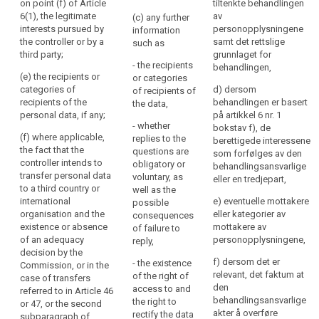
on point (f) of Article
6(1);
tiltenkte behandlingen
the
to in paragraph 1, the
6(1), the legitimate
av
(c) any further
personal
(c) the period for
controller shall at the
interests pursued by
personopplysningene
information
data
which the personal
time when personal
the controller or by a
samt det rettslige
such as
data will be stored;
data are obtained
are
third party;
grunnlaget for
provide the data
- the recipients
or
behandlingen,
(d) the existence of
(e) the recipients or
subject with such
or categories
will
the right to request
categories of
further information
d) dersom
of recipients of
be
from the controller
recipients of the
that is necessary to
behandlingen er basert
the data,
processed.
access to and
personal data, if any;
ensure fair and
på artikkel 6 nr. 1
rectification or
- whether
The
transparent
bokstav f), de
(f) where applicable,
erasure of the
replies to the
processing (...) ,
berettigede interessene
principle
the fact that the
personal data
questions are
having regard to the
som forfølges av den
of
controller intends to
concerning the data
obligatory or
specific
behandlingsansvarlige
transparency
transfer personal data
subject or to object
voluntary, as
circumstances and
eller en tredjepart,
requires
to a third country or
to the processing of
well as the
context in which the
international
that
such personal data;
e) eventuelle mottakere
possible
personal data are
organisation and the
eller kategorier av
consequences
any
processed:
(e) the right to lodge
existence or absence
mottakere av
of failure to
information
a complaint to the
of an adequacy
(a) (...);
personopplysningene,
reply,
and
supervisory authority
decision by the
communication
and the contact
(b) where the
f) dersom det er
- the existence
Commission, or in the
details of the
processing is based
relevant, det faktum at
relating
of the right of
case of transfers
supervisory authority;
on point (f) of Article
den
access to and
referred to in Article 46
to
6(1), the legitimate
behandlingsansvarlige
the right to
or 47, or the second
the
(f) the recipients or
interests pursued by
akter å overføre
rectify the data
subparagraph of