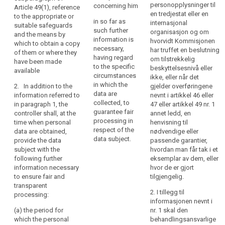
processing
categories of
the controller or by a
personopplysninger til
concerning him
Article 49(1), reference
recipients of the
of
third party;
en tredjestat eller en
to the appropriate or
personal data;
in so far as
those
internasjonal
suitable safeguards
(c) the recipients or
such further
organisasjon og om
personal
and the means by
(g) where applicable,
categories of
information is
hvorvidt Kommisjonen
which to obtain a copy
data
that the controller
recipients of the
necessary,
har truffet en beslutning
of them or where they
be
intends to transfer to
personal data;
having regard
om tilstrekkelig
have been made
a third country or
easily
to the specific
beskyttelsesnivå eller
available
international
(d) where applicable,
accessible
circumstances
ikke, eller når det
organisation and on
that the controller
in which the
and
2. In addition to the
gjelder overføringene
the level of protection
intends to transfer
data are
information referred to
nevnt i artikkel 46 eller
easy
afforded by that third
personal data to a
collected, to
in paragraph 1, the
47 eller artikkel 49 nr. 1
to
country or
recipient in a third
guarantee fair
controller shall, at the
annet ledd, en
understand,
international
country or
processing in
time when personal
henvisning til
organisation by
international
and
respect of the
data are obtained,
nødvendige eller
reference to an
organisation;
that
data subject.
provide the data
passende garantier,
adequacy decision by
clear
subject with the
hvordan man får tak i et
e)
the existence of
the Commission;
following further
eksemplar av dem, eller
and
the right to request
information necessary
hvor de er gjort
(h) any further
from the controller
plain
to ensure fair and
tilgjengelig.
information
access to and
language
transparent
necessary to
rectification or
be
2. I tillegg til
processing:
guarantee fair
erasure of the
informasjonen nevnt i
used.
processing in respect
personal data or
(a) the period for
nr. 1 skal den
That
of the data subject,
restriction of
which the personal
behandlingsansvarlige
principle
having regard to the
processing of