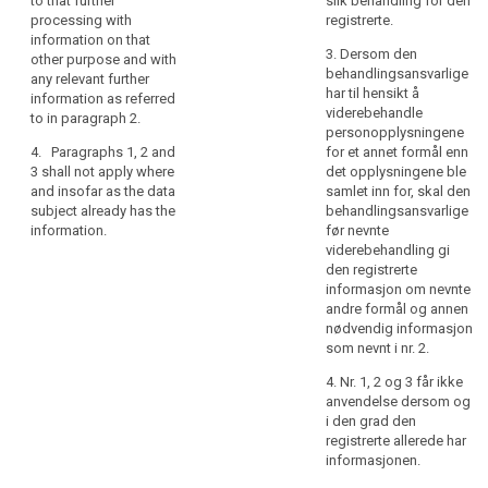
to that further
slik behandling for den
rights
collected from the
processing with
registrerte.
2. (...)
data subject and the
information on that
in
3. Dersom den
provision of such
other purpose and with
3. (...)
relation
behandlingsansvarlige
information proves
any relevant further
to
har til hensikt å
impossible or would
4. (...)
information as referred
the
viderebehandle
involve a
to in paragraph 2.
5.
Paragraphs 1, 1a
processing
personopplysningene
disproportionate
and 1b shall not apply
4. Paragraphs 1, 2 and
for et annet formål enn
of
effort; or
where and insofar as
3 shall not apply where
det opplysningene ble
personal
(c) the data are not
the data subject
and insofar as the data
samlet inn for, skal den
data
collected from the
already has the
subject already has the
behandlingsansvarlige
and
data subject and
information,
information.
før nevnte
how
recording or
viderebehandling gi
6. (...)
disclosure is
to
den registrerte
expressly laid down
informasjon om nevnte
exercise
7. (...)
by law; or
andre formål og annen
their
nødvendig informasjon
8. (...)
rights
(d) the data are not
som nevnt i nr. 2.
collected from the
in
data subject and the
4. Nr. 1, 2 og 3 får ikke
relation
provision of such
anvendelse dersom og
to
information will
i den grad den
such
impair the rights and
registrerte allerede har
processing.
freedoms of others,
informasjonen.
In
as defined in Union