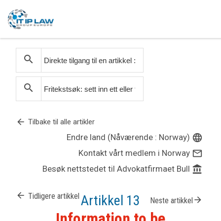
search
search
arrow_back
Tilbake til alle artikler
Endre land (Nåværende : Norway)
language
Kontakt vårt medlem i Norway
mail_outline
Besøk nettstedet til Advokatfirmaet Bull
account_balance
arrow_back
Tidligere artikkel
Artikkel 13
arrow_forward
Neste artikkel
Information to be