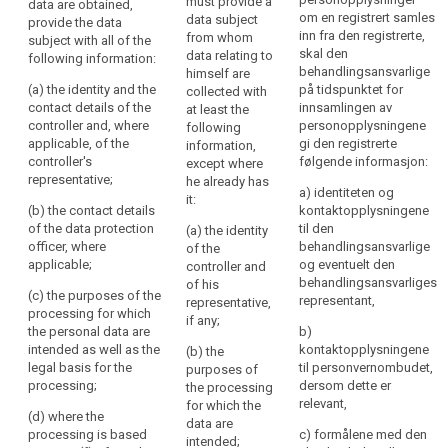
must provide a
data are obtained,
information:
obtained, provide the
be
Nøkkelord
om en registrert samles
data subject
provide the data
data subject with the
relatert
inn fra den registrerte,
transparent
from whom
subject with all of the
(a) the identity and
following
til
skal den
data relating to
following information:
to
the contact details of
information:
art.
behandlingsansvarlige
himself are
natural
the controller and, if
13
(a) the identity and the
på tidspunktet for
collected with
any, of the controller's
(a) the identity and
persons
contact details of the
innsamlingen av
at least the
representative and of
the contact details of
informasjonsforpliktelse
that
controller and, where
personopplysningene
following
the data protection
the controller and, if
personal
applicable, of the
gi den registrerte
information,
internasjonal
officer;
any, of the controller's
controller's
følgende informasjon:
data
except where
organisasjon
representative ; the
representative;
he already has
(b) the purposes of
concerning
controller shall also
a) identiteten og
tilsynsmyndighet
it:
the processing for
them
include the contact
(b) the contact details
kontaktopplysningene
which the personal
details of the data
are
of the data protection
til den
(a) the identity
data are intended,
protection officer, if
officer, where
behandlingsansvarlige
collected,
of the
including the contract
any;
applicable;
og eventuelt den
controller and
used,
terms and general
behandlingsansvarliges
of his
consulted
conditions where the
(b) the purposes of
(c) the purposes of the
representant,
representative,
processing is based
the processing for
or
processing for which
if any;
on point (b) of Article
which the personal
the personal data are
otherwise
b)
6(1) and the
data are intended (...)
intended as well as the
kontaktopplysningene
(b) the
processed
legitimate interests
as well as the legal
legal basis for the
til personvernombudet,
purposes of
and
pursued by the
basis of the
processing;
dersom dette er
the processing
to
controller where the
processing.
relevant,
for which the
what
(d) where the
processing is based
data are
1a. In addition to the
processing is based
on point (f) of Article
c) formålene med den
extent
intended;
information referred