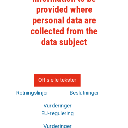
provided where
personal data are
collected from the
data subject
Offisielle tekster
Retningslinjer
Beslutninger
Vurderinger
EU-regulering
Vurderinger