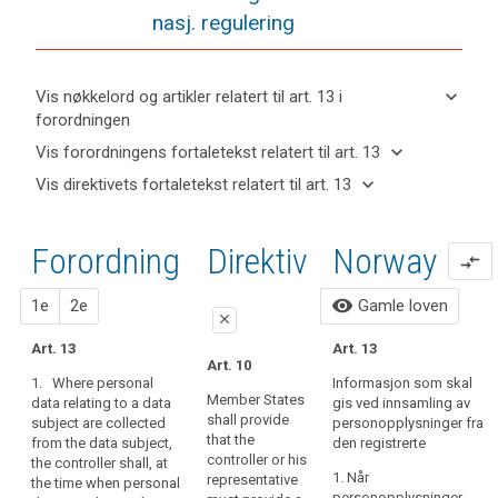
nasj. regulering
keyboard_arrow_down
Vis nøkkelord og artikler relatert til art. 13 i
forordningen
keyboard_arrow_up
Skjul
keyboard_arrow_down
Vis forordningens fortaletekst relatert til art. 13
nøkkelord
keyboard_arrow_up
Skjul
keyboard_arrow_down
Vis direktivets fortaletekst relatert til art. 13
og
forordningens
Artikler
keyboard_arrow_up
Skjul
artikler
(39)
fortaletekst
relatert
direktivets
relatert til
Any
til
relatert til art.
Forordning
1. forslag
2. forslag
Direktiv
Norway
fortaletekst
art. 13
compare_arrows
processing
art.
13
relatert til
13
of
art. 13
close
close
visibility
1e
2e
Gamle loven
personal
Definitions
close
data
Art. 14
Art. 14
Art. 13
Automated
Art. 13
should
Art. 10
individual
1. Where personal
1.
Where personal
be
1. Where personal
Informasjon som skal
data relating to a data
data relating to a data
decision-
lawful
Member States
data relating to a data
gis ved innsamling av
subject are collected,
subject are collected
making,
shall provide
subject are collected
and
personopplysninger fra
the controller shall
from the data subject,
that the
including
from the data subject,
den registrerte
fair.
provide the data
the controller shall
controller or his
the controller shall, at
profiling
It
subject with at least
(...), at the time when
1. Når
representative
the time when personal
the following
personal data are
should
personopplysninger