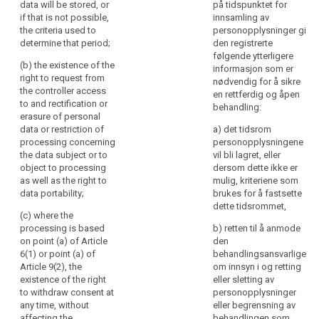
data will be stored, or
på tidspunktet for
specific
personal data
concerns,
if that is not possible,
innsamling av
circumstances in
concerning the data
in
the criteria used to
personopplysninger gi
which the personal
subject and to object
particular,
determine that period;
den registrerte
data are collected.
to the processing of
følgende ytterligere
information
such personal data
(b) the existence of the
informasjon som er
2. Where the personal
to
(...) as well as the
right to request from
nødvendig for å sikre
data are collected
the
right to data
the controller access
en rettferdig og åpen
from the data subject,
portability ;
data
to and rectification or
behandling:
the controller shall
erasure of personal
subjects
inform the data
(ea) where the
data or restriction of
a) det tidsrom
on
subject, in addition to
processing is based
processing concerning
personopplysningene
the
the information
on point (a) of Article
the data subject or to
vil bli lagret, eller
referred to in
6(1) or point (a) of
identity
object to processing
dersom dette ikke er
paragraph 1, whether
Article 9(2), the
of
as well as the right to
mulig, kriteriene som
the provision of
existence of the right
the
data portability;
brukes for å fastsette
personal data is
to withdraw consent
controller
dette tidsrommet,
obligatory or
at any time, without
(c) where the
and
voluntary, as well as
affecting the
processing is based
b) retten til å anmode
the
the possible
lawfulness of
on point (a) of Article
den
consequences of
processing based on
purposes
6(1) or point (a) of
search
behandlingsansvarlige
failure to provide
consent before its
of
Article 9(2), the
om innsyn i og retting
such data.
withdrawal;
existence of the right
eller sletting av
the
to withdraw consent at
personopplysninger
processing
3. Where the
(f) the right to lodge a
any time, without
eller begrensning av
and
personal data are not
complaint to a
affecting the
behandlingen som