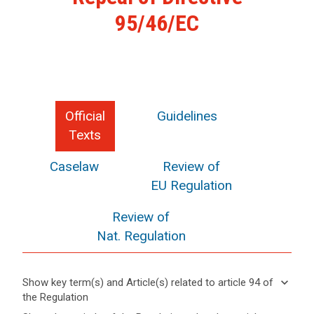
95/46/EC
Official
Guidelines
Texts
Caselaw
Review of
EU Regulation
Review of
Nat. Regulation
keyboard_arrow_down
Show key term(s) and Article(s) related to article 94 of
the Regulation
keyboard_arrow_up
Hide key