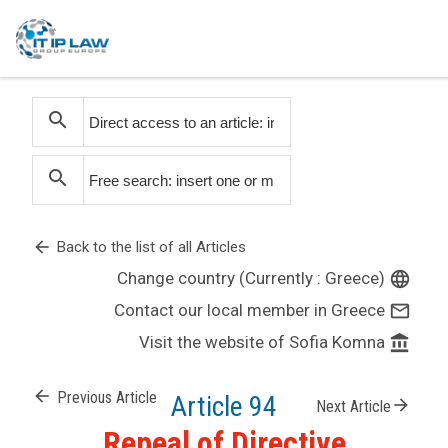
search
search
arrow_back
Back to the list of all Articles
Change country (Currently : Greece)
language
Contact our local member in Greece
mail_outline
Visit the website of Sofia Komna
account_balance
arrow_back
Previous Article
Article 94
arrow_forward
Next Article
Repeal of Directive