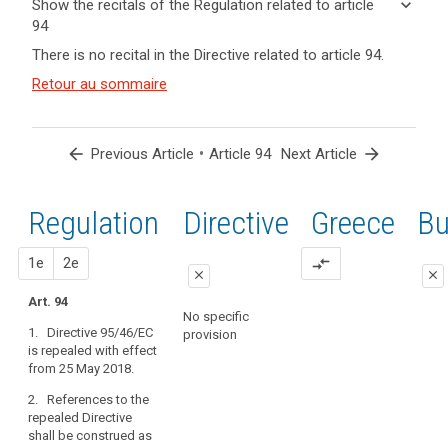
keyboard_arrow_down
Show the recitals of the Regulation related to article
term(s)
94
and
keyboard_arrow_up
Hide the
There is no recital in the Directive related to article 94.
Article(s)
recitals of
related
(171)
Retour au sommaire
the
to article
Directive
Regulation
94
95/46/EC
related to
should
article 94
arrow_back
•
arrow_forward
Previous Article
Article 94
Next Article
be
repealed
by
Regulation
1st
2nd
Directive
Greece
Bu
search
this
Regulation.
proposal
proposal
1e
2e
compare_arrows
Processing
close
close
already
Art. 94
close
close
under
No specific
1. Directive 95/46/EC
way
provision
Art. 88
Art. 88
is repealed with effect
on
from 25 May 2018.
1. Directive
1. Directive
the
95/46/EC is
95/46/EC is
date
2. References to the
repealed.
repealed.
of
repealed Directive
shall be construed as
application
2. References
2. References