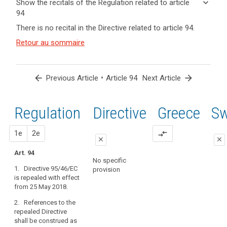
keyboard_arrow_down
Show the recitals of the Regulation related to article
term(s)
94
and
keyboard_arrow_up
Hide the
There is no recital in the Directive related to article 94.
Article(s)
recitals of
related
(171)
Retour au sommaire
the
to article
Directive
Regulation
94
95/46/EC
related to
should
article 94
arrow_back
•
arrow_forward
Previous Article
Article 94
Next Article
be
repealed
by
Regulation
1st
2nd
Directive
Greece
Sw
search
this
Regulation.
proposal
proposal
1e
2e
compare_arrows
Processing
close
close
already
Art. 94
close
close
under
No specific
1. Directive 95/46/EC
way
provision
Art. 88
Art. 88
is repealed with effect
on
from 25 May 2018.
1. Directive
1. Directive
the
95/46/EC is
95/46/EC is
date
2. References to the
repealed.
repealed.
of
repealed Directive
shall be construed as
application
2. References
2. References