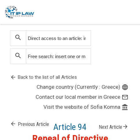
search
search
arrow_back
Back to the list of all Articles
Change country (Currently : Greece)
language
Contact our local member in Greece
mail_outline
Visit the website of Sofia Komna
account_balance
arrow_back
Previous Article
Article 94
arrow_forward
Next Article
Repeal of Directive