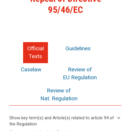
95/46/EC
Official
Guidelines
Texts
Caselaw
Review of
EU Regulation
Review of
Nat. Regulation
keyboard_arrow_down
Show key term(s) and Article(s) related to article 94 of
the Regulation
keyboard_arrow_up
Hide key