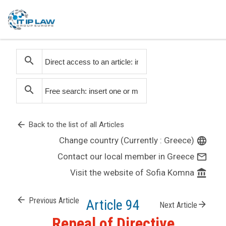
search
search
arrow_back
Back to the list of all Articles
Change country (Currently : Greece)
language
Contact our local member in Greece
mail_outline
Visit the website of Sofia Komna
account_balance
arrow_back
Previous Article
Article 94
arrow_forward
Next Article
Repeal of Directive