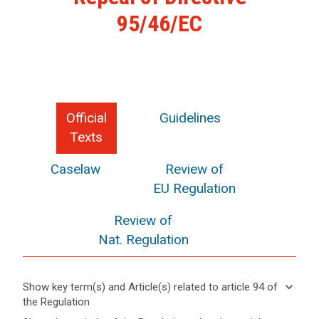
95/46/EC
Official
Guidelines
Texts
Caselaw
Review of
EU Regulation
Review of
Nat. Regulation
keyboard_arrow_down
Show key term(s) and Article(s) related to article 94 of
the Regulation
keyboard_arrow_up
Hide key