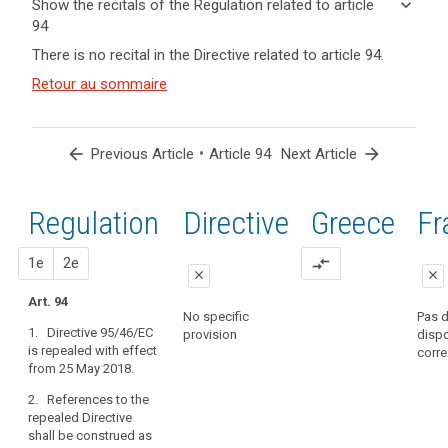
keyboard_arrow_down
Show the recitals of the Regulation related to article
term(s)
94
and
keyboard_arrow_up
Hide the
There is no recital in the Directive related to article 94.
Article(s)
recitals of
related
(171)
Retour au sommaire
the
to article
Directive
Regulation
94
95/46/EC
related to
should
article 94
arrow_back
•
arrow_forward
Previous Article
Article 94
Next Article
be
repealed
by
Regulation
1st
2nd
Directive
Greece
Fr
search
this
Regulation.
proposal
proposal
1e
2e
compare_arrows
Processing
close
close
already
Art. 94
close
close
under
No specific
Pas 
1. Directive 95/46/EC
way
provision
dispo
Art. 88
Art. 88
is repealed with effect
corr
on
from 25 May 2018.
1. Directive
1. Directive
the
95/46/EC is
95/46/EC is
date
2. References to the
repealed.
repealed.
of
repealed Directive
shall be construed as
application
2. References
2. References