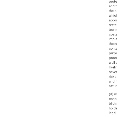
prote
and 
the d
which
appro
state
techn
costs
imple
the n
conte
purpo
proce
well 
likel
sever
risks
and 
natur
(d) w
conse
birth
holde
legal