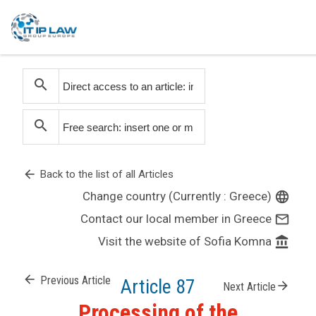
search
search
arrow_back
Back to the list of all Articles
Change country (Currently : Greece)
language
Contact our local member in Greece
mail_outline
Visit the website of Sofia Komna
account_balance
arrow_back
Previous Article
Article 87
arrow_forward
Next Article
Processing of the