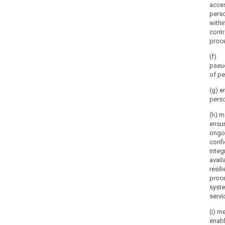
acce
perso
withi
contr
proce
(f)
pseu
of pe
(g) e
perso
(h) m
ensur
ongo
confi
integr
availa
resil
proc
syst
servi
(i) m
enabl