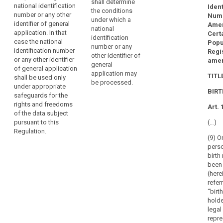
shall determine
national identification
the specific
Ident
the conditions
number or any other
conditions for
Numb
under which a
identifier of general
the processing
Amen
national
application. In that
of a national
Cert
identification
case the national
identification
Popu
number or any
identification number
number or any
Regis
other identifier of
or any other identifier
other identifier
ame
general
of general application
of general
application may
TITLE
shall be used only
application. In
be processed.
under appropriate
this case the
BIR
safeguards for the
national
rights and freedoms
identification
Art. 
of the data subject
number or any
pursuant to this
(…)
other identifier
Regulation.
of general
(9) O
application
pers
shall be used
birth
only under
been
appropriate
(here
safeguards for
refer
the rights and
“birt
freedoms of
holde
the data
legal
subject
repre
pursuant to this