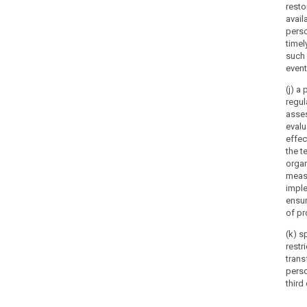
resto
availa
perso
timel
such 
event
(j) a
regul
asse
evalu
effec
the t
organ
meas
impl
ensur
of pr
(k) s
restr
trans
perso
third