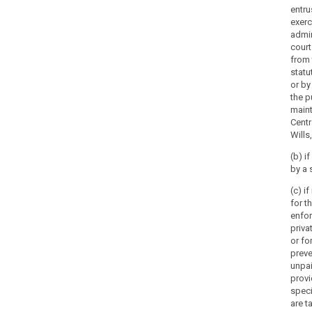
entru
exerc
admin
court
from 
statu
or by
the p
maint
Centr
Wills,
(b) i
by a 
(c) i
for t
enfo
priva
or fo
preve
unpai
provi
spec
are t