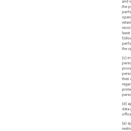
and v
the p
perfo
opera
retai
recor
least
follo
perf
the o
(c) i
pers
proc
perso
their
regar
prote
perso
(d) a
data 
office
(e) s
restr