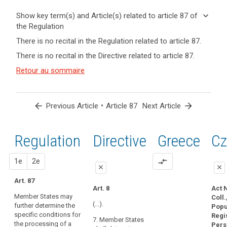
keyboard_arrow_down
Show key term(s) and Article(s) related to article 87 of
the Regulation
keyboard_arrow_up
Hide key
There is no recital in the Regulation related to article 87.
term(s)
There is no recital in the Directive related to article 87.
and
Key
Article(s)
Retour au sommaire
words
related
related
to article
to
article
87
arrow_back
•
arrow_forward
Previous Article
Article 87
Next Article
87
national
Regulation
1st
2nd
Directive
Greece
Cz
identification
number
proposal
proposal
1e
2e
compare_arrows
close
close
Art. 87
close
close
Art. 8
Act 
Member States may
Coll.
No specific
Art. 80b
(…).
further determine the
Popu
provision
specific conditions for
Member States
Regi
7. Member States
the processing of a
may determine
Pers