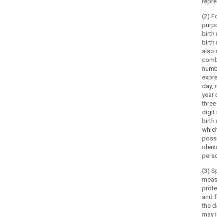
repre
(2) F
purp
birth
birth
also
comb
numb
expre
day, 
year 
three
digit 
birth
which
possi
ident
pers
search
(3) S
meas
prote
and 
the d
may i