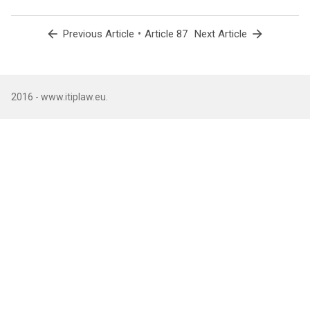
arrow_back
•
arrow_forward
Previous Article
Article 87
Next Article
2016 - www.itiplaw.eu.