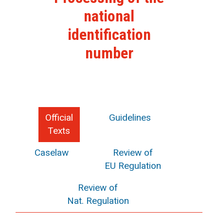
national
identification
number
Official
Guidelines
Texts
Caselaw
Review of
EU Regulation
Review of
Nat. Regulation