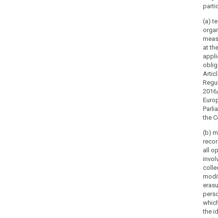
parti
(a) t
organ
meas
at th
appli
oblig
Artic
Regul
2016/
Euro
Parli
the C
(b) m
recor
all o
invol
collec
modif
erasu
perso
which
the i