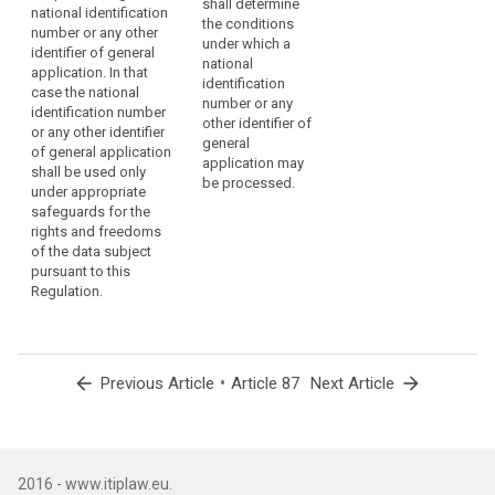
shall determine
national identification
the specific
the conditions
number or any other
conditions for
under which a
identifier of general
the processing
national
application. In that
of a national
identification
case the national
identification
number or any
identification number
number or any
other identifier of
or any other identifier
other identifier
general
of general application
of general
application may
shall be used only
application. In
be processed.
under appropriate
this case the
safeguards for the
national
rights and freedoms
identification
of the data subject
number or any
pursuant to this
other identifier
Regulation.
of general
application
shall be used
only under
appropriate
arrow_back
•
arrow_forward
Previous Article
Article 87
Next Article
safeguards for
the rights and
freedoms of
the data
subject
2016 - www.itiplaw.eu.
pursuant to this