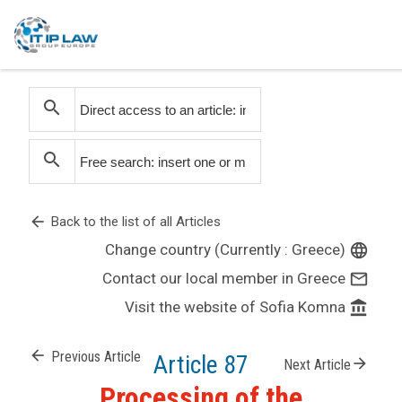
search
search
arrow_back
Back to the list of all Articles
Change country (Currently : Greece)
language
Contact our local member in Greece
mail_outline
Visit the website of Sofia Komna
account_balance
arrow_back
Previous Article
Article 87
arrow_forward
Next Article
Processing of the