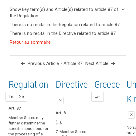
keyboard_arrow_down
Show key term(s) and Article(s) related to article 87 of
the Regulation
keyboard_arrow_up
Hide key
There is no recital in the Regulation related to article 87.
term(s)
There is no recital in the Directive related to article 87.
and
Key
Article(s)
Retour au sommaire
words
related
related
to article
to
search
article
87
arrow_back
•
arrow_forward
Previous Article
Article 87
Next Article
87
national
Regulation
1st
2nd
Directive
Greece
Un
identification
number
proposal
proposal
K
1e
2e
compare_arrows
close
Art. 87
close
close
Art. 8
close
Member States may
No specific
Art. 80b
(…).
further determine the
provision
No sp
specific conditions for
Member States
7. Member States
provi
the processing of a
may determine