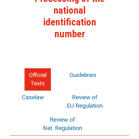
national
identification
number
Official
Guidelines
Texts
Caselaw
Review of
EU Regulation
Review of
Nat. Regulation