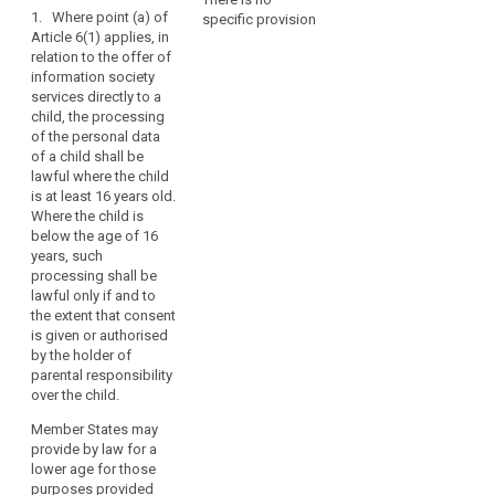
1. Where point (a) of
they
specific provision
Art. 8
Art. 8
child
Article 6(1) applies, in
may
consent
relation to the offer of
1. For the
1. Where Article
be
information society
purposes of
6 (1)(a) applies,
parental
less
services directly to a
this Regulation,
in relation to the
responsibility
aware
child, the processing
in relation to the
offering of
of
social
of the personal data
offering of
information
of a child shall be
the
network
information
society
lawful where the child
society
services
risks,
social
is at least 16 years old.
services
directly to a
search
consequences
networks
Where the child is
directly to a
child, the
and
below the age of 16
child, the
processing of
safeguards
years, such
processing of
personal data
concerned
processing shall be
personal data
of a child (...)
lawful only if and to
and
of a child
shall only be
the extent that consent
below the age
lawful if and to
their
is given or authorised
of 13 years
the extent that
rights
by the holder of
shall only be
such consent is
in
parental responsibility
lawful if and to
given or
relation
over the child.
the extent that
authorised by
to
consent is
the holder of
Member States may
the
given or
parental
provide by law for a
authorised by
responsibility
processing
lower age for those
the child's
over the child or
of
purposes provided