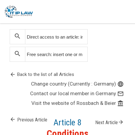
search
search
arrow_back
Back to the list of all Articles
Change country (Currently : Germany)
language
Contact our local member in Germany
mail_outline
Visit the website of Rossbach & Beier
account_balance
arrow_back
Previous Article
Article 8
arrow_forward
Next Article
Conditions