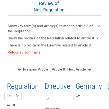
Review of
Nat. Regulation
keyboard_arrow_down
Show key term(s) and Article(s) related to article 8 of
the Regulation
keyboard_arrow_up
Hide key
keyboard_arrow_down
Show the recitals of the Regulation related to article 8
term(s)
keyboard_arrow_up
Hide the
There is no recital in the Directive related to article 8.
and
recitals of
Articles
Article(s)
(38)
Retour au sommaire
the
related
related
Children
to
Regulation
to article
merit
article
related to
8
8
specific
article 8
arrow_back
•
arrow_forward
Previous Article
Article 8
Next Article
protection
Definitions
with
regard
Regulation
1st
2nd
Directive
Germany
Key
to
words
their
related
proposal
proposal
1e
2e
compare_arrows
personal
to
close
data,
article
Art. 8
close
close
8
as
There is no