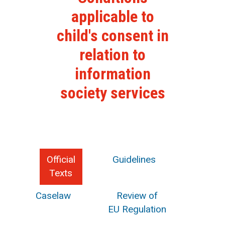
applicable to
child's consent in
relation to
information
society services
Official
Guidelines
Texts
Caselaw
Review of
EU Regulation