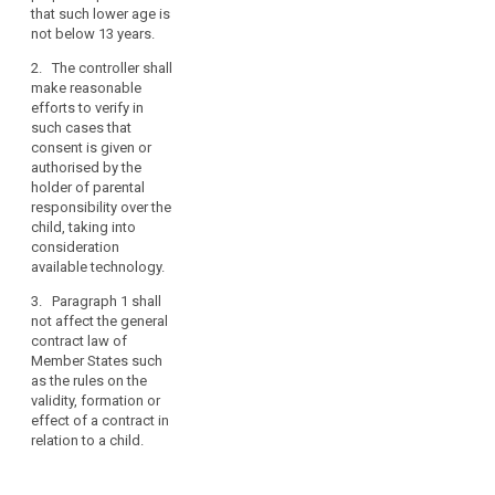
parent or
is given by the
personal
that such lower age is
custodian. The
child in
data.
not below 13 years.
controller shall
circumstances
Such
make
where it is
2. The controller shall
specific
reasonable
treated as valid
make reasonable
efforts to
by Union or
protection
efforts to verify in
obtain verifiable
Member State
should,
such cases that
consent, taking
law.
consent is given or
in
into
authorised by the
particular,
1a. The
consideration
holder of parental
apply
controller shall
available
responsibility over the
make
to
technology.
child, taking into
reasonable
the
consideration
2. Paragraph 1
efforts to verify
use
available technology.
shall not affect
in such cases
of
the general
that consent is
3. Paragraph 1 shall
personal
contract law of
given or
not affect the general
data
Member States
authorised by
contract law of
such as the
the holder of
of
Member States such
rules on the
parental
as the rules on the
children
validity,
responsibility
validity, formation or
for
formation or
over the child,
effect of a contract in
the
effect of a
taking into
relation to a child.
purposes
contract in
consideration
of
relation to a
available
child.
technology.