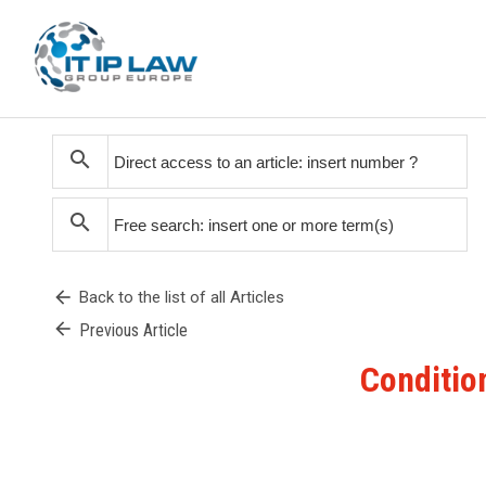
search
search
arrow_back
Back to the list of all Articles
arrow_back
Previous Article
Condition