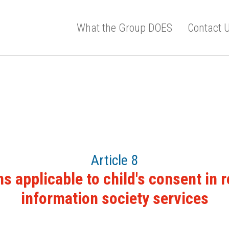
What the Group DOES
Contact 
Article 8
s applicable to child's consent in r
information society services