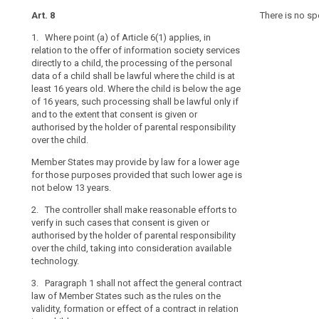
data,
article
Art. 8
Art. 8
Art. 8
There is no sp
8
as
1. Where point (a) of Article 6(1) applies, in
1. For the purp
1. Where Article
they
child
relation to the offer of information society services
offering of inf
offering of inf
may
consent
directly to a child, the processing of the personal
child, the pro
child, the proc
be
data of a child shall be lawful where the child is at
the age of 13 y
shall only be l
parental
less
least 16 years old. Where the child is below the age
extent that con
consent is giv
responsibility
aware
of 16 years, such processing shall be lawful only if
parent or cust
parental respon
of
social
and to the extent that consent is given or
reasonable effo
child in circum
authorised by the holder of parental responsibility
into considera
Union or Memb
the
network
over the child.
risks,
social
2. Paragraph 1 
1a. The contro
consequences
Member States may provide by law for a lower age
networks
of Member State
verify in such 
and
for those purposes provided that such lower age is
formation or ef
by the holder o
not below 13 years.
safeguards
taking into co
3. The Commis
concerned
2. The controller shall make reasonable efforts to
delegated acts
2. Paragraph 1 
and
verify in such cases that consent is given or
purpose of furt
of Member State
their
authorised by the holder of parental responsibility
requirements f
formation or ef
rights
over the child, taking into consideration available
consent referre
3. (...)
technology.
Commission sh
in
micro, small a
relation
4. (...)
3. Paragraph 1 shall not affect the general contract
to
law of Member States such as the rules on the
4. The Commis
the
validity, formation or effect of a contract in relation
specific metho