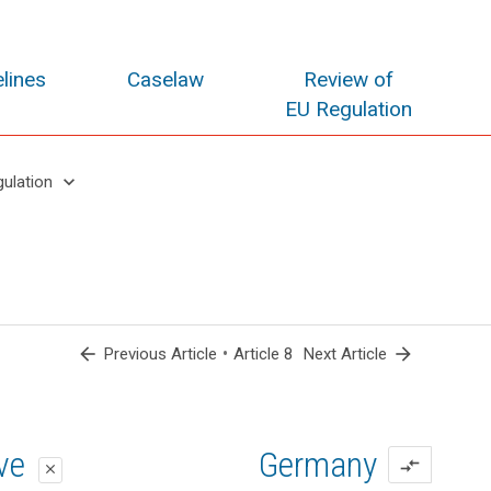
lines
Caselaw
Review of
EU Regulation
keyboard_arrow_down
gulation
arrow_back
•
arrow_forward
Previous Article
Article 8
Next Article
oposal
oposal
ive
Germany
compare_arrows
close
close
close