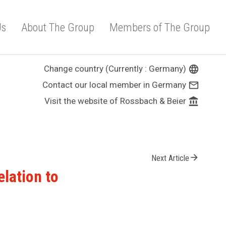
Us
About The Group
Members of The Group
Change country (Currently : Germany)
language
Contact our local member in Germany
mail_outline
Visit the website of Rossbach & Beier
account_balance
arrow_forward
Next Article
elation to