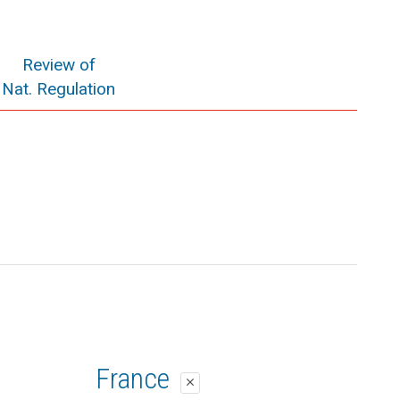
Review of
Nat. Regulation
France
close