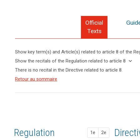
Official
Guide
Texts
Show key term(s) and Article(s) related to article 8 of the Re
keyboard_arrow_up
Hide key
keyboard_arrow_down
Show the recitals of the Regulation related to article 8
term(s)
keyboard_arrow_up
Hide the
There is no recital in the Directive related to article 8.
and
recitals of
Articles
Article(s)
(38)
Retour au sommaire
the
search
related
related
Children
to
Regulation
to article
merit
article
related to
8
8
specific
article 8
protection
Definitions
with
regard
Key
to
words
Regulation
1st pr
2nd pr
Direct
their
1e
2e
related
personal
to