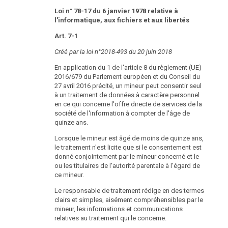
Loi n° 78-17 du 6 janvier 1978 relative à
l'informatique, aux fichiers et aux libertés
Art. 7-1
Créé par la loi n°2018-493 du 20 juin 2018
En application du 1 de l'article 8 du règlement (UE)
2016/679 du Parlement européen et du Conseil du
27 avril 2016 précité, un mineur peut consentir seul
à un traitement de données à caractère personnel
en ce qui concerne l'offre directe de services de la
société de l'information à compter de l'âge de
quinze ans.
Lorsque le mineur est âgé de moins de quinze ans,
le traitement n'est licite que si le consentement est
donné conjointement par le mineur concerné et le
ou les titulaires de l'autorité parentale à l'égard de
ce mineur.
Le responsable de traitement rédige en des termes
clairs et simples, aisément compréhensibles par le
mineur, les informations et communications
relatives au traitement qui le concerne.